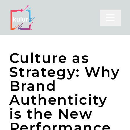
Open m
Culture as
Strategy: Why
Brand
Authenticity
is the New
Performance