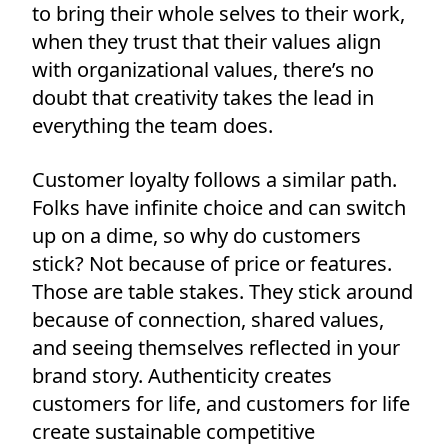
to bring their whole selves to their work,
when they trust that their values align
with organizational values, there’s no
doubt that creativity takes the lead in
everything the team does.
Customer loyalty follows a similar path.
Folks have infinite choice and can switch
up on a dime, so why do customers
stick? Not because of price or features.
Those are table stakes. They stick around
because of connection, shared values,
and seeing themselves reflected in your
brand story. Authenticity creates
customers for life, and customers for life
create sustainable competitive