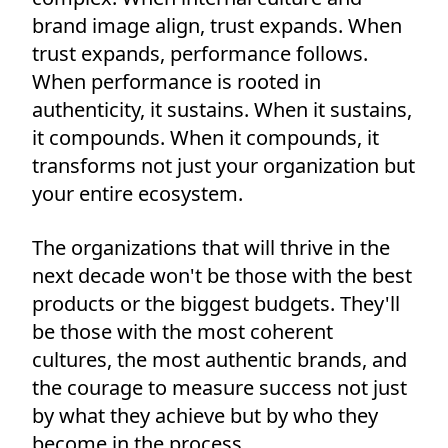
brand image align, trust expands. When
trust expands, performance follows.
When performance is rooted in
authenticity, it sustains. When it sustains,
it compounds. When it compounds, it
transforms not just your organization but
your entire ecosystem.
The organizations that will thrive in the
next decade won't be those with the best
products or the biggest budgets. They'll
be those with the most coherent
cultures, the most authentic brands, and
the courage to measure success not just
by what they achieve but by who they
become in the process.