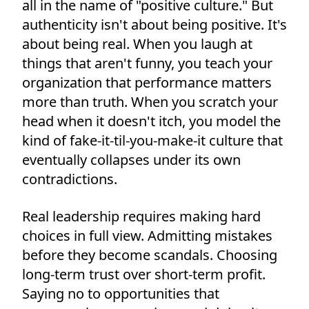
all in the name of "positive culture." But
authenticity isn't about being positive. It's
about being real. When you laugh at
things that aren't funny, you teach your
organization that performance matters
more than truth. When you scratch your
head when it doesn't itch, you model the
kind of fake-it-til-you-make-it culture that
eventually collapses under its own
contradictions.
Real leadership requires making hard
choices in full view. Admitting mistakes
before they become scandals. Choosing
long-term trust over short-term profit.
Saying no to opportunities that