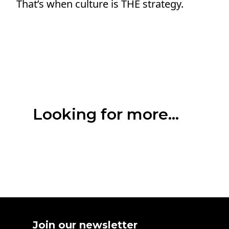
That’s when culture is THE strategy.
Looking for more...
Join our newsletter