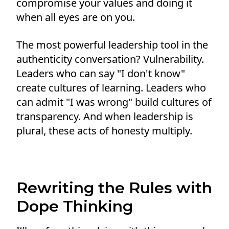
compromise your values and doing it
when all eyes are on you.
The most powerful leadership tool in the
authenticity conversation? Vulnerability.
Leaders who can say "I don't know"
create cultures of learning. Leaders who
can admit "I was wrong" build cultures of
transparency. And when leadership is
plural, these acts of honesty multiply.
Rewriting the Rules with
Dope Thinking