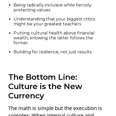
Being radically inclusive while fiercely
protecting values
Understanding that your biggest critics
might be your greatest teachers
Putting cultural health above financial
wealth, knowing the latter follows the
former
Building for resilience, not just results
The Bottom Line:
Culture is the New
Currency
The math is simple but the execution is
complex: When internal culture and