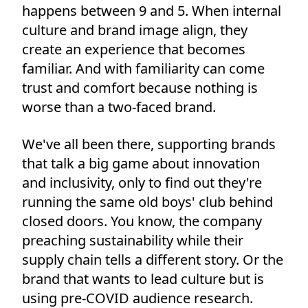
happens between 9 and 5. When internal
culture and brand image align, they
create an experience that becomes
familiar. And with familiarity can come
trust and comfort because nothing is
worse than a two-faced brand.
We've all been there, supporting brands
that talk a big game about innovation
and inclusivity, only to find out they're
running the same old boys' club behind
closed doors. You know, the company
preaching sustainability while their
supply chain tells a different story. Or the
brand that wants to lead culture but is
using pre-COVID audience research.