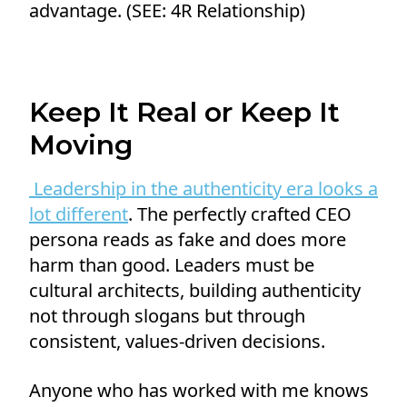
advantage. (SEE: 4R Relationship)
Keep It Real or Keep It
Moving
Leadership in the authenticity era looks a
lot different
. The perfectly crafted CEO
persona reads as fake and does more
harm than good. Leaders must be
cultural architects, building authenticity
not through slogans but through
consistent, values-driven decisions.
Anyone who has worked with me knows