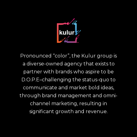
Pronounced “color”, the Kulur group is
a diverse-owned agency that exists to
partner with brands who aspire to be
D.O.P.E–challenging the status-quo to
communicate and market bold ideas,
through brand management and omni-
channel marketing, resulting in
significant growth and revenue.