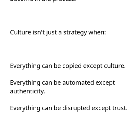
Culture isn't just a strategy when:
Everything can be copied except culture.
Everything can be automated except
authenticity.
Everything can be disrupted except trust.