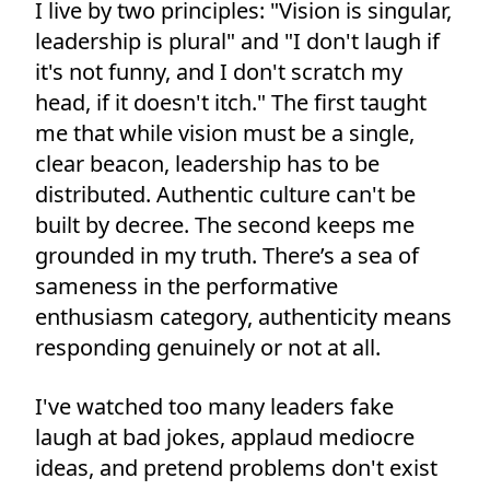
I live by two principles: "Vision is singular,
leadership is plural" and "I don't laugh if
it's not funny, and I don't scratch my
head, if it doesn't itch." The first taught
me that while vision must be a single,
clear beacon, leadership has to be
distributed. Authentic culture can't be
built by decree. The second keeps me
grounded in my truth. There’s a sea of
sameness in the performative
enthusiasm category, authenticity means
responding genuinely or not at all.
I've watched too many leaders fake
laugh at bad jokes, applaud mediocre
ideas, and pretend problems don't exist