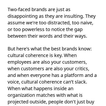
Two-faced brands are just as
disappointing as they are insulting. They
assume we're too distracted, too naive,
or too powerless to notice the gap
between their words and their ways.
But here's what the best brands know:
cultural coherence is key. When
employees are also your customers,
when customers are also your critics,
and when everyone has a platform and a
voice, cultural coherence can’t slack.
When what happens inside an
organization matches with what is
projected outside, people don't just buy