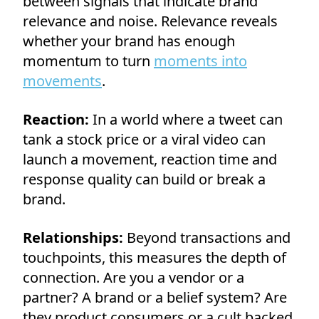
between signals that indicate brand
relevance and noise. Relevance reveals
whether your brand has enough
momentum to turn
moments into
movements
.
Reaction:
In a world where a tweet can
tank a stock price or a viral video can
launch a movement, reaction time and
response quality can build or break a
brand.
Relationships:
Beyond transactions and
touchpoints, this measures the depth of
connection. Are you a vendor or a
partner? A brand or a belief system? Are
they product consumers or a cult backed