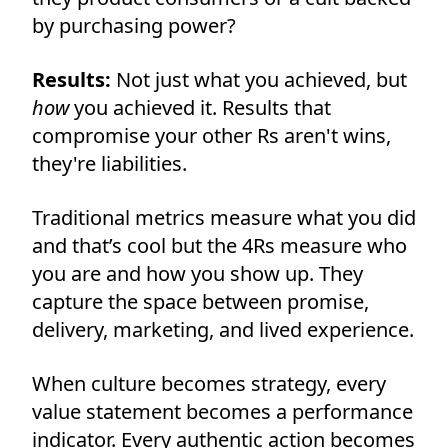
by purchasing power?
Results:
Not just what you achieved, but
how
you achieved it. Results that
compromise your other Rs aren't wins,
they're liabilities.
Traditional metrics measure what you did
and that’s cool but the 4Rs measure who
you are and how you show up. They
capture the space between promise,
delivery, marketing, and lived experience.
When culture becomes strategy, every
value statement becomes a performance
indicator. Every authentic action becomes