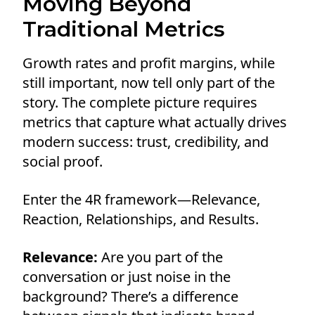
Moving Beyond
Traditional Metrics
Growth rates and profit margins, while
still important, now tell only part of the
story. The complete picture requires
metrics that capture what actually drives
modern success: trust, credibility, and
social proof.
Enter the 4R framework—Relevance,
Reaction, Relationships, and Results.
Relevance:
Are you part of the
conversation or just noise in the
background? There’s a difference