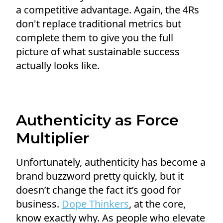
a competitive advantage. Again, the 4Rs
don't replace traditional metrics but
complete them to give you the full
picture of what sustainable success
actually looks like.
Authenticity as Force
Multiplier
Unfortunately, authenticity has become a
brand buzzword pretty quickly, but it
doesn’t change the fact it’s good for
business.
Dope Thinkers
, at the core,
know exactly why. As people who elevate