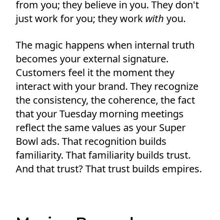
from you; they believe in you. They don't
just work for you; they work
with
you.
The magic happens when internal truth
becomes your external signature.
Customers feel it the moment they
interact with your brand. They recognize
the consistency, the coherence, the fact
that your Tuesday morning meetings
reflect the same values as your Super
Bowl ads. That recognition builds
familiarity. That familiarity builds trust.
And that trust? That trust builds empires.