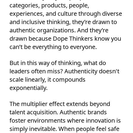
categories, products, people,
experiences, and culture through diverse
and inclusive thinking, they’re drawn to
authentic organizations. And they’re
drawn because Dope Thinkers know you
can’t be everything to everyone.
But in this way of thinking, what do
leaders often miss? Authenticity doesn't
scale linearly, it compounds
exponentially.
The multiplier effect extends beyond
talent acquisition. Authentic brands
foster environments where innovation is
simply inevitable. When people feel safe