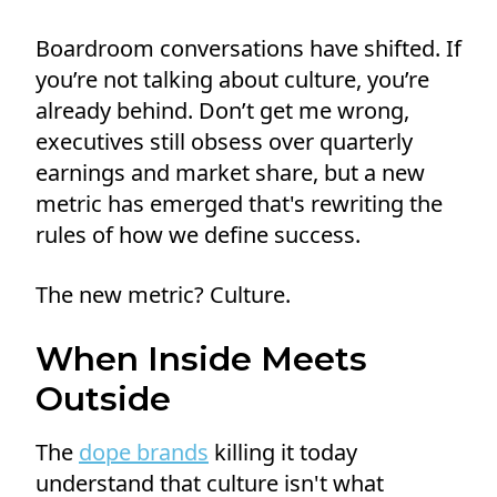
Boardroom conversations have shifted. If
you’re not talking about culture, you’re
already behind. Don’t get me wrong,
executives still obsess over quarterly
earnings and market share, but a new
metric has emerged that's rewriting the
rules of how we define success.
The new metric? Culture.
When Inside Meets
Outside
The
dope brands
killing it today
understand that culture isn't what