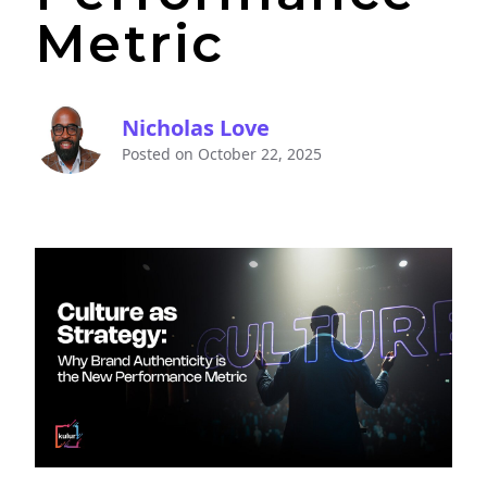
Metric
Nicholas Love
Posted on
October 22, 2025