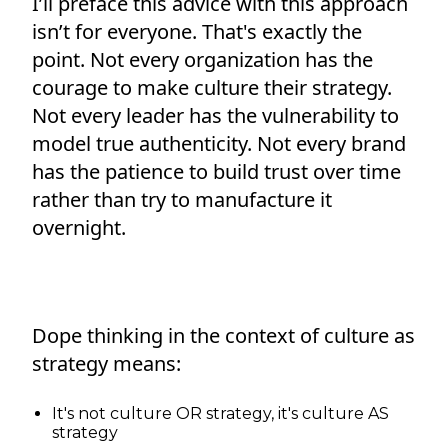
I’ll preface this advice with this approach
isn’t for everyone. That's exactly the
point. Not every organization has the
courage to make culture their strategy.
Not every leader has the vulnerability to
model true authenticity. Not every brand
has the patience to build trust over time
rather than try to manufacture it
overnight.
Dope thinking in the context of culture as
strategy means:
It's not culture OR strategy, it's culture AS
strategy