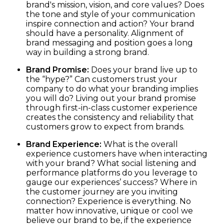
brand's mission, vision, and core values? Does
the tone and style of your communication
inspire connection and action? Your brand
should have a personality. Alignment of
brand messaging and position goes a long
way in building a strong brand.
Brand Promise:
Does your brand live up to
the “hype?” Can customers trust your
company to do what your branding implies
you will do? Living out your brand promise
through first-in-class customer experience
creates the consistency and reliability that
customers grow to expect from brands.
Brand Experience:
What is the overall
experience customers have when interacting
with your brand? What social listening and
performance platforms do you leverage to
gauge our experiences’ success? Where in
the customer journey are you inviting
connection? Experience is everything. No
matter how innovative, unique or cool we
believe our brand to be, if the experience