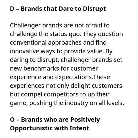
D – Brands that Dare to Disrupt
Challenger brands are not afraid to
challenge the status quo. They question
conventional approaches and find
innovative ways to provide value. By
daring to disrupt, challenger brands set
new benchmarks for customer
experience and expectations.These
experiences not only delight customers
but compel competitors to up their
game, pushing the industry on all levels.
O – Brands who are Positively
Opportunistic with Intent