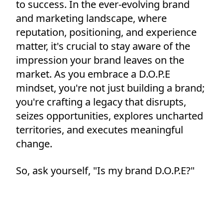
to success. In the ever-evolving brand
and marketing landscape, where
reputation, positioning, and experience
matter, it's crucial to stay aware of the
impression your brand leaves on the
market. As you embrace a D.O.P.E
mindset, you're not just building a brand;
you're crafting a legacy that disrupts,
seizes opportunities, explores uncharted
territories, and executes meaningful
change.
So, ask yourself, "Is my brand D.O.P.E?"