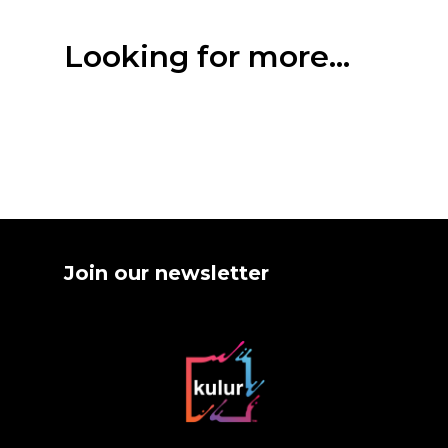
Looking for more...
Join our newsletter