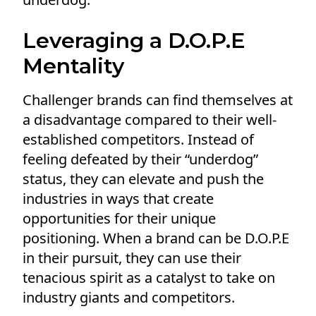
Leveraging a D.O.P.E
Mentality
Challenger brands can find themselves at
a disadvantage compared to their well-
established competitors. Instead of
feeling defeated by their “underdog”
status, they can elevate and push the
industries in ways that create
opportunities for their unique
positioning. When a brand can be D.O.P.E
in their pursuit, they can use their
tenacious spirit as a catalyst to take on
industry giants and competitors.