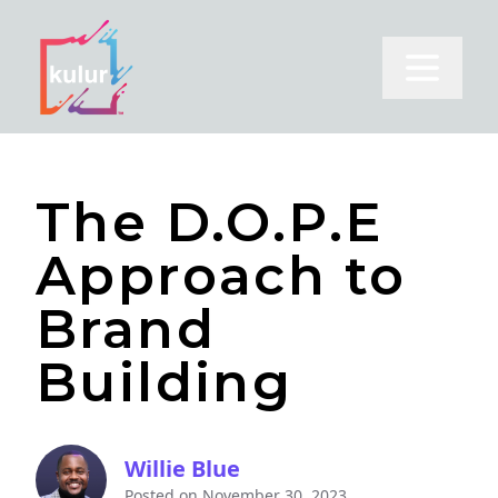
Open m
The D.O.P.E
Approach to
Brand
Building
Willie Blue
Posted on
November 30, 2023