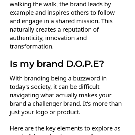
walking the walk, the brand leads by
example and inspires others to follow
and engage in a shared mission. This
naturally creates a reputation of
authenticity, innovation and
transformation.
Is my brand D.O.P.E?
With branding being a buzzword in
today’s society, it can be difficult
navigating what actually makes your
brand a challenger brand. It’s more than
just your logo or product.
Here are the key elements to explore as