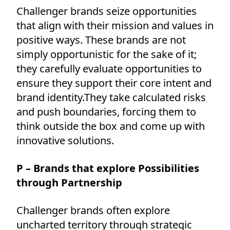
Challenger brands seize opportunities
that align with their mission and values in
positive ways. These brands are not
simply opportunistic for the sake of it;
they carefully evaluate opportunities to
ensure they support their core intent and
brand identity.They take calculated risks
and push boundaries, forcing them to
think outside the box and come up with
innovative solutions.
P – Brands that explore Possibilities
through Partnership
Challenger brands often explore
uncharted territory through strategic