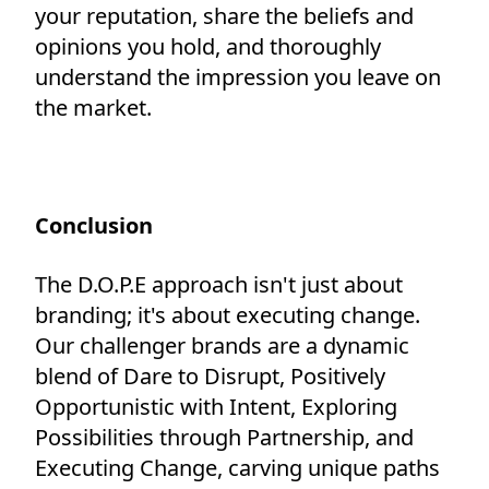
your reputation, share the beliefs and
opinions you hold, and thoroughly
understand the impression you leave on
the market.
Conclusion
The D.O.P.E approach isn't just about
branding; it's about executing change.
Our challenger brands are a dynamic
blend of Dare to Disrupt, Positively
Opportunistic with Intent, Exploring
Possibilities through Partnership, and
Executing Change, carving unique paths