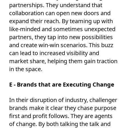
partnerships. They understand that
collaboration can open new doors and
expand their reach. By teaming up with
like-minded and sometimes unexpected
partners, they tap into new possibilities
and create win-win scenarios. This buzz
can lead to increased visibility and
market share, helping them gain traction
in the space.
E - Brands that are Executing Change
In their disruption of industry, challenger
brands make it clear they chase purpose
first and profit follows. They are agents
of change. By both talking the talk and