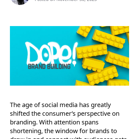
The age of social media has greatly
shifted the consumer’s perspective on
branding. With attention spans
shortening, the window for brands to