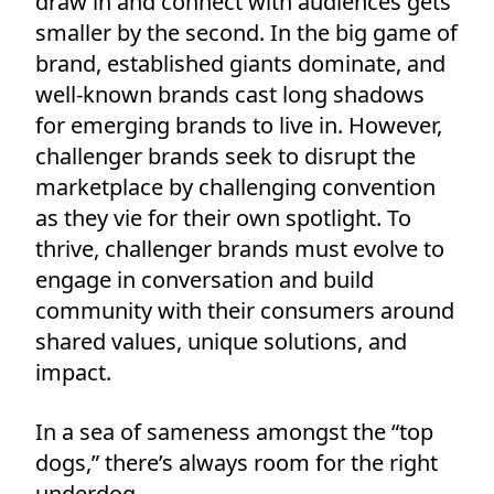
draw in and connect with audiences gets
smaller by the second. In the big game of
brand, established giants dominate, and
well-known brands cast long shadows
for emerging brands to live in. However,
challenger brands seek to disrupt the
marketplace by challenging convention
as they vie for their own spotlight. To
thrive, challenger brands must evolve to
engage in conversation and build
community with their consumers around
shared values, unique solutions, and
impact.
In a sea of sameness amongst the “top
dogs,” there’s always room for the right
underdog.