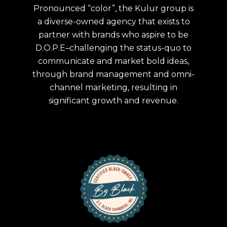
Pronounced “color”, the Kulur group is
a diverse-owned agency that exists to
partner with brands who aspire to be
D.O.P.E–challenging the status-quo to
communicate and market bold ideas,
through brand management and omni-
channel marketing, resulting in
significant growth and revenue.