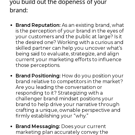
you build out the dopeness of your
brand:
Brand Reputation:
As an existing brand, what
is the perception of your brand in the eyes of
your customers and the public at large? Is it
the desired one? Working with a curious and
skilled partner can help you uncover what’s
being said to evaluate, strategize, and align
current your marketing efforts to influence
those perceptions.
Brand Positioning:
How do you position your
brand relative to competitors in the market?
Are you leading the conversation or
responding to it? Strategizing with a
challenger brand mindset positions your
brand to help drive your narrative through
crafting a unique, ownable perspective and
firmly establishing your “why.”
Brand Messaging:
Does your current
marketing plan accurately convey the