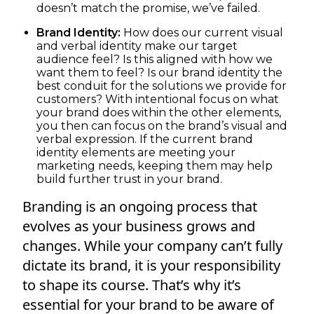
doesn’t match the promise, we’ve failed.
Brand Identity:
How does our current visual
and verbal identity make our target
audience feel? Is this aligned with how we
want them to feel? Is our brand identity the
best conduit for the solutions we provide for
customers? With intentional focus on what
your brand does within the other elements,
you then can focus on the brand’s visual and
verbal expression. If the current brand
identity elements are meeting your
marketing needs, keeping them may help
build further trust in your brand.
Branding is an ongoing process that
evolves as your business grows and
changes. While your company can’t fully
dictate its brand, it is your responsibility
to shape its course. That’s why it’s
essential for your brand to be aware of