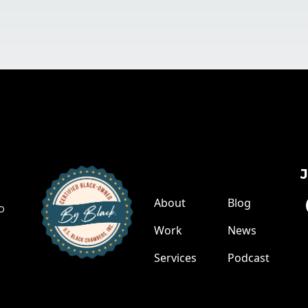
Links
About
Blog
o
Work
News
Services
Podcast