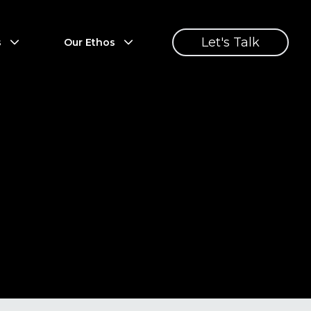
Let's Talk
s
Our Ethos