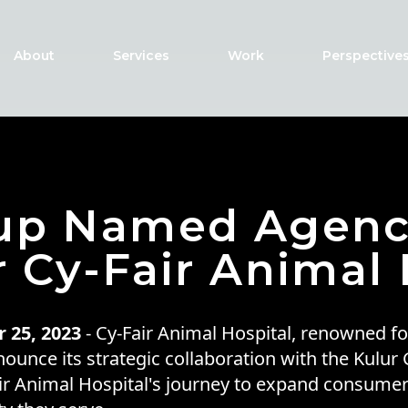
About
Services
Work
Perspective
oup Named Agenc
r Cy-Fair Animal 
 25, 2023
- Cy-Fair Animal Hospital, renowned for
nounce its strategic collaboration with the Kulur
air Animal Hospital's journey to expand consume