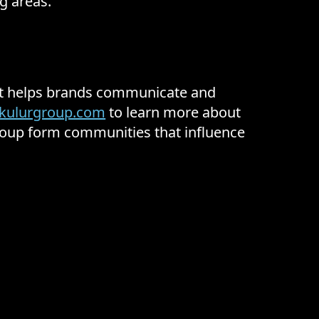
g areas.
hat helps brands communicate and
kulurgroup.com
to learn more about
Group form communities that influence