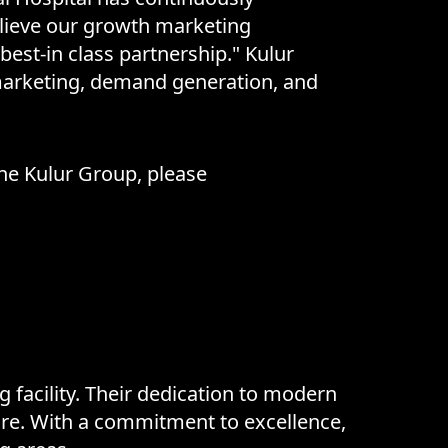
believe our growth marketing
 best-in class partnership." Kulur
 marketing, demand generation, and
the Kulur Group, please
 facility. Their dedication to modern
care. With a commitment to excellence,