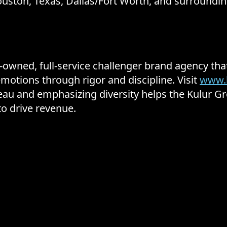
uston, Texas, Dallas/Fort Worth, and surroundin
y-owned, full-service challenger brand agency t
motions through rigor and discipline. Visit
www.
ateau and emphasizing diversity helps the Kulur 
to drive revenue.