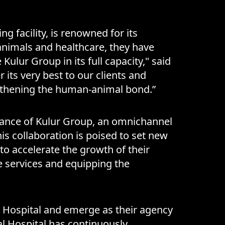
g facility, is renowned for its
animals and healthcare, they have
Kulur Group in its full capacity," said
 its very best to our clients and
rengthening the human-animal bond.”
idance of Kulur Group, an omnichannel
is collaboration is poised to set new
to accelerate the growth of their
e services and equipping the
al Hospital and emerge as their agency
al Hospital has continuously