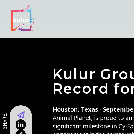
Kulur Gr
Record fo
Houston, Texas - September
SHARE:
Animal Planet, is proud to an
significant milestone in Cy-F