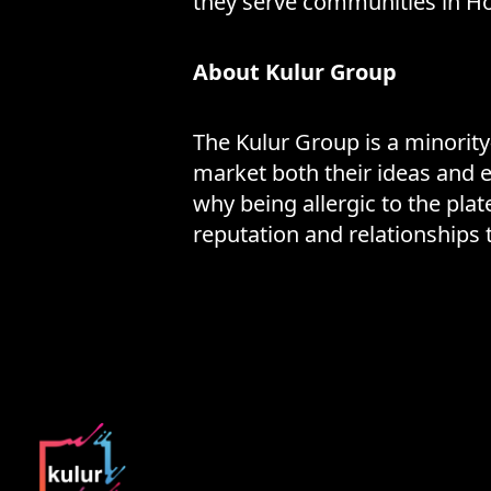
they serve communities in Ho
About Kulur Group
The Kulur Group is a minorit
market both their ideas and e
why being allergic to the pl
reputation and relationships 