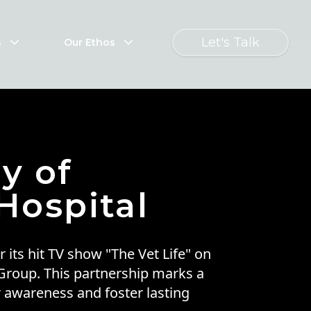
Let's Talk
s
Our Ethos
y of
Hospital
 its hit TV show "The Vet Life" on
 Group. This partnership marks a
r awareness and foster lasting