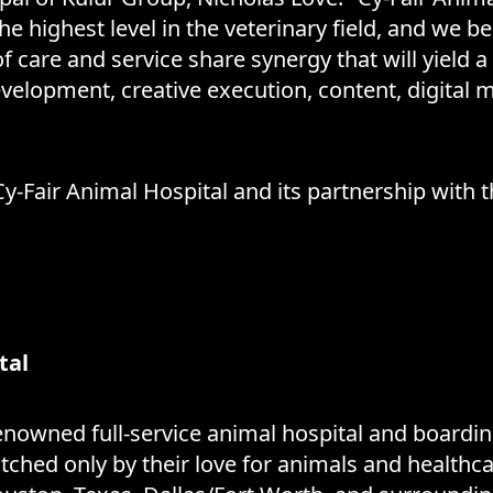
e highest level in the veterinary field, and we 
of care and service share synergy that will yield a
evelopment, creative execution, content, digital
-Fair Animal Hospital and its partnership with 
tal
enowned full-service animal hospital and boarding
tched only by their love for animals and health