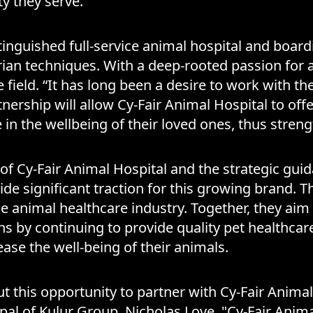
 they serve.
tinguished full-service animal hospital and boardin
rian techniques. With a deep-rooted passion for 
ield. “It has long been a desire to work with the 
nership will allow Cy-Fair Animal Hospital to offer
ate in the wellbeing of their loved ones, thus st
of Cy-Fair Animal Hospital and the strategic gu
de significant traction for this growing brand. Th
he animal healthcare industry. Together, they aim 
s by continuing to provide quality pet healthcar
ase the well-being of their animals.
ut this opportunity to partner with Cy-Fair Anim
ipal of Kulur Group, Nicholas Love. "Cy-Fair Anim