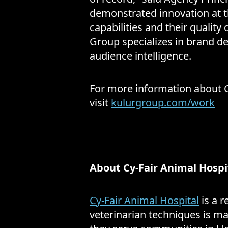
demonstrated innovation at th
capabilities and their quality 
Group specializes in brand d
audience intelligence.
For more information about Cy
visit
kulurgroup.com/work
About Cy-Fair Animal Hospi
Cy-Fair Animal Hospital
is a r
veterinarian techniques is ma