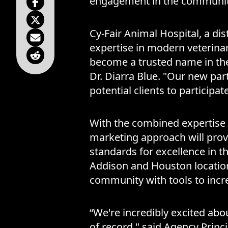
engagement in the community
Cy-Fair Animal Hospital, a dis
expertise in modern veterina
become a trusted name in the f
Dr. Diarra Blue. "Our new part
potential clients to particip
With the combined expertise 
marketing approach will provi
standards for excellence in t
Addison and Houston location
community with tools to incre
“We're incredibly excited abo
of record," said Agency Princ