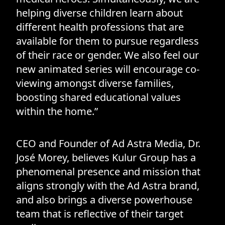
helping diverse children learn about
different health professions that are
available for them to pursue regardless
of their race or gender. We also feel our
new animated series will encourage co-
viewing amongst diverse families,
boosting shared educational values
within the home.”
CEO and Founder of Ad Astra Media, Dr.
José Morey, believes Kulur Group has a
phenomenal presence and mission that
aligns strongly with the Ad Astra brand,
and also brings a diverse powerhouse
team that is reflective of their target