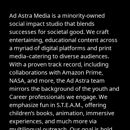
Ad Astra Media is a minority-owned
social impact studio that blends
successes for societal good. We craft
entertaining, educational content across
a myriad of digital platforms and print
media–catering to diverse audiences.
With a proven track record, including
collaborations with Amazon Prime,
NASA, and more, the Ad Astra team
mirrors the background of the youth and
Career professionals we engage. We
emphasize fun in S.T.E.A.M., offering
children’s books, animation, immersive
experiences, and much more via
multilingual outreach. Our goal is bold