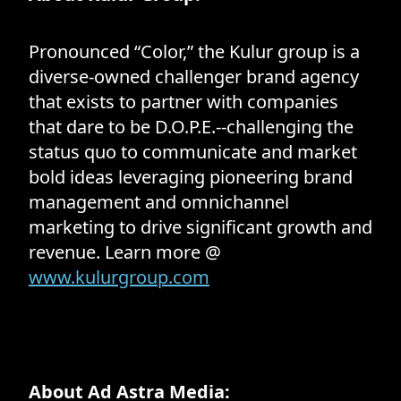
Pronounced “Color,” the Kulur group is a
diverse-owned challenger brand agency
that exists to partner with companies
that dare to be D.O.P.E.--challenging the
status quo to communicate and market
bold ideas leveraging pioneering brand
management and omnichannel
marketing to drive significant growth and
revenue. Learn more @
www.kulurgroup.com
About Ad Astra Media: