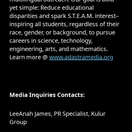
yet simple: Reduce educational
disparities and spark S.T.E.A.M. interest–
inspiring all students, regardless of their
race, gender, or background, to pursue
careers in science, technology,
engineering, arts, and mathematics.
Learn more @
www.adastramedia.org
Media Inquiries Contacts:
LeeAnah James, PR Specialist, Kulur
Group