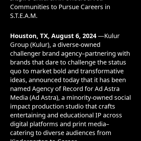
Communities to Pursue Careers in
S.T.E.A.M.
Houston, TX, August 6, 2024
—Kulur
Group (Kulur), a diverse-owned
challenger brand agency–partnering with
brands that dare to challenge the status
quo to market bold and transformative
ideas, announced today that it has been
named Agency of Record for Ad Astra
Media (Ad Astra), a minority-owned social
impact production studio that crafts
entertaining and educational IP across
digital platforms and print media–
catering to diverse audiences from