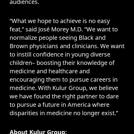
audiences.
“What we hope to achieve is no easy
feat,” said José Morey M.D. “We want to
normalize people seeing Black and
Brown physicians and clinicians. We want
to instill confidence in young diverse
children– boosting their knowledge of
medicine and healthcare and
encouraging them to pursue careers in
medicine. With Kulur Group, we believe
we have found the right partner to dare
to pursue a future in America where
disparities in medicine no longer exist.”
About Kulur Group: