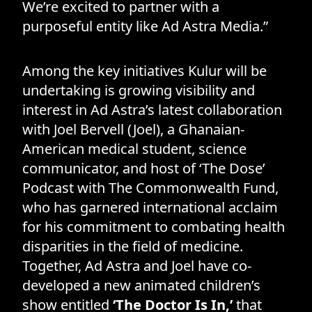
We’re excited to partner with a
purposeful entity like Ad Astra Media.”
Among the key initiatives Kulur will be
undertaking is growing visibility and
interest in Ad Astra’s latest collaboration
with Joel Bervell (Joel), a Ghanaian-
American medical student, science
communicator, and host of ‘The Dose’
Podcast with The Commonwealth Fund,
who has garnered international acclaim
for his commitment to combating health
disparities in the field of medicine.
Together, Ad Astra and Joel have co-
developed a new animated children’s
show entitled
‘The Doctor Is In,’
that