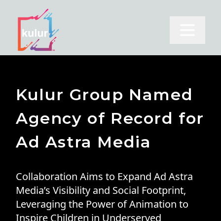
Open m
Kulur Group Named
Agency of Record for
Ad Astra Media
Collaboration Aims to Expand Ad Astra
Media’s Visibility and Social Footprint,
Leveraging the Power of Animation to
Inspire Children in Underserved