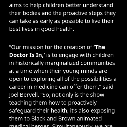
aims to help children better understand
their bodies and the proactive steps they
can take as early as possible to live their
best lives in good health.
“Our mission for the creation of
‘The
Doctor Is In,’
is to engage with children
in historically marginalized communities
at a time when their young minds are
open to exploring all of the possibilities a
career in medicine can offer them,” said
Joel Bervell. “So, not only is the show
teaching them how to proactively
safeguard their health, it’s also exposing
them to Black and Brown animated
medical heroes. Simultaneously, we are