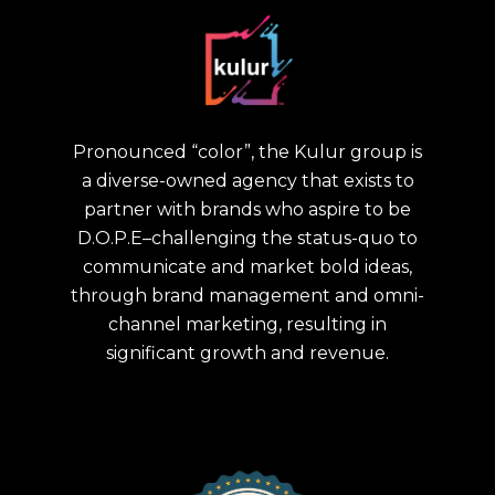
Pronounced “color”, the Kulur group is
a diverse-owned agency that exists to
partner with brands who aspire to be
D.O.P.E–challenging the status-quo to
communicate and market bold ideas,
through brand management and omni-
channel marketing, resulting in
significant growth and revenue.