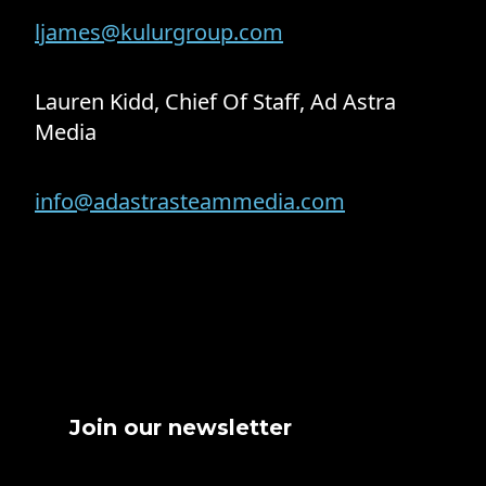
ljames@kulurgroup.com
Lauren Kidd, Chief Of Staff, Ad Astra
Media
info@adastrasteammedia.com
Join our newsletter