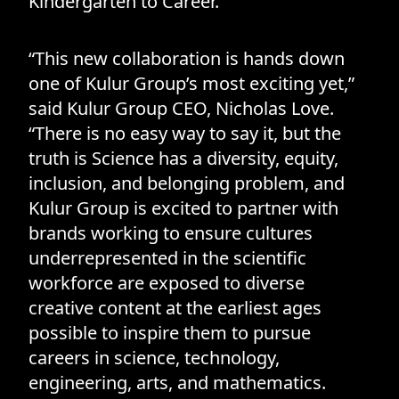
Kindergarten to Career.
“This new collaboration is hands down
one of Kulur Group’s most exciting yet,”
said Kulur Group CEO, Nicholas Love.
“There is no easy way to say it, but the
truth is Science has a diversity, equity,
inclusion, and belonging problem, and
Kulur Group is excited to partner with
brands working to ensure cultures
underrepresented in the scientific
workforce are exposed to diverse
creative content at the earliest ages
possible to inspire them to pursue
careers in science, technology,
engineering, arts, and mathematics.