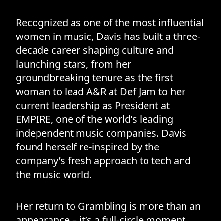
Recognized as one of the most influential
women in music, Davis has built a three-
decade career shaping culture and
launching stars, from her
groundbreaking tenure as the first
woman to lead A&R at Def Jam to her
current leadership as President at
EMPIRE, one of the world’s leading
independent music companies. Davis
found herself re-inspired by the
company’s fresh approach to tech and
the music world.
Her return to Grambling is more than an
appearance – it’s a full-circle moment.