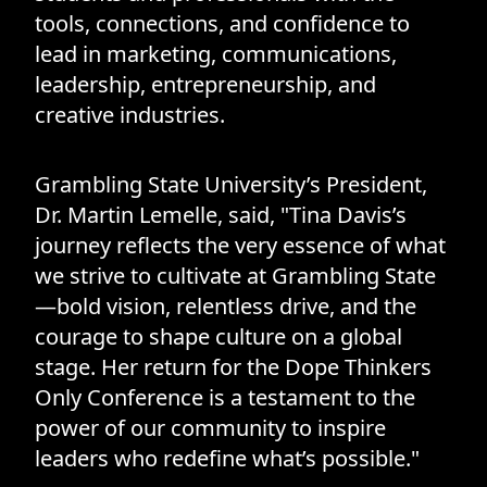
tools, connections, and confidence to
lead in marketing, communications,
leadership, entrepreneurship, and
creative industries.
Grambling State University’s President,
Dr. Martin Lemelle, said, "Tina Davis’s
journey reflects the very essence of what
we strive to cultivate at Grambling State
—bold vision, relentless drive, and the
courage to shape culture on a global
stage. Her return for the Dope Thinkers
Only Conference is a testament to the
power of our community to inspire
leaders who redefine what’s possible."