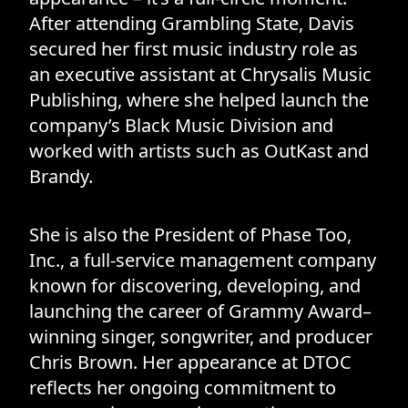
After attending Grambling State, Davis
secured her first music industry role as
an executive assistant at Chrysalis Music
Publishing, where she helped launch the
company’s Black Music Division and
worked with artists such as OutKast and
Brandy.
She is also the President of Phase Too,
Inc., a full-service management company
known for discovering, developing, and
launching the career of Grammy Award–
winning singer, songwriter, and producer
Chris Brown. Her appearance at DTOC
reflects her ongoing commitment to