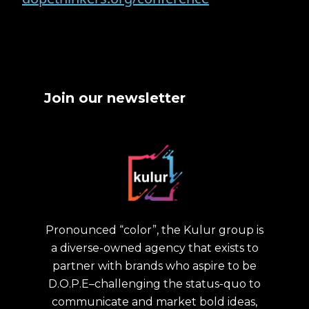
Join our newsletter
Pronounced “color”, the Kulur group is
a diverse-owned agency that exists to
partner with brands who aspire to be
D.O.P.E–challenging the status-quo to
communicate and market bold ideas,