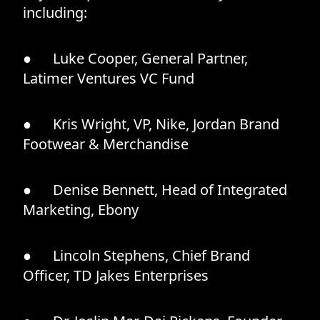
including:
● Luke Cooper, General Partner,
Latimer Ventures VC Fund
● Kris Wright, VP, Nike, Jordan Brand
Footwear & Merchandise
● Denise Bennett, Head of Integrated
Marketing, Ebony
● Lincoln Stephens, Chief Brand
Officer, TD Jakes Enterprises