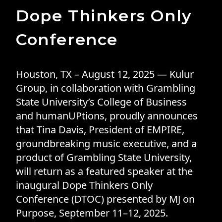
Dope Thinkers Only
Conference
Houston, TX – August 12, 2025 — Kulur
Group, in collaboration with Grambling
State University’s College of Business
and humanUPtions, proudly announces
that Tina Davis, President of EMPIRE,
groundbreaking music executive, and a
product of Grambling State University,
will return as a featured speaker at the
inaugural Dope Thinkers Only
Conference (DTOC) presented by MJ on
Purpose, September 11–12, 2025.