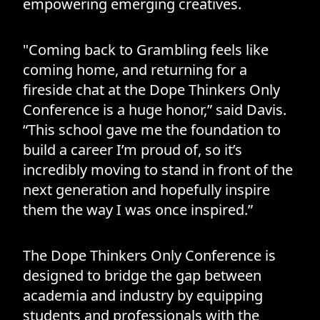
empowering emerging creatives.
"Coming back to Grambling feels like
coming home, and returning for a
fireside chat at the Dope Thinkers Only
Conference is a huge honor,” said Davis.
“This school gave me the foundation to
build a career I’m proud of, so it’s
incredibly moving to stand in front of the
next generation and hopefully inspire
them the way I was once inspired.”
The Dope Thinkers Only Conference is
designed to bridge the gap between
academia and industry by equipping
students and professionals with the