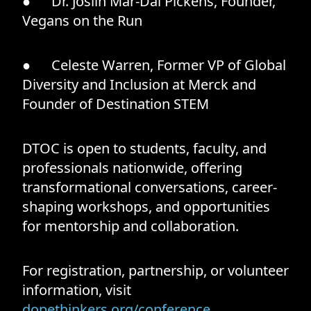
● Dr. Joslin Mar-Dai Pickens, Founder,
Vegans on the Run
● Celeste Warren, Former VP of Global
Diversity and Inclusion at Merck and
Founder of Destination STEM
DTOC is open to students, faculty, and
professionals nationwide, offering
transformational conversations, career-
shaping workshops, and opportunities
for mentorship and collaboration.
For registration, partnership, or volunteer
information, visit
dopethinkers.org/conference