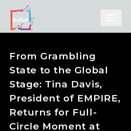
Open m
From Grambling
State to the Global
Stage: Tina Davis,
President of EMPIRE,
Returns for Full-
Circle Moment at