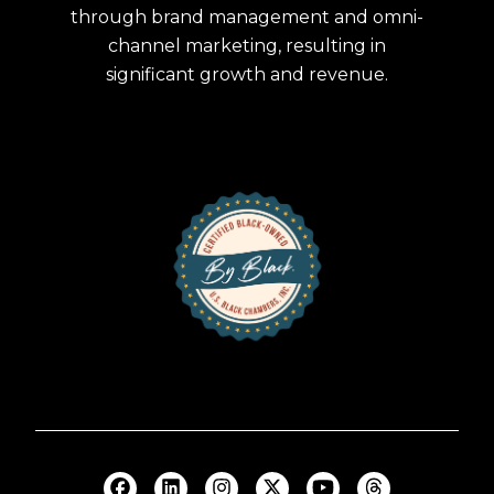
through brand management and omni-
channel marketing, resulting in
significant growth and revenue.