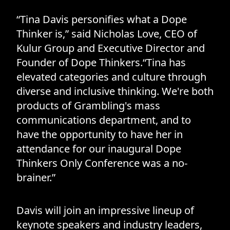
“Tina Davis personifies what a Dope
Thinker is,” said Nicholas Love, CEO of
Kulur Group and Executive Director and
Founder of Dope Thinkers.“Tina has
elevated categories and culture through
diverse and inclusive thinking. We're both
products of Grambling's mass
communications department, and to
have the opportunity to have her in
attendance for our inaugural Dope
Thinkers Only Conference was a no-
brainer.”
Davis will join an impressive lineup of
keynote speakers and industry leaders,