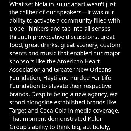
What set Nola in Kulur apart wasn’t just
the caliber of our speakers—it was our
ability to activate a community filled with
Dope Thinkers and tap into all senses
through provocative discussions, great
food, great drinks, great scenery, custom
scents and music that enabled our major
sponsors like the American Heart
Association and Greater New Orleans
Foundation, Hayti and Purdue For Life
Foundation to elevate their respective
brands. Despite being a new agency, we
stood alongside established brands like
Target and Coca-Cola in media coverage.
That moment demonstrated Kulur
Group’s ability to think big, act boldly,