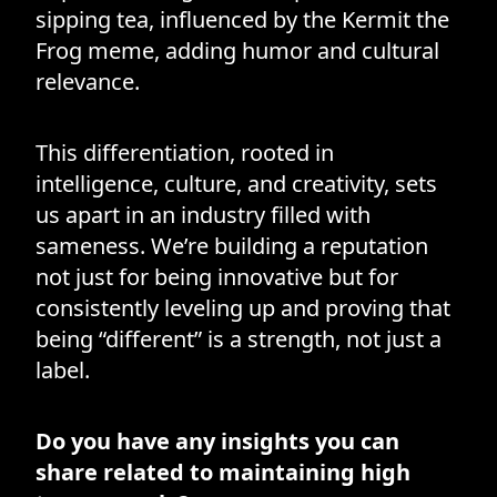
sipping tea, influenced by the Kermit the
Frog meme, adding humor and cultural
relevance.
This differentiation, rooted in
intelligence, culture, and creativity, sets
us apart in an industry filled with
sameness. We’re building a reputation
not just for being innovative but for
consistently leveling up and proving that
being “different” is a strength, not just a
label.
Do you have any insights you can
share related to maintaining high