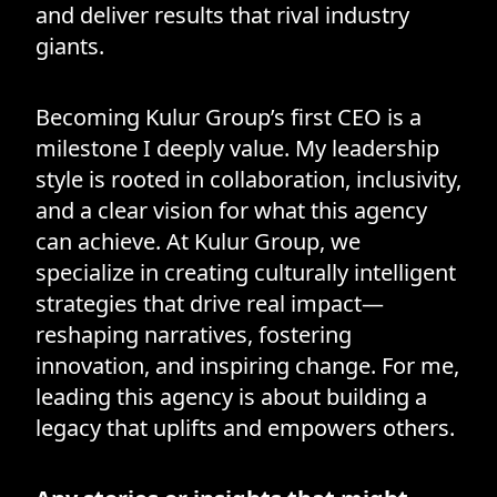
and deliver results that rival industry
giants.
Becoming Kulur Group’s first CEO is a
milestone I deeply value. My leadership
style is rooted in collaboration, inclusivity,
and a clear vision for what this agency
can achieve. At Kulur Group, we
specialize in creating culturally intelligent
strategies that drive real impact—
reshaping narratives, fostering
innovation, and inspiring change. For me,
leading this agency is about building a
legacy that uplifts and empowers others.