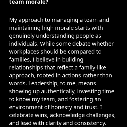
team morale?
My approach to managing a team and
maintaining high morale starts with
genuinely understanding people as
individuals. While some debate whether
workplaces should be compared to
families, I believe in building
relationships that reflect a family-like
approach, rooted in actions rather than
words. Leadership, to me, means
showing up authentically, investing time
to know my team, and fostering an
environment of honesty and trust. I
celebrate wins, acknowledge challenges,
and lead with clarity and consistency.