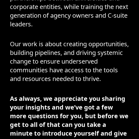
corporate entities, while training the next
generation of agency owners and C-suite
leaders.
Our work is about creating opportunities,
building pipelines, and driving systemic
change to ensure underserved
communities have access to the tools
and resources needed to thrive.
As always, we appreciate you sharing
your insights and we’ve got a few
more questions for you, but before we
get to all of that can you take a
minute to introduce yourself and give