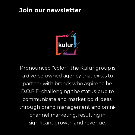
Join our newsletter
Pronounced “color”, the Kulur group is
a diverse-owned agency that exists to
partner with brands who aspire to be
D.O.P.E–challenging the status-quo to
communicate and market bold ideas,
through brand management and omni-
channel marketing, resulting in
significant growth and revenue.