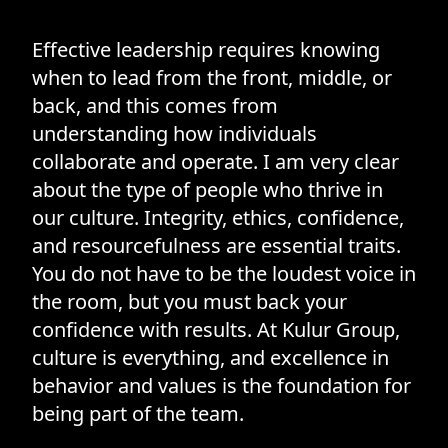
Effective leadership requires knowing
when to lead from the front, middle, or
back, and this comes from
understanding how individuals
collaborate and operate. I am very clear
about the type of people who thrive in
our culture. Integrity, ethics, confidence,
and resourcefulness are essential traits.
You do not have to be the loudest voice in
the room, but you must back your
confidence with results. At Kulur Group,
culture is everything, and excellence in
behavior and values is the foundation for
being part of the team.