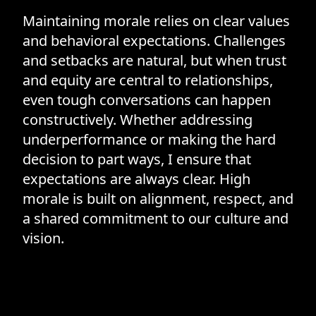
Maintaining morale relies on clear values
and behavioral expectations. Challenges
and setbacks are natural, but when trust
and equity are central to relationships,
even tough conversations can happen
constructively. Whether addressing
underperformance or making the hard
decision to part ways, I ensure that
expectations are always clear. High
morale is built on alignment, respect, and
a shared commitment to our culture and
vision.