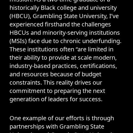
historically Black college and university
(HBCU), Grambling State University, I’ve
experienced firsthand the challenges
HBCUs and minority-serving institutions
(MSIs) face due to chronic underfunding.
These institutions often “are limited in
their ability to provide at scale modern,
industry-based practices, certifications,
and resources because of budget
constraints. This reality drives our
commitment to preparing the next
generation of leaders for success.
One example of our efforts is through
partnerships with Grambling State