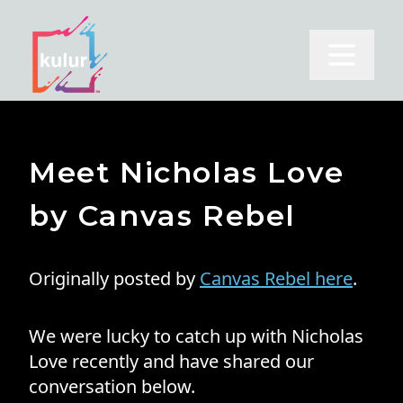
Open m
Meet Nicholas Love
by Canvas Rebel
Originally posted by
Canvas Rebel here
.
We were lucky to catch up with Nicholas
Love recently and have shared our
conversation below.