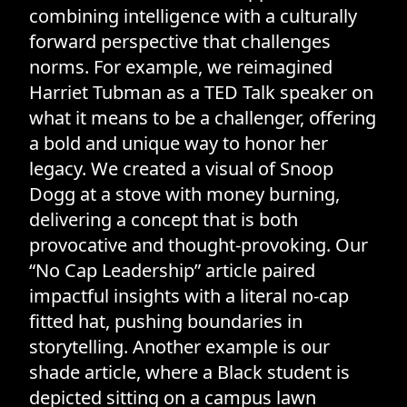
combining intelligence with a culturally
forward perspective that challenges
norms. For example, we reimagined
Harriet Tubman as a TED Talk speaker on
what it means to be a challenger, offering
a bold and unique way to honor her
legacy. We created a visual of Snoop
Dogg at a stove with money burning,
delivering a concept that is both
provocative and thought-provoking. Our
“No Cap Leadership” article paired
impactful insights with a literal no-cap
fitted hat, pushing boundaries in
storytelling. Another example is our
shade article, where a Black student is
depicted sitting on a campus lawn