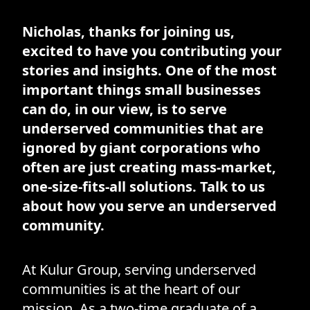
Nicholas, thanks for joining us,
excited to have you contributing your
stories and insights. One of the most
important things small businesses
can do, in our view, is to serve
underserved communities that are
ignored by giant corporations who
often are just creating mass-market,
one-size-fits-all solutions. Talk to us
about how you serve an underserved
community.
At Kulur Group, serving underserved
communities is at the heart of our
mission. As a two-time graduate of a