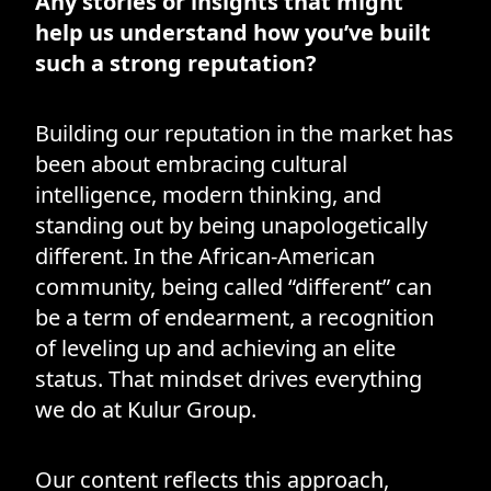
Any stories or insights that might
help us understand how you’ve built
such a strong reputation?
Building our reputation in the market has
been about embracing cultural
intelligence, modern thinking, and
standing out by being unapologetically
different. In the African-American
community, being called “different” can
be a term of endearment, a recognition
of leveling up and achieving an elite
status. That mindset drives everything
we do at Kulur Group.
Our content reflects this approach,