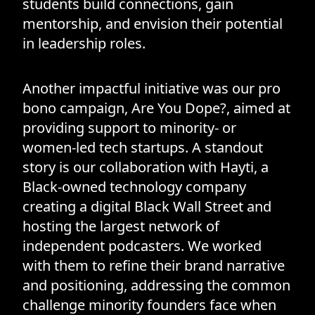
students build connections, gain
mentorship, and envision their potential
in leadership roles.
Another impactful initiative was our pro
bono campaign, Are You Dope?, aimed at
providing support to minority- or
women-led tech startups. A standout
story is our collaboration with Hayti, a
Black-owned technology company
creating a digital Black Wall Street and
hosting the largest network of
independent podcasters. We worked
with them to refine their brand narrative
and positioning, addressing the common
challenge minority founders face when