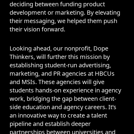
deciding between funding product
development or marketing. By elevating
their messaging, we helped them push
their vision forward.
Looking ahead, our nonprofit, Dope
Thinkers, will further this mission by
establishing student-run advertising,
marketing, and PR agencies at HBCUs
and MSIs. These agencies will give
students hands-on experience in agency
work, bridging the gap between client-
side education and agency careers. It’s
an innovative way to create a talent
pipeline and establish deeper
partnerships between universities and