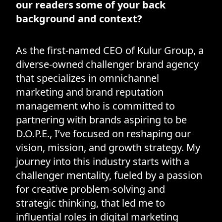
our readers some of your back
background and context?
As the first-named CEO of Kulur Group, a
diverse-owned challenger brand agency
that specializes in omnichannel
marketing and brand reputation
management who is committed to
partnering with brands aspiring to be
D.O.P.E., I’ve focused on reshaping our
vision, mission, and growth strategy. My
journey into this industry starts with a
challenger mentality, fueled by a passion
for creative problem-solving and
strategic thinking, that led me to
influential roles in digital marketing