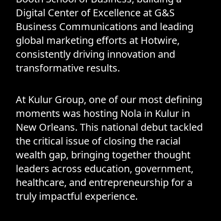
Digital Center of Excellence at G&S
Business Communications and leading
global marketing efforts at Hotwire,
consistently driving innovation and
transformative results.
At Kulur Group, one of our most defining
moments was hosting Nola in Kulur in
New Orleans. This national debut tackled
the critical issue of closing the racial
wealth gap, bringing together thought
leaders across education, government,
healthcare, and entrepreneurship for a
truly impactful experience.