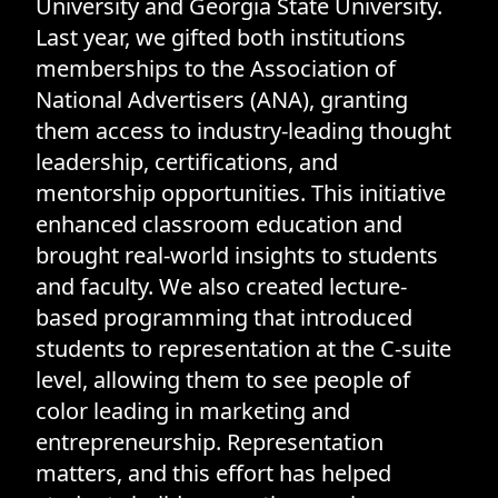
University and Georgia State University.
Last year, we gifted both institutions
memberships to the Association of
National Advertisers (ANA), granting
them access to industry-leading thought
leadership, certifications, and
mentorship opportunities. This initiative
enhanced classroom education and
brought real-world insights to students
and faculty. We also created lecture-
based programming that introduced
students to representation at the C-suite
level, allowing them to see people of
color leading in marketing and
entrepreneurship. Representation
matters, and this effort has helped