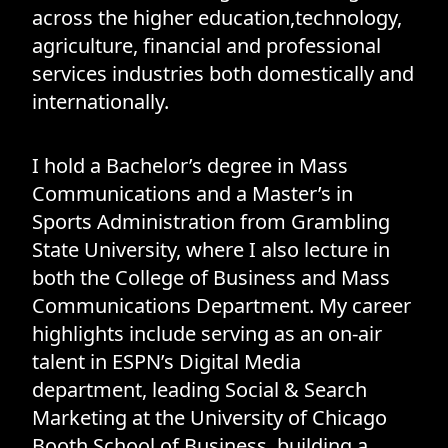
across the higher education,technology,
agriculture, financial and professional
services industries both domestically and
internationally.
I hold a Bachelor’s degree in Mass
Communications and a Master’s in
Sports Administration from Grambling
State University, where I also lecture in
both the College of Business and Mass
Communications Department. My career
highlights include serving as an on-air
talent in ESPN’s Digital Media
department, leading Social & Search
Marketing at the University of Chicago
Booth School of Business, building a