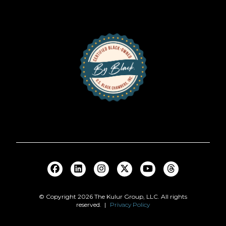
© Copyright
2026
The Kulur Group, LLC. All rights
reserved. |
Privacy Policy