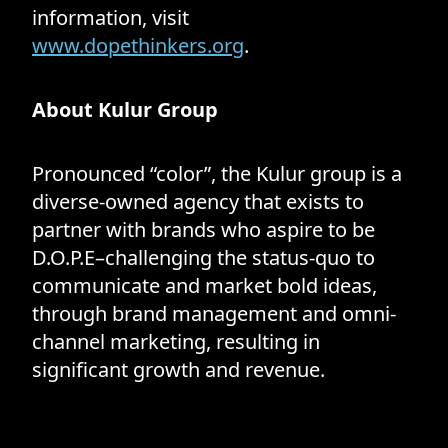
information, visit
www.dopethinkers.org
.
About Kulur Group
Pronounced “color”, the Kulur group is a
diverse-owned agency that exists to
partner with brands who aspire to be
D.O.P.E–challenging the status-quo to
communicate and market bold ideas,
through brand management and omni-
channel marketing, resulting in
significant growth and revenue.