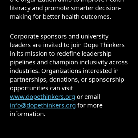
literacy and promote smarter decision-
making for better health outcomes.
Corporate sponsors and university
leaders are invited to join Dope Thinkers
in its mission to redefine leadership
pipelines and champion inclusivity across
industries. Organizations interested in
partnerships, donations, or sponsorship
opportunities can visit
www.dopethinkers.org
or email
info@dopethinkers.org
for more
information.