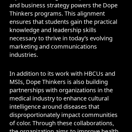
and business strategy powers the Dope
Thinkers programs. This alignment
ensures that students gain the practical
knowledge and leadership skills
necessary to thrive in today’s evolving
marketing and communications
industries.
In addition to its work with HBCUs and
MSIs, Dope Thinkers is also building
partnerships with organizations in the
medical industry to enhance cultural
intelligence around diseases that
disproportionately impact communities
of color. Through these collaborations,
the organization aims to improve health