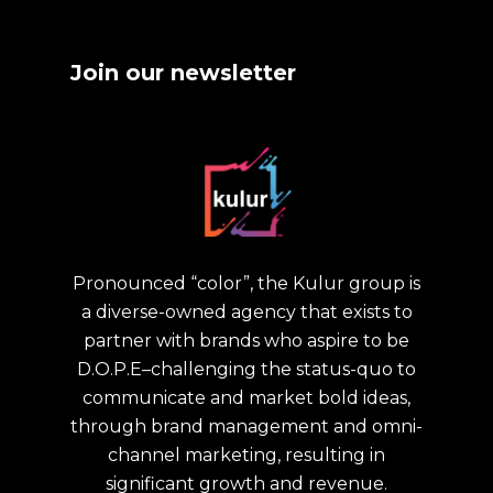
Join our newsletter
Pronounced “color”, the Kulur group is
a diverse-owned agency that exists to
partner with brands who aspire to be
D.O.P.E–challenging the status-quo to
communicate and market bold ideas,
through brand management and omni-
channel marketing, resulting in
significant growth and revenue.