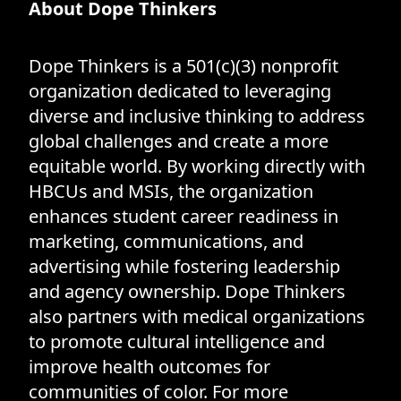
About Dope Thinkers
Dope Thinkers is a 501(c)(3) nonprofit
organization dedicated to leveraging
diverse and inclusive thinking to address
global challenges and create a more
equitable world. By working directly with
HBCUs and MSIs, the organization
enhances student career readiness in
marketing, communications, and
advertising while fostering leadership
and agency ownership. Dope Thinkers
also partners with medical organizations
to promote cultural intelligence and
improve health outcomes for
communities of color. For more