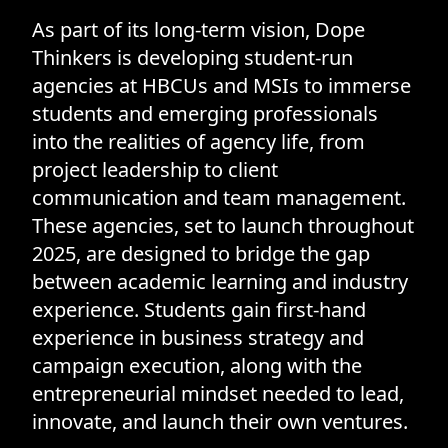
As part of its long-term vision, Dope
Thinkers is developing student-run
agencies at HBCUs and MSIs to immerse
students and emerging professionals
into the realities of agency life, from
project leadership to client
communication and team management.
These agencies, set to launch throughout
2025, are designed to bridge the gap
between academic learning and industry
experience. Students gain first-hand
experience in business strategy and
campaign execution, along with the
entrepreneurial mindset needed to lead,
innovate, and launch their own ventures.