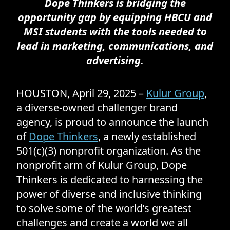
Dope Thinkers is bridging the
opportunity gap by equipping HBCU and
MSI students with the tools needed to
lead in marketing, communications, and
advertising.
HOUSTON, April 29, 2025 –
Kulur Group
,
a diverse-owned challenger brand
agency, is proud to announce the launch
of
Dope Thinkers
, a newly established
501(c)(3) nonprofit organization. As the
nonprofit arm of Kulur Group, Dope
Thinkers is dedicated to harnessing the
power of diverse and inclusive thinking
to solve some of the world’s greatest
challenges and create a world we all