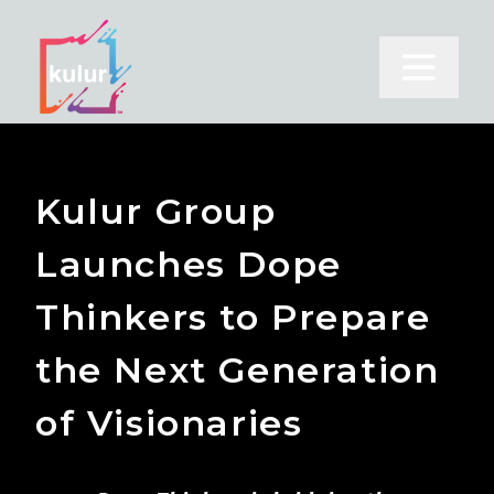
Open m
Kulur Group
Launches Dope
Thinkers to Prepare
the Next Generation
of Visionaries