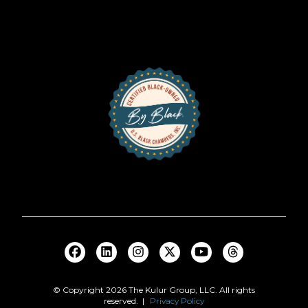
© Copyright
2026
The Kulur Group, LLC. All rights
reserved. |
Privacy Policy