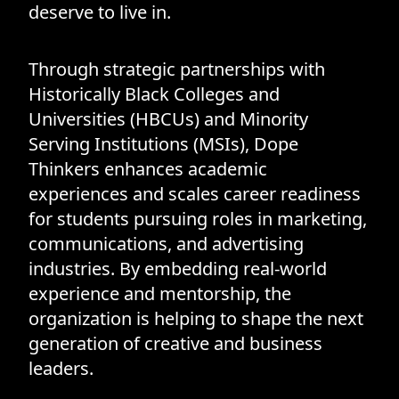
deserve to live in.
Through strategic partnerships with
Historically Black Colleges and
Universities (HBCUs) and Minority
Serving Institutions (MSIs), Dope
Thinkers enhances academic
experiences and scales career readiness
for students pursuing roles in marketing,
communications, and advertising
industries. By embedding real-world
experience and mentorship, the
organization is helping to shape the next
generation of creative and business
leaders.