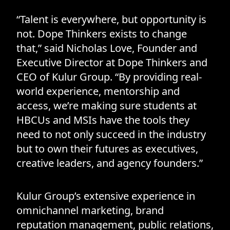
“Talent is everywhere, but opportunity is
not. Dope Thinkers exists to change
that,” said Nicholas Love, Founder and
Executive Director at Dope Thinkers and
CEO of Kulur Group. “By providing real-
world experience, mentorship and
access, we’re making sure students at
HBCUs and MSIs have the tools they
need to not only succeed in the industry
but to own their futures as executives,
creative leaders, and agency founders.”
Kulur Group’s extensive experience in
omnichannel marketing, brand
reputation management, public relations,