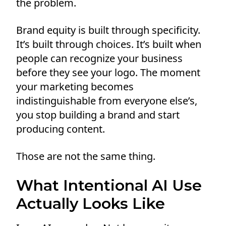
the problem.
Brand equity is built through specificity.
It’s built through choices. It’s built when
people can recognize your business
before they see your logo. The moment
your marketing becomes
indistinguishable from everyone else’s,
you stop building a brand and start
producing content.
Those are not the same thing.
What Intentional AI Use
Actually Looks Like