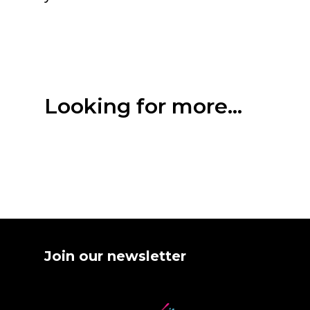
Looking for more...
Join our newsletter