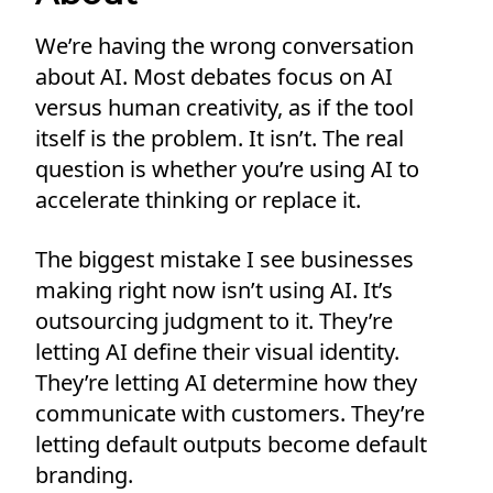
We’re having the wrong conversation
about AI. Most debates focus on AI
versus human creativity, as if the tool
itself is the problem. It isn’t. The real
question is whether you’re using AI to
accelerate thinking or replace it.
The biggest mistake I see businesses
making right now isn’t using AI. It’s
outsourcing judgment to it. They’re
letting AI define their visual identity.
They’re letting AI determine how they
communicate with customers. They’re
letting default outputs become default
branding.