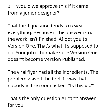
3. Would we approve this if it came
from a junior designer?
That third question tends to reveal
everything. Because if the answer is no,
the work isn’t finished. AI got you to
Version One. That’s what it’s supposed to
do. Your job is to make sure Version One
doesn’t become Version Published.
The viral flyer had all the ingredients. The
problem wasn't the tool. It was that
nobody in the room asked, "Is this us?"
That's the only question AI can't answer
for you.