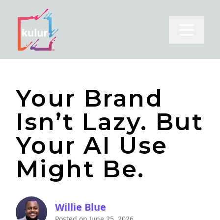
Open m
Your Brand
Isn’t Lazy. But
Your AI Use
Might Be.
Willie Blue
Posted on
June 25, 2026