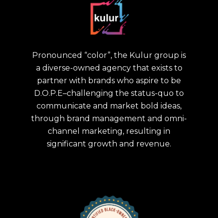
Pronounced “color”, the Kulur group is
a diverse-owned agency that exists to
partner with brands who aspire to be
D.O.P.E–challenging the status-quo to
communicate and market bold ideas,
through brand management and omni-
channel marketing, resulting in
significant growth and revenue.