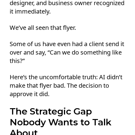
designer, and business owner recognized
it immediately.
We’ve all seen that flyer.
Some of us have even had a client send it
over and say, “Can we do something like
this?”
Here’s the uncomfortable truth: AI didn’t
make that flyer bad. The decision to
approve it did.
The Strategic Gap
Nobody Wants to Talk
About