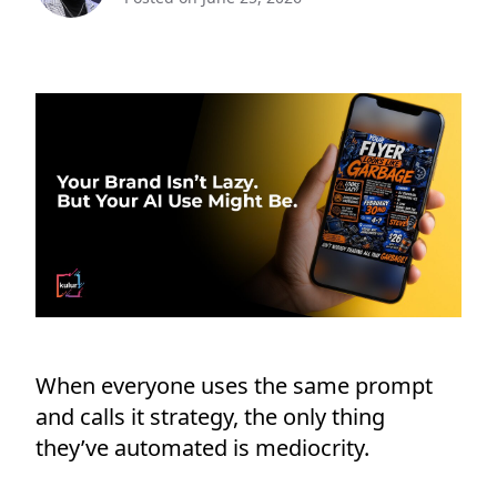
When everyone uses the same prompt
and calls it strategy, the only thing
they’ve automated is mediocrity.