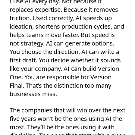
I use AI every day. Not because it
replaces expertise. Because it removes
friction. Used correctly, AI speeds up
ideation, shortens production cycles, and
helps teams move faster. But speed is
not strategy. AI can generate options.
You choose the direction. AI can write a
first draft. You decide whether it sounds
like your company. AI can build Version
One. You are responsible for Version
Final. That’s the distinction too many
businesses miss.
The companies that will win over the next
five years won’t be the ones using AI the
most. They’ll be the ones using it with