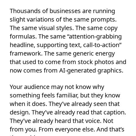
Thousands of businesses are running
slight variations of the same prompts.
The same visual styles. The same copy
formulas. The same “attention-grabbing
headline, supporting text, call-to-action”
framework. The same generic energy
that used to come from stock photos and
now comes from AI-generated graphics.
Your audience may not know why
something feels familiar, but they know
when it does. They’ve already seen that
design. They’ve already read that caption.
They’ve already heard that voice. Not
from you. From everyone else. And that’s