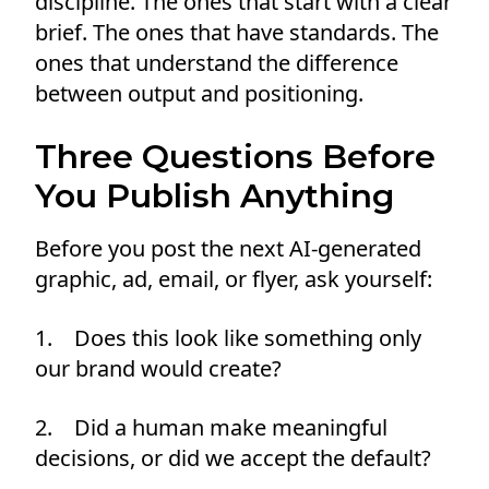
discipline. The ones that start with a clear
brief. The ones that have standards. The
ones that understand the difference
between output and positioning.
Three Questions Before
You Publish Anything
Before you post the next AI-generated
graphic, ad, email, or flyer, ask yourself:
1. Does this look like something only
our brand would create?
2. Did a human make meaningful
decisions, or did we accept the default?