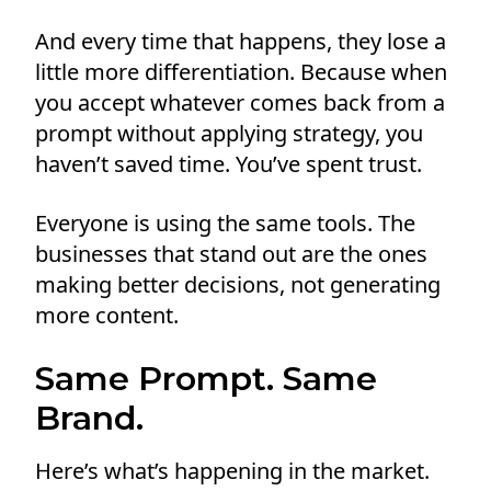
And every time that happens, they lose a
little more differentiation. Because when
you accept whatever comes back from a
prompt without applying strategy, you
haven’t saved time. You’ve spent trust.
Everyone is using the same tools. The
businesses that stand out are the ones
making better decisions, not generating
more content.
Same Prompt. Same
Brand.
Here’s what’s happening in the market.