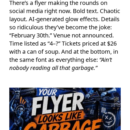
There’s a flyer making the rounds on
social media right now. Bold text. Chaotic
layout. AI-generated glow effects. Details
so ridiculous they’ve become the joke:
“February 30th.” Venue not announced.
Time listed as “4–?” Tickets priced at $26
with a can of soup. And at the bottom, in
the same font as everything else:
“Ain’t
nobody reading all that garbage.”