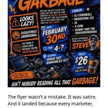
The flyer wasn’t a mistake. It was satire.
And it landed because every marketer,