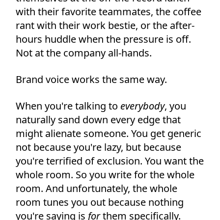
with their favorite teammates, the coffee
rant with their work bestie, or the after-
hours huddle when the pressure is off.
Not at the company all-hands.
Brand voice works the same way.
When you're talking to
everybody
, you
naturally sand down every edge that
might alienate someone. You get generic
not because you're lazy, but because
you're terrified of exclusion. You want the
whole room. So you write for the whole
room. And unfortunately, the whole
room tunes you out because nothing
you're saying is
for
them specifically.