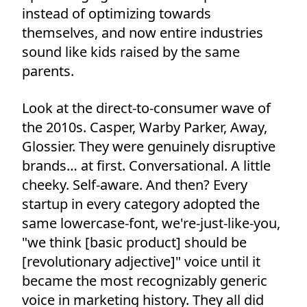
instead of optimizing towards
themselves, and now entire industries
sound like kids raised by the same
parents.
Look at the direct-to-consumer wave of
the 2010s. Casper, Warby Parker, Away,
Glossier. They were genuinely disruptive
brands… at first. Conversational. A little
cheeky. Self-aware. And then? Every
startup in every category adopted the
same lowercase-font, we're-just-like-you,
"we think [basic product] should be
[revolutionary adjective]" voice until it
became the most recognizably generic
voice in marketing history. They all did