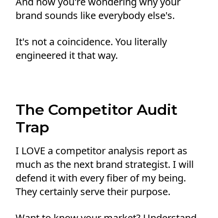
And now you're wondering why your
brand sounds like everybody else's.
It's not a coincidence. You literally
engineered it that way.
The Competitor Audit
Trap
I LOVE a competitor analysis report as
much as the next brand strategist. I will
defend it with every fiber of my being.
They certainly serve their purpose.
Want to know your market? Understand