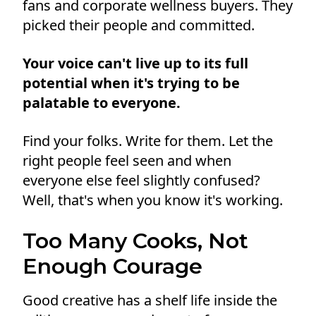
fans and corporate wellness buyers. They
picked their people and committed.
Your voice can't live up to its full
potential when it's trying to be
palatable to everyone.
Find your folks. Write for them. Let the
right people feel seen and when
everyone else feel slightly confused?
Well, that's when you know it's working.
Too Many Cooks, Not
Enough Courage
Good creative has a shelf life inside the