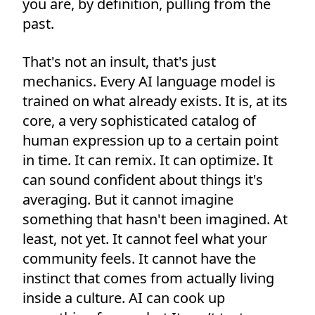
you are, by definition, pulling from the
past.
That's not an insult, that's just
mechanics. Every AI language model is
trained on what already exists. It is, at its
core, a very sophisticated catalog of
human expression up to a certain point
in time. It can remix. It can optimize. It
can sound confident about things it's
averaging. But it cannot imagine
something that hasn't been imagined. At
least, not yet. It cannot feel what your
community feels. It cannot have the
instinct that comes from actually living
inside a culture. AI can cook up