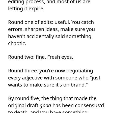
editing process, and most of us are
letting it expire.
Round one of edits: useful. You catch
errors, sharpen ideas, make sure you
haven't accidentally said something
chaotic.
Round two: fine. Fresh eyes.
Round three: you're now negotiating
every adjective with someone who "just
wants to make sure it's on brand."
By round five, the thing that made the
original draft
good
has been consensus'd
to death, and you have something