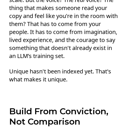
thing that makes someone read your
copy and feel like you're in the room with
them? That has to come from your
people. It has to come from imagination,
lived experience, and the courage to say
something that doesn't already exist in
an LLM’s training set.
Unique hasn't been indexed yet. That's
what makes it unique.
Build From Conviction,
Not Comparison