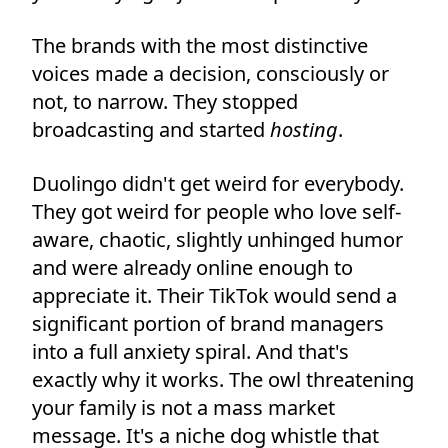
The brands with the most distinctive
voices made a decision, consciously or
not, to narrow. They stopped
broadcasting and started
hosting
.
Duolingo didn't get weird for everybody.
They got weird for people who love self-
aware, chaotic, slightly unhinged humor
and were already online enough to
appreciate it. Their TikTok would send a
significant portion of brand managers
into a full anxiety spiral. And that's
exactly why it works. The owl threatening
your family is not a mass market
message. It's a niche dog whistle that