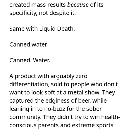
created mass results
because
of its
specificity, not despite it.
Same with Liquid Death.
Canned water.
Canned. Water.
A product with arguably zero
differentiation, sold to people who don't
want to look soft at a metal show. They
captured the edginess of beer, while
leaning in to no-buzz for the sober
community. They didn't try to win health-
conscious parents and extreme sports