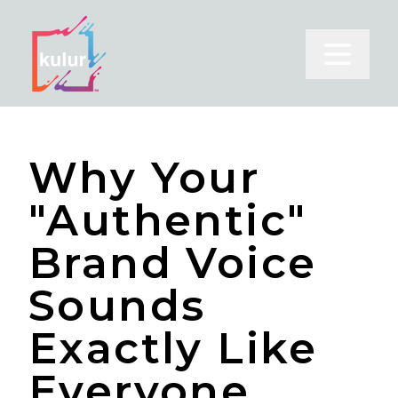
Open m
Why Your
"Authentic"
Brand Voice
Sounds
Exactly Like
Everyone