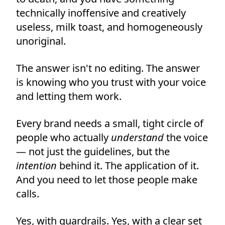
technically inoffensive and creatively
useless, milk toast, and homogeneously
unoriginal.
The answer isn't no editing. The answer
is knowing who you trust with your voice
and letting them work.
Every brand needs a small, tight circle of
people who actually
understand
the voice
— not just the guidelines, but the
intention
behind it. The application of it.
And you need to let those people make
calls.
Yes, with guardrails. Yes, with a clear set