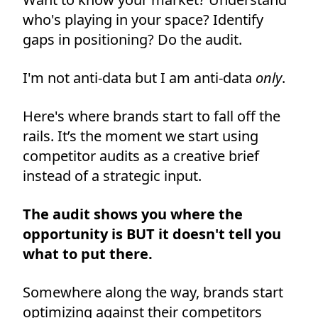
who's playing in your space? Identify
gaps in positioning? Do the audit.
I'm not anti-data but I am anti-data
only
.
Here's where brands start to fall off the
rails. It’s the moment we start using
competitor audits as a creative brief
instead of a strategic input.
The audit shows you where the
opportunity is BUT it doesn't tell you
what to put there.
Somewhere along the way, brands start
optimizing against their competitors