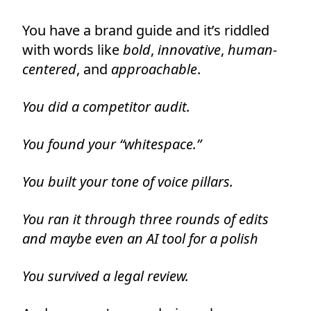
You have a brand guide and it’s riddled
with words like
bold
,
innovative
,
human-
centered
, and
approachable
.
You did a competitor audit.
You found your “whitespace.”
You built your tone of voice pillars.
You ran it through three rounds of edits
and maybe even an AI tool for a polish
You survived a legal review.