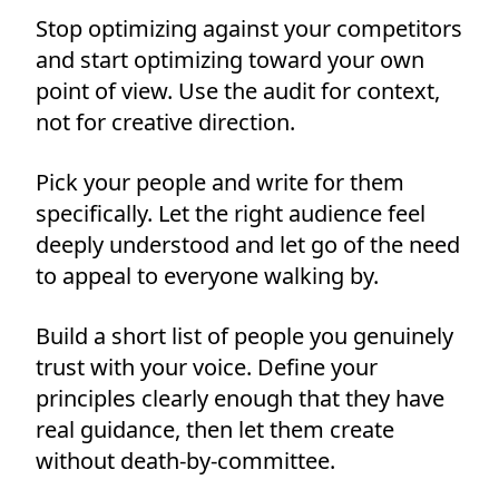
Stop optimizing against your competitors
and start optimizing toward your own
point of view. Use the audit for context,
not for creative direction.
Pick your people and write for them
specifically. Let the right audience feel
deeply understood and let go of the need
to appeal to everyone walking by.
Build a short list of people you genuinely
trust with your voice. Define your
principles clearly enough that they have
real guidance, then let them create
without death-by-committee.