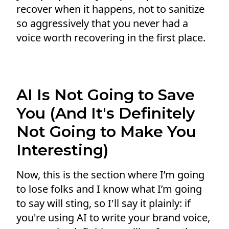
recover when it happens, not to sanitize
so aggressively that you never had a
voice worth recovering in the first place.
AI Is Not Going to Save
You (And It's Definitely
Not Going to Make You
Interesting)
Now, this is the section where I’m going
to lose folks and I know what I’m going
to say will sting, so I'll say it plainly: if
you're using AI to write your brand voice,