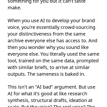
something for you but It can’t taste
make.
When you use AI to develop your brand
voice, you're essentially crowd-sourcing
your distinctiveness from the same
archive everyone else has access to. And
then you wonder why you sound like
everyone else. You literally used the same
tool, trained on the same data, prompted
with similar briefs, to arrive at similar
outputs. The sameness is baked in.
This isn't an "AI bad" argument. But use
AI for what it's good at like research
synthesis, structural drafts, ideation at
scale. But the voice? The
real
voice? The