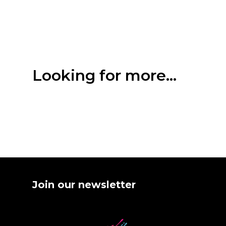
Looking for more...
Join our newsletter