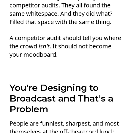
competitor audits. They all found the
same whitespace. And they did what?
Filled that space with the same thing.
A competitor audit should tell you where
the crowd
isn't
. It should not become
your moodboard.
You're Designing to
Broadcast and That's a
Problem
People are funniest, sharpest, and most
themselves at the off-the-record lunch