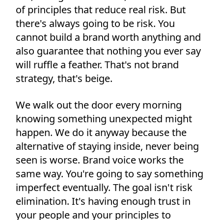
of principles that reduce real risk. But
there's always going to be risk. You
cannot build a brand worth anything and
also guarantee that nothing you ever say
will ruffle a feather. That's not brand
strategy, that's beige.
We walk out the door every morning
knowing something unexpected might
happen. We do it anyway because the
alternative of staying inside, never being
seen is worse. Brand voice works the
same way. You're going to say something
imperfect eventually. The goal isn't risk
elimination. It's having enough trust in
your people and your principles to