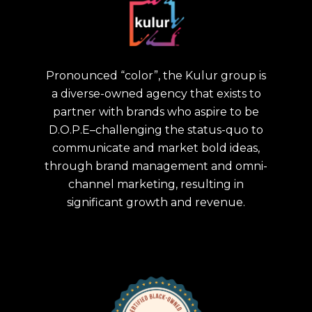
Pronounced “color”, the Kulur group is
a diverse-owned agency that exists to
partner with brands who aspire to be
D.O.P.E–challenging the status-quo to
communicate and market bold ideas,
through brand management and omni-
channel marketing, resulting in
significant growth and revenue.