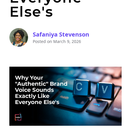
Else's
Safaniya Stevenson
Posted on
March 9, 2026