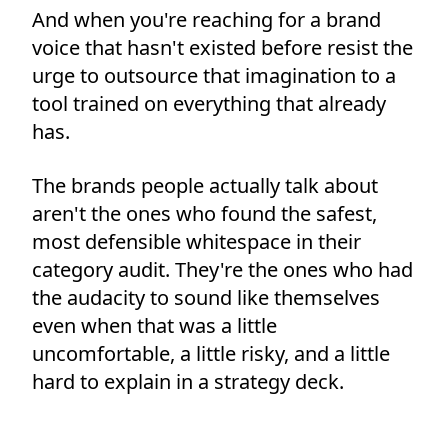
And when you're reaching for a brand
voice that hasn't existed before resist the
urge to outsource that imagination to a
tool trained on everything that already
has.
The brands people actually talk about
aren't the ones who found the safest,
most defensible whitespace in their
category audit. They're the ones who had
the audacity to sound like themselves
even when that was a little
uncomfortable, a little risky, and a little
hard to explain in a strategy deck.