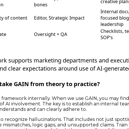
creative pla
on
bones
Internal doc
ty of content
Editor, Strategic Impact
focused blo
leadership
Checklists, t
ete
Oversight + QA
SOP’s
rk supports marketing departments and executi
nd clear expectations around use of AI-generate
take GAIN from theory to practice?
e framework internally. When we use GAIN, you may fin
 of AI involvement. The key is to establish an internal t
derstands and can clearly adhere to.
o recognize hallucinations. That includes not just spottin
e mismatches, logic gaps, and unsupported claims. Train