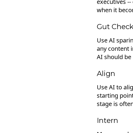
executives -
when it becom
Gut Chec
Use AI sparin
any content i
AI should be 
Align
Use AI to ali
starting poin
stage is ofte
Intern