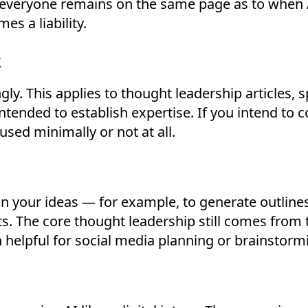
- everyone remains on the same page as to when A
es a liability.
k
gly. This applies to thought leadership articles, s
ntended to establish expertise. If you intend to c
used minimally or not at all.
gn your ideas — for example, to generate outline
ts. The core thought leadership still comes from
n helpful for social media planning or brainstorm