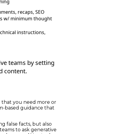
nning
uments, recaps, SEO
gs w/ minimum thought
echnical instructions,
ve teams by setting
d content.
d that you need more or
eam-based guidance that
g false facts, but also
 teams to ask generative