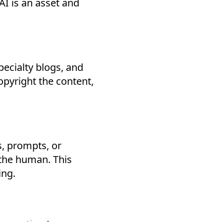
I is an asset and
pecialty blogs, and
opyright the content,
s, prompts, or
 the human. This
ing.