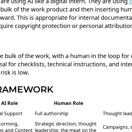
re using AI like a digital intern. They are using
p
 bulk of the work product and then inserting hum
rward. This is appropriate for internal documenta
equire copyright protection or personal attributio
e bulk of the work, with a human in the loop for 
deal for checklists, technical instructions, and in
risk is low.
FRAMEWORK
AI Role
Human Role
l Support
Full authorship
Thought leade
torming,
Strategic direction, thought
Campaigns, s
es and Content
leadership, the meat on the