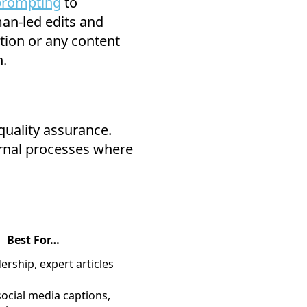
rompting
to
an-led edits and
tion or any content
n.
quality assurance.
ternal processes where
Best For…
rship, expert articles
ocial media captions,