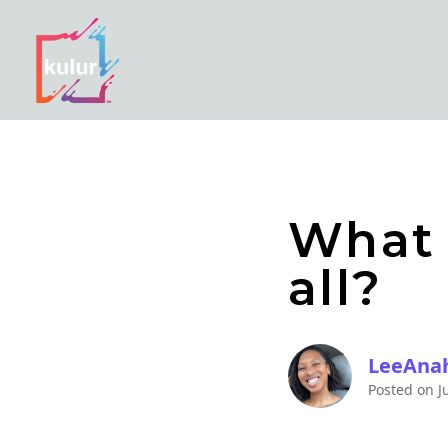
What 
all?
LeeAna
Posted on
J