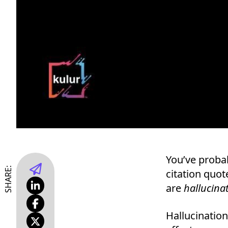
You’ve probab
SHARE:
citation quote
are
hallucina
Hallucinatio