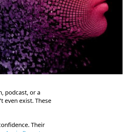
n, podcast, or a
n’t even exist. These
onfidence. Their