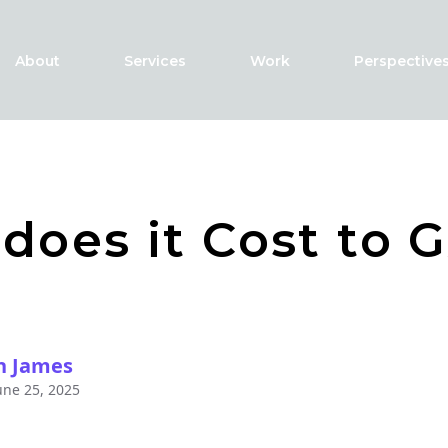
About
Services
Work
Perspective
does it Cost to G
h James
une 25, 2025