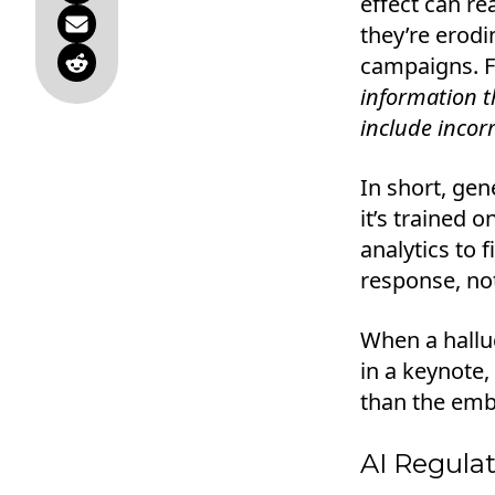
effect can re
they’re erodi
campaigns. Fo
information th
include incor
In short, gene
it’s trained 
analytics to f
response, not
When a halluc
in a keynote,
than the emba
AI Regulat