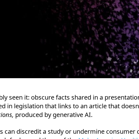
ly seen it: obscure facts shared in a presentatio
d in legislation that links to an article that does
tions,
produced by generative AI.
ns can discredit a study or undermine consumer c