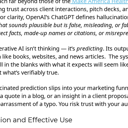
ach far beyond those of the
Make America Health
ng trust across client interactions, pitch decks, 
r clarity, OpenAI’s ChatGPT defines hallucination
at sounds plausible but is false, misleading, or fa
rect facts, made-up names or citations, or misrepr
rative AI isn’t thinking — it’s
predicting
. Its out
on like books, websites, and news articles. The s
ill in the blanks with what it expects will seem lik
 what’s verifiably true.
inated prediction slips into your marketing funnel
 a quote in a blog, or an insight in a client prop
rrassment of a typo. You risk trust with your au
ion and Effective Use