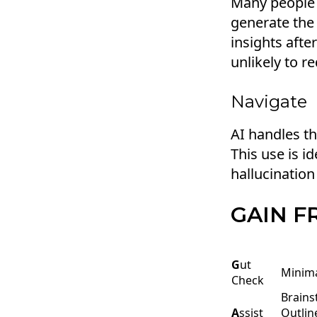
Many people a
generate the
insights afte
unlikely to r
Navigate
AI handles th
This use is i
hallucination 
GAIN 
G
ut
Minima
Check
Brains
A
ssist
Outlin