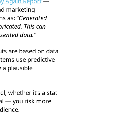
y Again Report
—
and marketing
s as: “
Generated
bricated. This can
esented data.”
puts are based on data
ystems use predictive
e a plausible
, whether it’s a stat
osal — you risk more
dience.