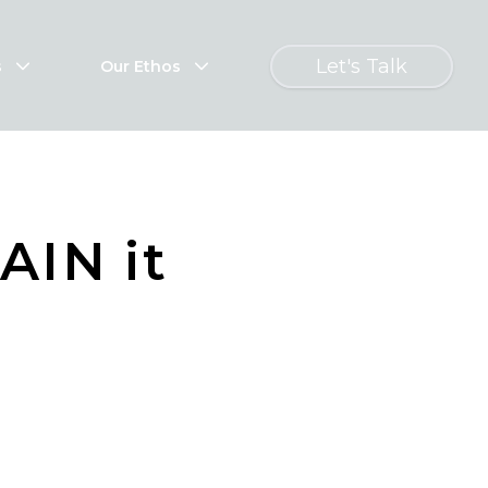
Let's Talk
s
Our Ethos
AIN it