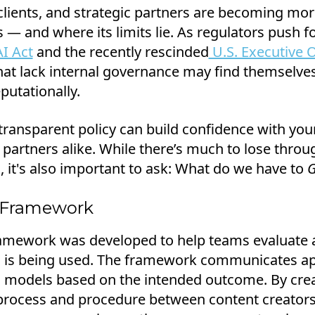
lients, and strategic partners are becoming mo
— and where its limits lie. As regulators push fo
I Act
and the recently rescinded
U.S. Executive O
hat lack internal governance may find themselv
putationally.
 transparent policy can build confidence with your
 partners alike. While there’s much to lose throu
, it's also important to ask: What do we have to
G
 Framework
mework was developed to help teams evaluate 
I is being used. The framework communicates ap
I models based on the intended outcome. By crea
process and procedure between content creators,