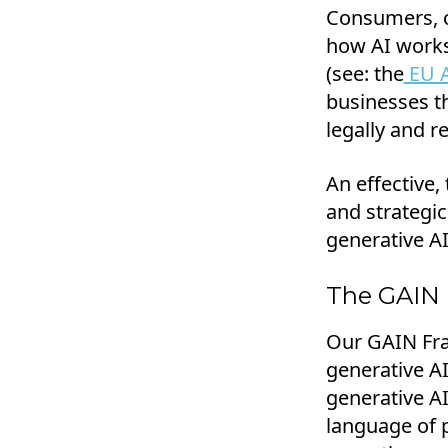
Consumers, c
how AI works 
(see: the
EU A
businesses t
legally and re
An effective,
and strategic
generative AI
The GAIN
Our GAIN Fra
generative A
generative A
language of 