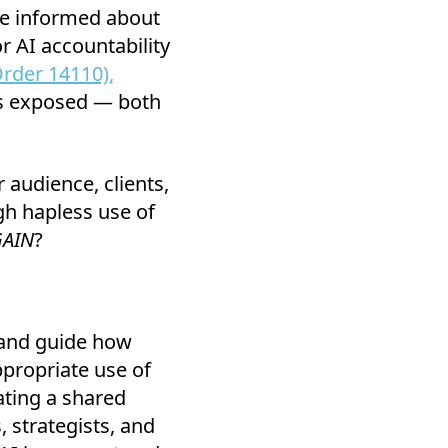
re informed about
r AI accountability
rder 14110),
es exposed — both
 audience, clients,
gh hapless use of
AIN
?
and guide how
propriate use of
ting a shared
 strategists, and