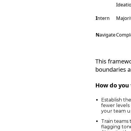
Ideati
I
ntern
Majori
N
avigate
Compl
This framewo
boundaries a
How do you 
Establish th
fewer levels
your team un
Train teams t
flagging ton