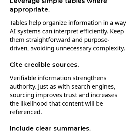
Leverage simple tables where
appropriate.
Tables help organize information in a way
AI systems can interpret efficiently. Keep
them straightforward and purpose-
driven, avoiding unnecessary complexity.
Cite credible sources.
Verifiable information strengthens
authority. Just as with search engines,
sourcing improves trust and increases
the likelihood that content will be
referenced.
Include clear summaries.