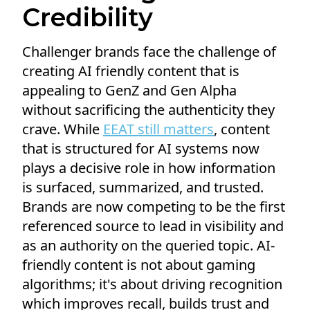
Credibility
Challenger brands face the challenge of
creating AI friendly content that is
appealing to GenZ and Gen Alpha
without sacrificing the authenticity they
crave. While
EEAT still matters
, content
that is structured for AI systems now
plays a decisive role in how information
is surfaced, summarized, and trusted.
Brands are now competing to be the first
referenced source to lead in visibility and
as an authority on the queried topic. AI-
friendly content is not about gaming
algorithms; it's about driving recognition
which improves recall, builds trust and