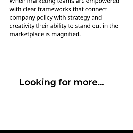
When marketing teams are empowered
with clear frameworks that connect
company policy with strategy and
creativity their ability to stand out in the
marketplace is magnified.
Looking for more...