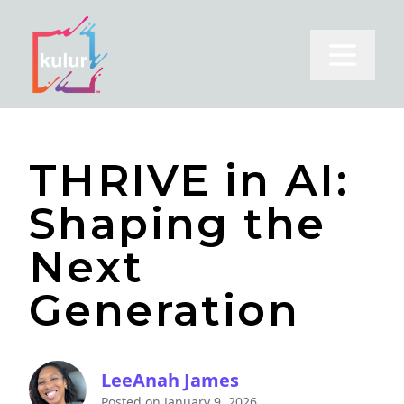
Open m
THRIVE in AI:
Shaping the
Next
Generation
LeeAnah James
Posted on
January 9, 2026