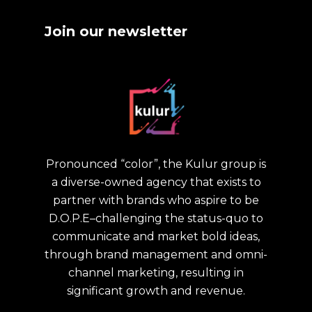
Join our newsletter
Pronounced “color”, the Kulur group is
a diverse-owned agency that exists to
partner with brands who aspire to be
D.O.P.E–challenging the status-quo to
communicate and market bold ideas,
through brand management and omni-
channel marketing, resulting in
significant growth and revenue.