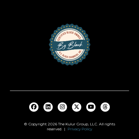
© Copyright
2026
The Kulur Group, LLC. All rights
reserved. |
Privacy Policy