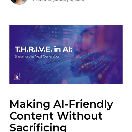
Making AI-Friendly
Content Without
Sacrificing