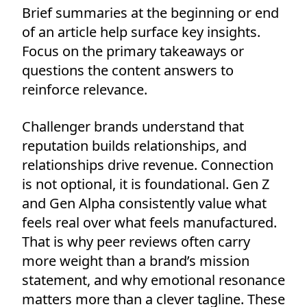
Brief summaries at the beginning or end
of an article help surface key insights.
Focus on the primary takeaways or
questions the content answers to
reinforce relevance.
Challenger brands understand that
reputation builds relationships, and
relationships drive revenue. Connection
is not optional, it is foundational. Gen Z
and Gen Alpha consistently value what
feels real over what feels manufactured.
That is why peer reviews often carry
more weight than a brand’s mission
statement, and why emotional resonance
matters more than a clever tagline. These