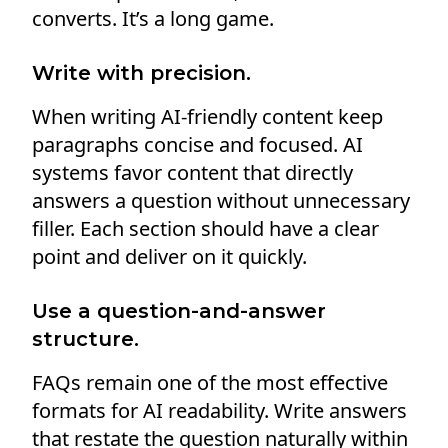
converts. It’s a long game.
Write with precision.
When writing AI-friendly content keep
paragraphs concise and focused. AI
systems favor content that directly
answers a question without unnecessary
filler. Each section should have a clear
point and deliver on it quickly.
Use a question-and-answer
structure.
FAQs remain one of the most effective
formats for AI readability. Write answers
that restate the question naturally within