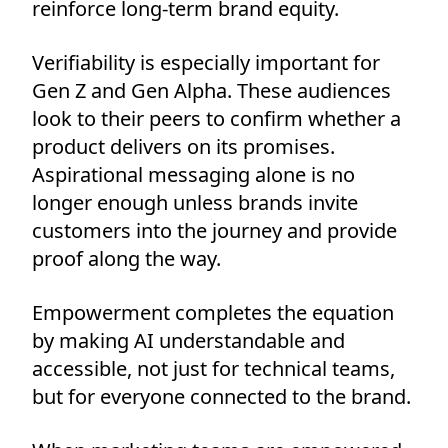
reinforce long-term brand equity.
Verifiability is especially important for
Gen Z and Gen Alpha. These audiences
look to their peers to confirm whether a
product delivers on its promises.
Aspirational messaging alone is no
longer enough unless brands invite
customers into the journey and provide
proof along the way.
Empowerment completes the equation
by making AI understandable and
accessible, not just for technical teams,
but for everyone connected to the brand.