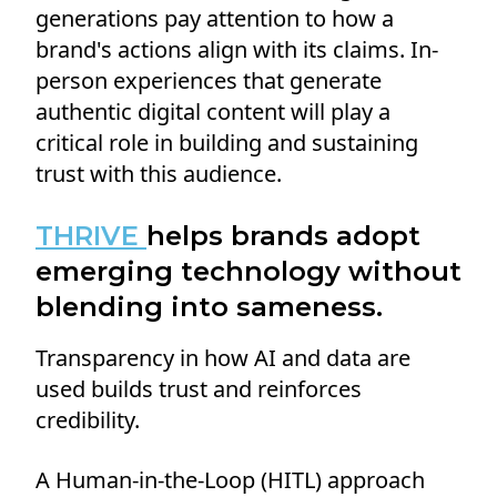
generations pay attention to how a
brand's actions align with its claims. In-
person experiences that generate
authentic digital content will play a
critical role in building and sustaining
trust with this audience.
THRIVE
helps brands adopt
emerging technology without
blending into sameness.
Transparency in how AI and data are
used builds trust and reinforces
credibility.
A Human-in-the-Loop (HITL) approach