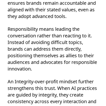
ensures brands remain accountable and
aligned with their stated values, even as
they adopt advanced tools.
Responsibility means leading the
conversation rather than reacting to it.
Instead of avoiding difficult topics,
brands can address them directly,
positioning themselves as allies to their
audiences and advocates for responsible
innovation.
An Integrity-over-profit mindset further
strengthens this trust. When AI practices
are guided by integrity, they create
consistency across every interaction and