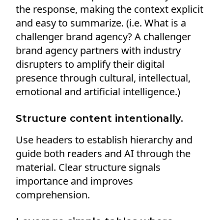
the response, making the context explicit
and easy to summarize. (i.e. What is a
challenger brand agency? A challenger
brand agency partners with industry
disrupters to amplify their digital
presence through cultural, intellectual,
emotional and artificial intelligence.)
Structure content intentionally.
Use headers to establish hierarchy and
guide both readers and AI through the
material. Clear structure signals
importance and improves
comprehension.