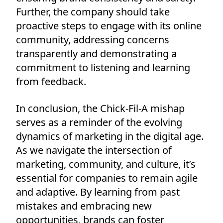
Further, the company should take
proactive steps to engage with its online
community, addressing concerns
transparently and demonstrating a
commitment to listening and learning
from feedback.
In conclusion, the Chick-Fil-A mishap
serves as a reminder of the evolving
dynamics of marketing in the digital age.
As we navigate the intersection of
marketing, community, and culture, it’s
essential for companies to remain agile
and adaptive. By learning from past
mistakes and embracing new
opportunities, brands can foster