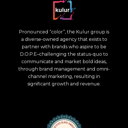
Pronounced “color”, the Kulur group is
a diverse-owned agency that exists to
partner with brands who aspire to be
D.O.P.E–challenging the status-quo to
communicate and market bold ideas,
through brand management and omni-
channel marketing, resulting in
significant growth and revenue.