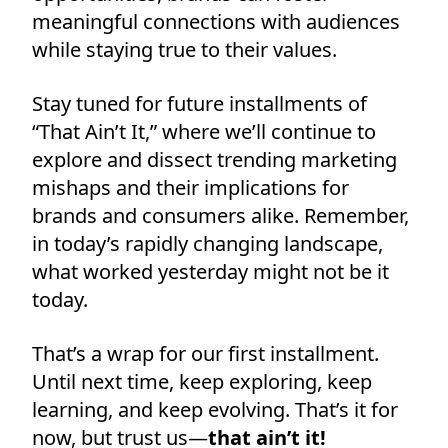
meaningful connections with audiences
while staying true to their values.
Stay tuned for future installments of
“That Ain’t It,” where we’ll continue to
explore and dissect trending marketing
mishaps and their implications for
brands and consumers alike. Remember,
in today’s rapidly changing landscape,
what worked yesterday might not be it
today.
That’s a wrap for our first installment.
Until next time, keep exploring, keep
learning, and keep evolving. That’s it for
now, but trust us—
that ain’t it!