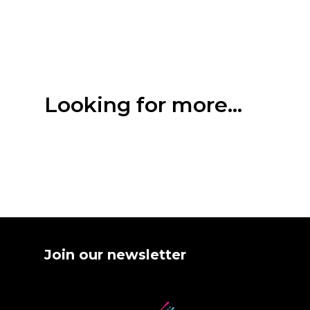
Looking for more...
Join our newsletter