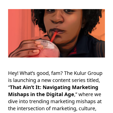
Hey! What’s good, fam? The Kulur Group
is launching a new content series titled,
“
That Ain’t It: Navigating Marketing
Mishaps in the Digital Age
,” where we
dive into trending marketing mishaps at
the intersection of marketing, culture,