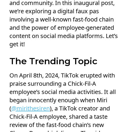
and community. In this inaugural post,
we’re exploring a digital faux pas
involving a well-known fast-food chain
and the power of employee-generated
content on social media platforms. Let’s
get it!
The Trending Topic
On April 8th, 2024, TikTok erupted with
praise surrounding a Chick-Fil-A
employee’s social media activities. It all
began innocently enough when Miri
(
@mirithesiren
), a TikTok creator and
Chick-Fil-A employee, shared a taste
review of the fast-food chain’s new