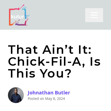
Open m
That Ain’t It:
Chick-Fil-A, Is
This You?
Johnathan Butler
Posted on
May 8, 2024