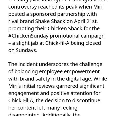
controversy reached its peak when Miri
posted a sponsored partnership with
rival brand Shake Shack on April 21st,
promoting their Chicken Shack for the
#ChickenSunday promotional campaign
– a slight jab at Chick-fil-A being closed
on Sundays.
The incident underscores the challenge
of balancing employee empowerment
with brand safety in the digital age. While
Miri’s initial reviews garnered significant
engagement and positive attention for
Chick-Fil-A, the decision to discontinue
her content left many feeling
disappointed. Additionally, the