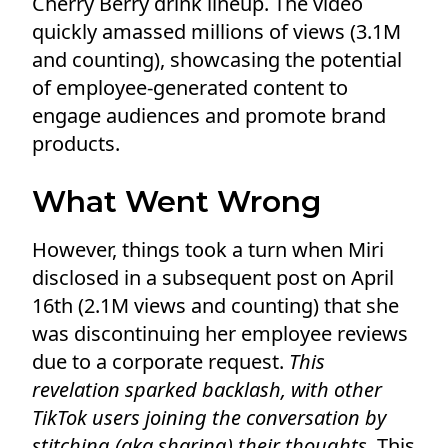
Cherry Berry drink lineup. The video
quickly amassed millions of views (3.1M
and counting), showcasing the potential
of employee-generated content to
engage audiences and promote brand
products.
What Went Wrong
However, things took a turn when Miri
disclosed in a subsequent post on April
16th (2.1M views and counting) that she
was discontinuing her employee reviews
due to a corporate request.
This
revelation sparked backlash, with other
TikTok users joining the conversation by
stitching (aka sharing) their thoughts.
This