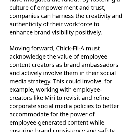
culture of empowerment and trust,
companies can harness the creativity and
authenticity of their workforce to
enhance brand visibility positively.
Moving forward, Chick-Fil-A must
acknowledge the value of employee
content creators as brand ambassadors
and actively involve them in their social
media strategy. This could involve, for
example, working with employee-
creators like Miri to revisit and refine
corporate social media policies to better
accommodate for the power of
employee-generated content while
ensuring brand consistency and safety.