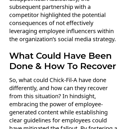
subsequent partnership with a
competitor highlighted the potential
consequences of not effectively
leveraging employee influencers within
the organization’s social media strategy.
What Could Have Been
Done & How To Recover
So, what could Chick-Fil-A have done
differently, and how can they recover
from this situation? In hindsight,
embracing the power of employee-
generated content while establishing
clear guidelines for employees could
have mitigated the fallout. By fostering a