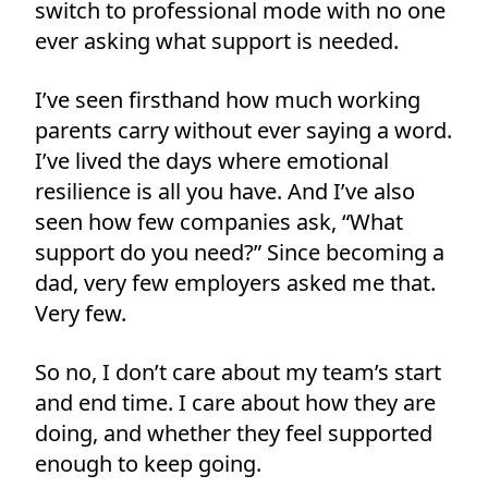
switch to professional mode with no one
ever asking what support is needed.
I’ve seen firsthand how much working
parents carry without ever saying a word.
I’ve lived the days where emotional
resilience is all you have. And I’ve also
seen how few companies ask, “What
support do you need?” Since becoming a
dad, very few employers asked me that.
Very few.
So no, I don’t care about my team’s start
and end time. I care about how they are
doing, and whether they feel supported
enough to keep going.