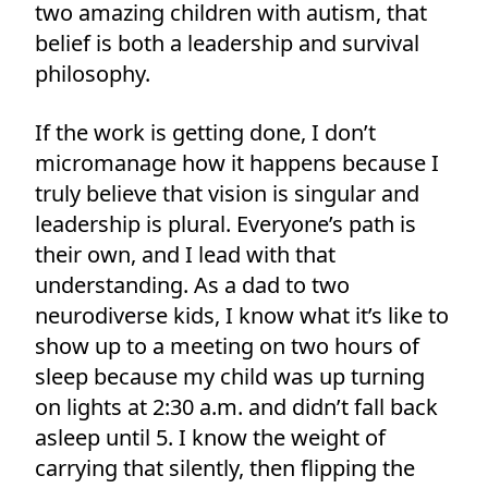
two amazing children with autism, that
belief is both a leadership and survival
philosophy.
If the work is getting done, I don’t
micromanage how it happens because I
truly believe that vision is singular and
leadership is plural. Everyone’s path is
their own, and I lead with that
understanding. As a dad to two
neurodiverse kids, I know what it’s like to
show up to a meeting on two hours of
sleep because my child was up turning
on lights at 2:30 a.m. and didn’t fall back
asleep until 5. I know the weight of
carrying that silently, then flipping the