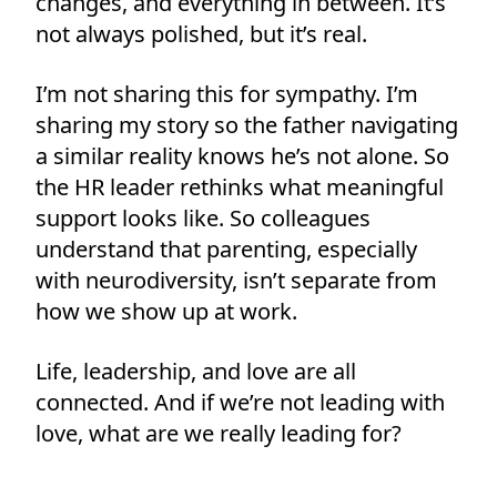
changes, and everything in between. It’s
not always polished, but it’s real.
I’m not sharing this for sympathy. I’m
sharing my story so the father navigating
a similar reality knows he’s not alone. So
the HR leader rethinks what meaningful
support looks like. So colleagues
understand that parenting, especially
with neurodiversity, isn’t separate from
how we show up at work.
Life, leadership, and love are all
connected. And if we’re not leading with
love, what are we really leading for?