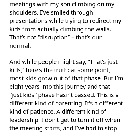
meetings with my son climbing on my
shoulders. I’ve smiled through
presentations while trying to redirect my
kids from actually climbing the walls.
That’s not “disruption” – that’s our
normal.
And while people might say, “That’s just
kids,” here’s the truth: at some point,
most kids grow out of that phase. But I’m
eight years into this journey and that
“just kids” phase hasn’t passed. This is a
different kind of parenting. It’s a different
kind of patience. A different kind of
leadership. I don’t get to turn it off when
the meeting starts, and I’ve had to stop