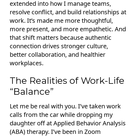
extended into how I manage teams,
resolve conflict, and build relationships at
work. It’s made me more thoughtful,
more present, and more empathetic. And
that shift matters because authentic
connection drives stronger culture,
better collaboration, and healthier
workplaces.
The Realities of Work-Life
“Balance”
Let me be real with you. I’ve taken work
calls from the car while dropping my
daughter off at Applied Behavior Analysis
(ABA) therapy. I’ve been in Zoom