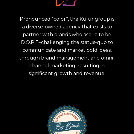
Pronounced “color”, the Kulur group is
a diverse-owned agency that exists to
partner with brands who aspire to be
D.O.P.E–challenging the status-quo to
communicate and market bold ideas,
through brand management and omni-
channel marketing, resulting in
significant growth and revenue.