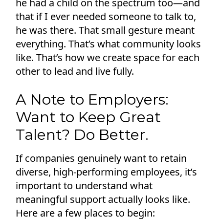
he had a child on the spectrum too—and
that if I ever needed someone to talk to,
he was there. That small gesture meant
everything. That’s what community looks
like. That’s how we create space for each
other to lead and live fully.
A Note to Employers:
Want to Keep Great
Talent? Do Better.
If companies genuinely want to retain
diverse, high-performing employees, it’s
important to understand what
meaningful support actually looks like.
Here are a few places to begin: