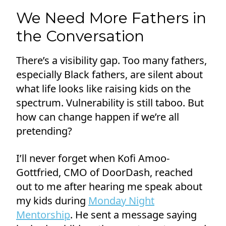
We Need More Fathers in
the Conversation
There’s a visibility gap. Too many fathers,
especially Black fathers, are silent about
what life looks like raising kids on the
spectrum. Vulnerability is still taboo. But
how can change happen if we’re all
pretending?
I’ll never forget when Kofi Amoo-
Gottfried, CMO of DoorDash, reached
out to me after hearing me speak about
my kids during
Monday Night
Mentorship
. He sent a message saying