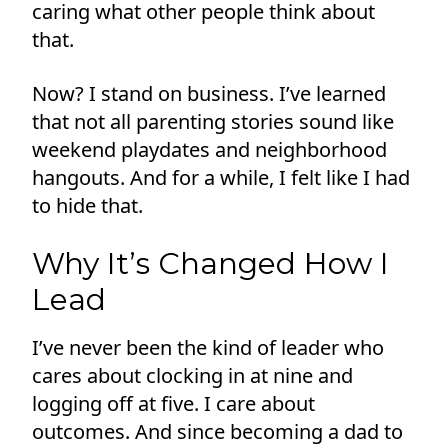
caring what other people think about
that.
Now? I stand on business. I’ve learned
that not all parenting stories sound like
weekend playdates and neighborhood
hangouts. And for a while, I felt like I had
to hide that.
Why It’s Changed How I
Lead
I’ve never been the kind of leader who
cares about clocking in at nine and
logging off at five. I care about
outcomes. And since becoming a dad to