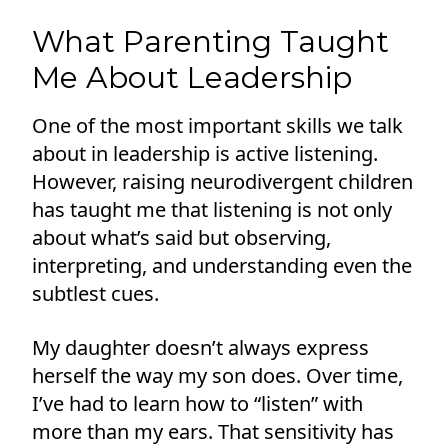
What Parenting Taught
Me About Leadership
One of the most important skills we talk
about in leadership is active listening.
However, raising neurodivergent children
has taught me that listening is not only
about what’s said but observing,
interpreting, and understanding even the
subtlest cues.
My daughter doesn’t always express
herself the way my son does. Over time,
I’ve had to learn how to “listen” with
more than my ears. That sensitivity has