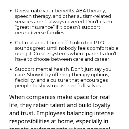
Reevaluate your benefits. ABA therapy,
speech therapy, and other autism-related
services aren’t always covered. Don’t claim
“great insurance” if it doesn’t support
neurodiverse families.
Get real about time off. Unlimited PTO
sounds great until nobody feels comfortable
using it. Create systems where parents don’t
have to choose between care and career.
Support mental health. Don’t just say you
care. Show it by offering therapy options,
flexibility, and a culture that encourages
people to show up as their full selves.
When companies make space for real
life, they retain talent and build loyalty
and trust. Employees balancing intense
responsibilities at home, especially in