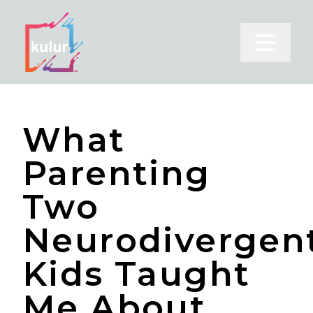
Open m
What
Parenting
Two
Neurodivergen
Kids Taught
Me About