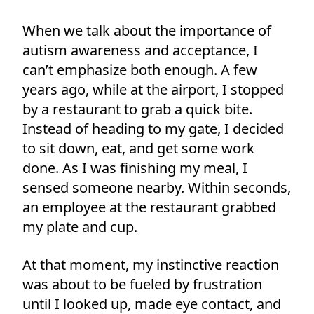
When we talk about the importance of
autism awareness and acceptance, I
can’t emphasize both enough. A few
years ago, while at the airport, I stopped
by a restaurant to grab a quick bite.
Instead of heading to my gate, I decided
to sit down, eat, and get some work
done. As I was finishing my meal, I
sensed someone nearby. Within seconds,
an employee at the restaurant grabbed
my plate and cup.
At that moment, my instinctive reaction
was about to be fueled by frustration
until I looked up, made eye contact, and