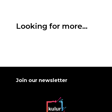
Looking for more...
Join our newsletter