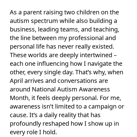
As a parent raising two children on the
autism spectrum while also building a
business, leading teams, and teaching,
the line between my professional and
personal life has never really existed.
These worlds are deeply intertwined –
each one influencing how I navigate the
other, every single day. That’s why, when
April arrives and conversations are
around National Autism Awareness
Month, it feels deeply personal. For me,
awareness isn’t limited to a campaign or
cause. It’s a daily reality that has
profoundly reshaped how I show up in
every role I hold.