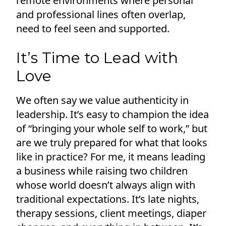
remote environments where personal
and professional lines often overlap,
need to feel seen and supported.
It’s Time to Lead with
Love
We often say we value authenticity in
leadership. It’s easy to champion the idea
of “bringing your whole self to work,” but
are we truly prepared for what that looks
like in practice? For me, it means leading
a business while raising two children
whose world doesn’t always align with
traditional expectations. It’s late nights,
therapy sessions, client meetings, diaper