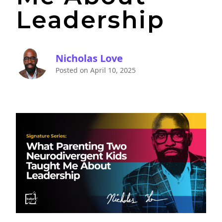
Leadership
Nicholas Love
Posted on
April 10, 2025