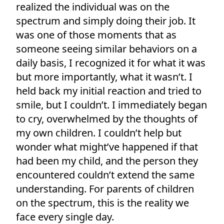
realized the individual was on the
spectrum and simply doing their job. It
was one of those moments that as
someone seeing similar behaviors on a
daily basis, I recognized it for what it was
but more importantly, what it wasn’t. I
held back my initial reaction and tried to
smile, but I couldn’t. I immediately began
to cry, overwhelmed by the thoughts of
my own children. I couldn’t help but
wonder what might’ve happened if that
had been my child, and the person they
encountered couldn’t extend the same
understanding. For parents of children
on the spectrum, this is the reality we
face every single day.