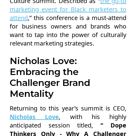
Culture Summit. Described as “
the go-to
marketing event for Black marketers to
attend
,” this conference is a must-attend
for business owners and brands who
want to tap into the power of culturally
relevant marketing strategies.
Nicholas Love:
Embracing the
Challenger Brand
Mentality
Returning to this year’s summit is CEO,
Nicholas Love
, with his highly
anticipated session titled,
“ Dope
Thinkers Only - Why A Challenger