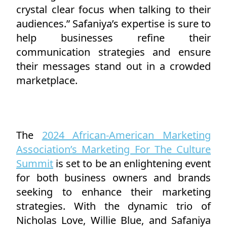
crystal clear focus when talking to their
audiences.” Safaniya’s expertise is sure to
help businesses refine their
communication strategies and ensure
their messages stand out in a crowded
marketplace.
The
2024 African-American Marketing
Association’s Marketing For The Culture
Summit
is set to be an enlightening event
for both business owners and brands
seeking to enhance their marketing
strategies. With the dynamic trio of
Nicholas Love, Willie Blue, and Safaniya