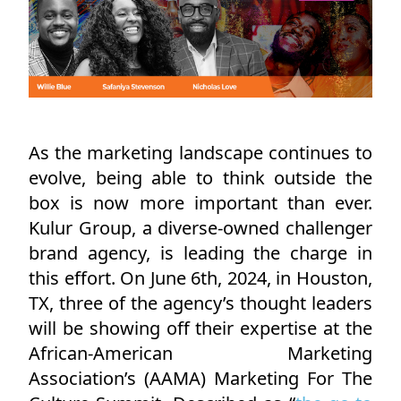
As the marketing landscape continues to
evolve, being able to think outside the
box is now more important than ever.
Kulur Group, a diverse-owned challenger
brand agency, is leading the charge in
this effort. On June 6th, 2024, in Houston,
TX, three of the agency’s thought leaders
will be showing off their expertise at the
African-American Marketing
Association’s (AAMA) Marketing For The