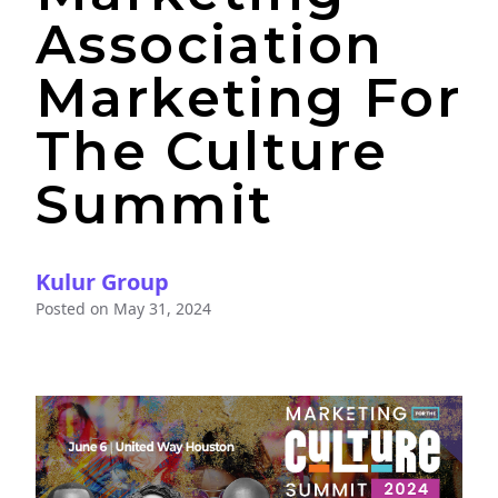
Association
Marketing For
The Culture
Summit
Kulur Group
Posted on
May 31, 2024