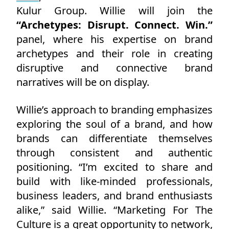
Kulur Group. Willie will join the
“Archetypes: Disrupt. Connect. Win.”
panel, where his expertise on brand
archetypes and their role in creating
disruptive and connective brand
narratives will be on display.
Willie’s approach to branding emphasizes
exploring the soul of a brand, and how
brands can differentiate themselves
through consistent and authentic
positioning. “I’m excited to share and
build with like-minded professionals,
business leaders, and brand enthusiasts
alike,” said Willie. “Marketing For The
Culture is a great opportunity to network,