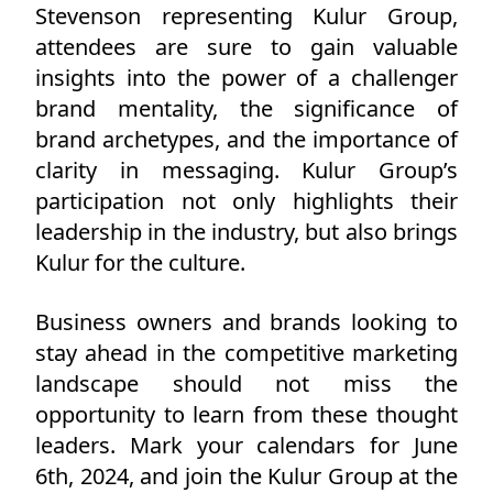
Stevenson representing Kulur Group,
attendees are sure to gain valuable
insights into the power of a challenger
brand mentality, the significance of
brand archetypes, and the importance of
clarity in messaging. Kulur Group’s
participation not only highlights their
leadership in the industry, but also brings
Kulur for the culture.
Business owners and brands looking to
stay ahead in the competitive marketing
landscape should not miss the
opportunity to learn from these thought
leaders. Mark your calendars for June
6th, 2024, and join the Kulur Group at the