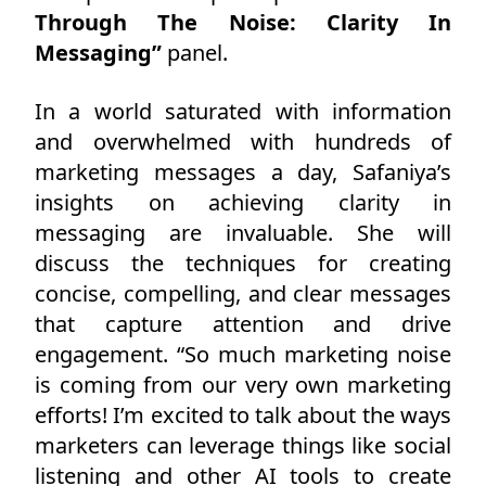
Through The Noise: Clarity In
Messaging”
panel.
In a world saturated with information
and overwhelmed with hundreds of
marketing messages a day, Safaniya’s
insights on achieving clarity in
messaging are invaluable. She will
discuss the techniques for creating
concise, compelling, and clear messages
that capture attention and drive
engagement. “So much marketing noise
is coming from our very own marketing
efforts! I’m excited to talk about the ways
marketers can leverage things like social
listening and other AI tools to create