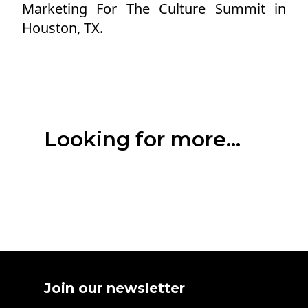
Marketing For The Culture Summit in
Houston, TX.
Looking for more...
Join our newsletter