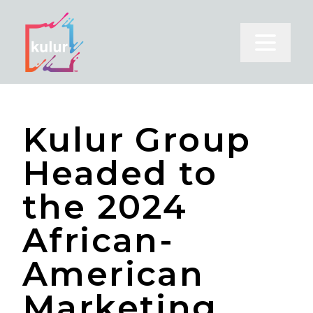
Open m
Kulur Group
Headed to
the 2024
African-
American
Marketing