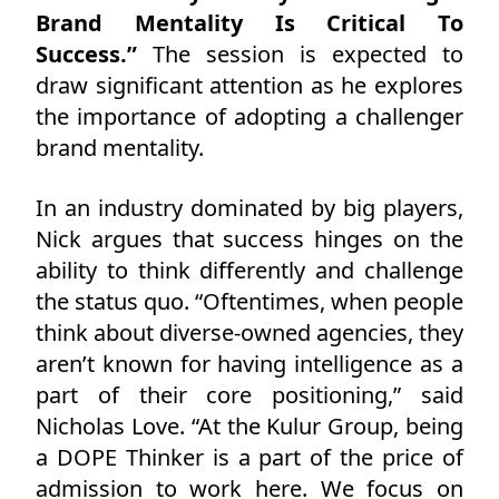
Brand Mentality Is Critical To
Success.”
The session is expected to
draw significant attention as he explores
the importance of adopting a challenger
brand mentality.
In an industry dominated by big players,
Nick argues that success hinges on the
ability to think differently and challenge
the status quo. “Oftentimes, when people
think about diverse-owned agencies, they
aren’t known for having intelligence as a
part of their core positioning,” said
Nicholas Love. “At the Kulur Group, being
a DOPE Thinker is a part of the price of
admission to work here. We focus on