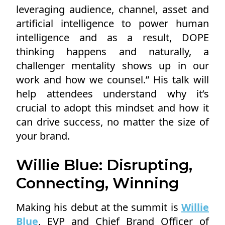
leveraging audience, channel, asset and
artificial intelligence to power human
intelligence and as a result, DOPE
thinking happens and naturally, a
challenger mentality shows up in our
work and how we counsel.” His talk will
help attendees understand why it’s
crucial to adopt this mindset and how it
can drive success, no matter the size of
your brand.
Willie Blue: Disrupting,
Connecting, Winning
Making his debut at the summit is
Willie
Blue
, EVP and Chief Brand Officer of