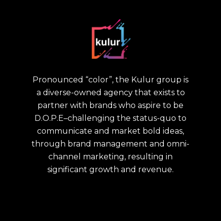
Pronounced “color”, the Kulur group is
a diverse-owned agency that exists to
partner with brands who aspire to be
D.O.P.E–challenging the status-quo to
communicate and market bold ideas,
through brand management and omni-
channel marketing, resulting in
significant growth and revenue.