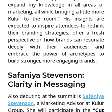
expand my knowledge in all areas of
marketing, all while bringing a little more
Kulur to the room.” His insights are
expected to inspire attendees to rethink
their branding strategies; offer a fresh
perspective on how brands can resonate
deeply with their audiences; and
embrace the power of archetypes to
build stronger, more engaging brands.
Safaniya Stevenson:
Clarity in Messaging
Also debuting at the summit is
Safaniya
Stevenson
, a Marketing Advisor at Kulur
Group. She will participate in the
“Cut