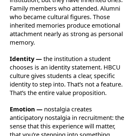
Family members who attended. Alumni
who became cultural figures. Those
inherited memories produce emotional
attachment nearly as strong as personal
memory.
Identity —
the institution a student
chooses is an identity statement. HBCU
culture gives students a clear, specific
identity to step into. That’s not a feature.
That’s the entire value proposition.
Emotion —
nostalgia creates
anticipatory nostalgia in recruitment: the
sense that this experience will matter,
that you’re stepping into something