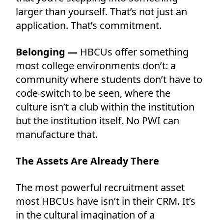
larger than yourself. That’s not just an
application. That’s commitment.
Belonging —
HBCUs offer something
most college environments don’t: a
community where students don’t have to
code-switch to be seen, where the
culture isn’t a club within the institution
but the institution itself. No PWI can
manufacture that.
The Assets Are Already There
The most powerful recruitment asset
most HBCUs have isn’t in their CRM. It’s
in the cultural imagination of a