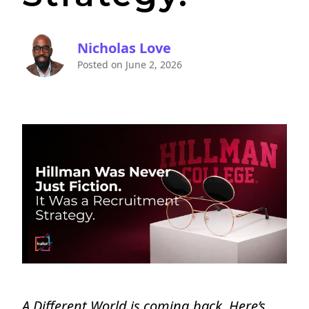
Nicholas Love
Posted on
June 2, 2026
A Different World is coming back. Here’s