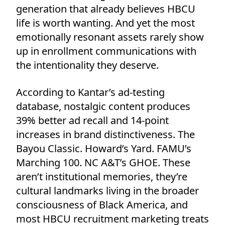
generation that already believes HBCU
life is worth wanting. And yet the most
emotionally resonant assets rarely show
up in enrollment communications with
the intentionality they deserve.
According to Kantar’s ad-testing
database, nostalgic content produces
39% better ad recall and 14-point
increases in brand distinctiveness. The
Bayou Classic. Howard’s Yard. FAMU’s
Marching 100. NC A&T’s GHOE. These
aren’t institutional memories, they’re
cultural landmarks living in the broader
consciousness of Black America, and
most HBCU recruitment marketing treats