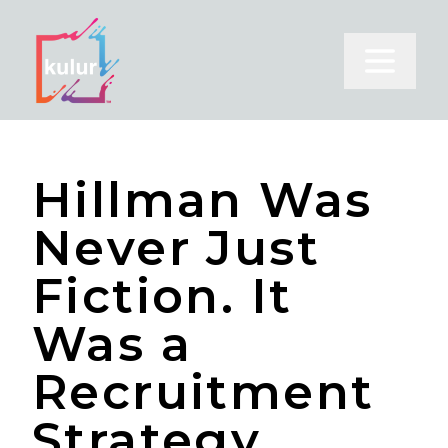
Open m
Hillman Was
Never Just
Fiction. It
Was a
Recruitment
Strategy.