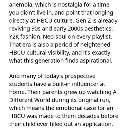
anemoia, which is nostalgia for a time
you didn’t live in, and point that longing
directly at HBCU culture. Gen Z is already
reviving 90s and early 2000s aesthetics.
Y2K fashion. Neo-soul on every playlist.
That era is also a period of heightened
HBCU cultural visibility, and it’s exactly
what this generation finds aspirational.
And many of today’s prospective
students have a built-in influencer at
home. Their parents grew up watching A
Different World during its original run,
which means the emotional case for an
HBCU was made to them decades before
their child ever filled out an application.