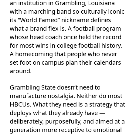
an institution in Grambling, Louisiana
with a marching band so culturally iconic
its “World Famed” nickname defines
what a brand flex is. A football program
whose head coach once held the record
for most wins in college football history.
A homecoming that people who never
set foot on campus plan their calendars
around.
Grambling State doesn’t need to
manufacture nostalgia. Neither do most
HBCUs. What they need is a strategy that
deploys what they already have —
deliberately, purposefully, and aimed at a
generation more receptive to emotional