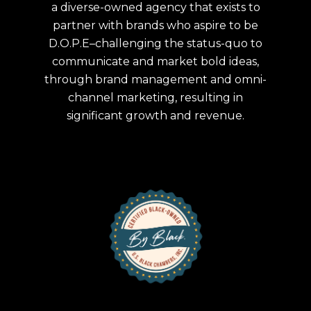
a diverse-owned agency that exists to
partner with brands who aspire to be
D.O.P.E–challenging the status-quo to
communicate and market bold ideas,
through brand management and omni-
channel marketing, resulting in
significant growth and revenue.