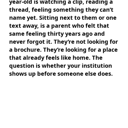
year-old is watching a clip, reading a
thread, feeling something they can’t
name yet. Sitting next to them or one
text away, is a parent who felt that
same feeling thirty years ago and
never forgot it. They’re not looking for
a brochure. They’re looking for a place
that already feels like home. The
question is whether your institution
shows up before someone else does.