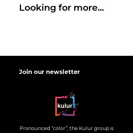
Looking for more...
Join our newsletter
Pronounced “color”, the Kulur group is