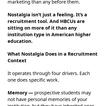
marketing than any before them.
Nostalgia isn’t just a feeling. It’s a
recruitment tool. And HBCUs are
sitting on more of it than any
institution type in American higher
education.
What Nostalgia Does in a Recruitment
Context
It operates through four drivers. Each
one does specific work.
Memory —
prospective students may
not have personal memories of your
institution, but they have inherited ones.