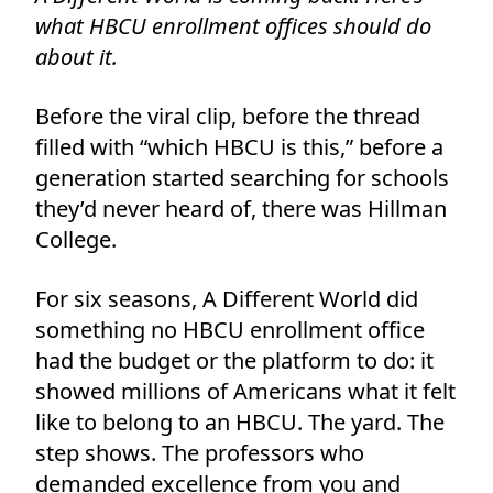
what HBCU enrollment offices should do
about it.
Before the viral clip, before the thread
filled with “which HBCU is this,” before a
generation started searching for schools
they’d never heard of, there was Hillman
College.
For six seasons, A Different World did
something no HBCU enrollment office
had the budget or the platform to do: it
showed millions of Americans what it felt
like to belong to an HBCU. The yard. The
step shows. The professors who
demanded excellence from you and