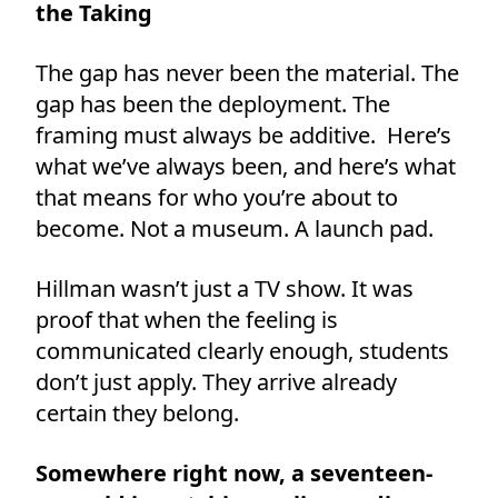
the Taking
The gap has never been the material. The
gap has been the deployment. The
framing must always be additive. Here’s
what we’ve always been, and here’s what
that means for who you’re about to
become. Not a museum. A launch pad.
Hillman wasn’t just a TV show. It was
proof that when the feeling is
communicated clearly enough, students
don’t just apply. They arrive already
certain they belong.
Somewhere right now, a seventeen-