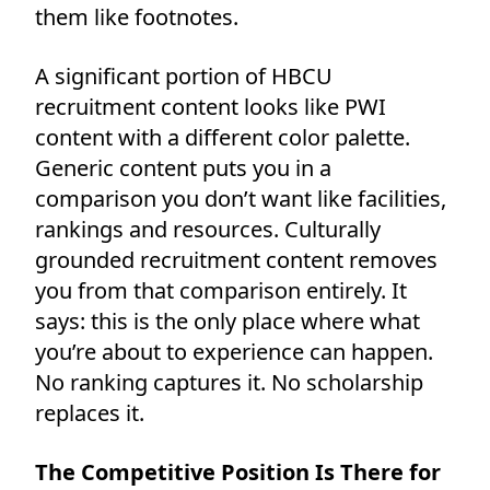
them like footnotes.
A significant portion of HBCU
recruitment content looks like PWI
content with a different color palette.
Generic content puts you in a
comparison you don’t want like facilities,
rankings and resources. Culturally
grounded recruitment content removes
you from that comparison entirely. It
says: this is the only place where what
you’re about to experience can happen.
No ranking captures it. No scholarship
replaces it.
The Competitive Position Is There for