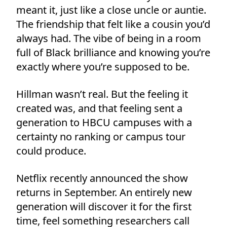
meant it, just like a close uncle or auntie.
The friendship that felt like a cousin you’d
always had. The vibe of being in a room
full of Black brilliance and knowing you’re
exactly where you’re supposed to be.
Hillman wasn’t real. But the feeling it
created was, and that feeling sent a
generation to HBCU campuses with a
certainty no ranking or campus tour
could produce.
Netflix recently announced the show
returns in September. An entirely new
generation will discover it for the first
time, feel something researchers call