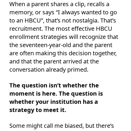
When a parent shares a clip, recalls a
memory, or says “I always wanted to go
to an HBCU”, that’s not nostalgia. That’s
recruitment. The most effective HBCU
enrollment strategies will recognize that
the seventeen-year-old and the parent
are often making this decision together,
and that the parent arrived at the
conversation already primed.
The question isn’t whether the
moment is here. The question is
whether your institution has a
strategy to meet it.
Some might call me biased, but there’s