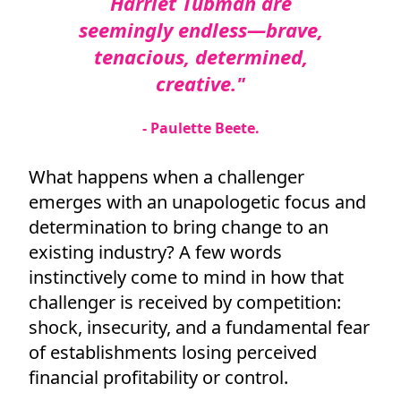
Harriet Tubman are
seemingly endless—brave,
tenacious, determined,
creative."
- Paulette Beete.
What happens when a challenger
emerges with an unapologetic focus and
determination to bring change to an
existing industry? A few words
instinctively come to mind in how that
challenger is received by competition:
shock, insecurity, and a fundamental fear
of establishments losing perceived
financial profitability or control.