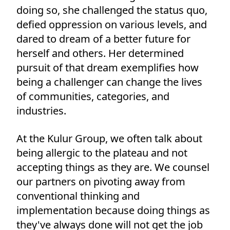
doing so, she challenged the status quo,
defied oppression on various levels, and
dared to dream of a better future for
herself and others. Her determined
pursuit of that dream exemplifies how
being a challenger can change the lives
of communities, categories, and
industries.
At the Kulur Group, we often talk about
being allergic to the plateau and not
accepting things as they are. We counsel
our partners on pivoting away from
conventional thinking and
implementation because doing things as
they've always done will not get the job