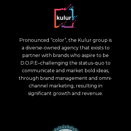
Pronounced “color”, the Kulur group is
a diverse-owned agency that exists to
partner with brands who aspire to be
D.O.P.E–challenging the status-quo to
communicate and market bold ideas,
through brand management and omni-
channel marketing, resulting in
significant growth and revenue.