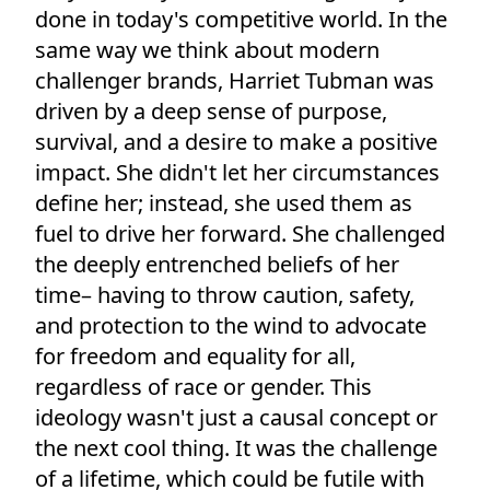
done in today's competitive world. In the
same way we think about modern
challenger brands, Harriet Tubman was
driven by a deep sense of purpose,
survival, and a desire to make a positive
impact. She didn't let her circumstances
define her; instead, she used them as
fuel to drive her forward. She challenged
the deeply entrenched beliefs of her
time– having to throw caution, safety,
and protection to the wind to advocate
for freedom and equality for all,
regardless of race or gender. This
ideology wasn't just a causal concept or
the next cool thing. It was the challenge
of a lifetime, which could be futile with