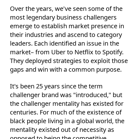
Over the years, we've seen some of the
most legendary business challengers
emerge to establish market presence in
their industries and ascend to category
leaders. Each identified an issue in the
market– from Uber to Netflix to Spotify.
They deployed strategies to exploit those
gaps and win with a common purpose.
It's been 25 years since the term
challenger brand was "introduced," but
the challenger mentality has existed for
centuries. For much of the existence of
black people living in a global world, the
mentality existed out of necessity as
opposed to being the competitive