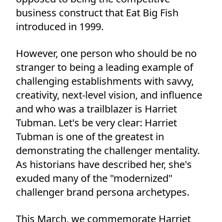
business construct that Eat Big Fish
introduced in 1999.
However, one person who should be no
stranger to being a leading example of
challenging establishments with savvy,
creativity, next-level vision, and influence
and who was a trailblazer is Harriet
Tubman. Let's be very clear: Harriet
Tubman is one of the greatest in
demonstrating the challenger mentality.
As historians have described her, she's
exuded many of the "modernized"
challenger brand persona archetypes.
This March, we commemorate Harriet