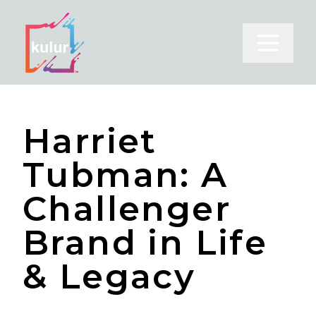
Open m
Harriet
Tubman: A
Challenger
Brand in Life
& Legacy