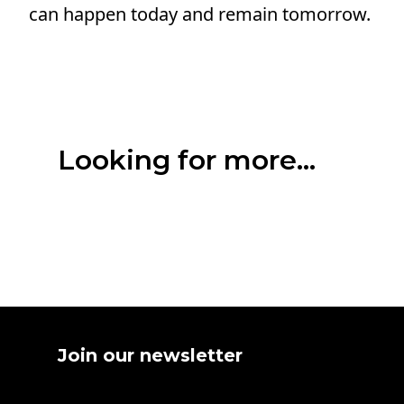
can happen today and remain tomorrow.
Looking for more...
Join our newsletter