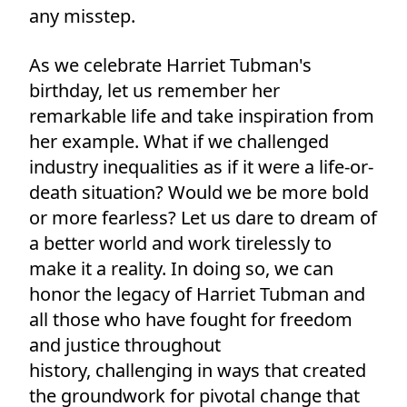
any misstep.
As we celebrate Harriet Tubman's
birthday, let us remember her
remarkable life and take inspiration from
her example. What if we challenged
industry inequalities as if it were a life-or-
death situation? Would we be more bold
or more fearless? Let us dare to dream of
a better world and work tirelessly to
make it a reality. In doing so, we can
honor the legacy of Harriet Tubman and
all those who have fought for freedom
and justice throughout
history, challenging in ways that created
the groundwork for pivotal change that