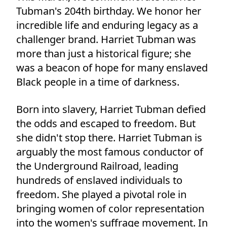
Tubman's 204th birthday. We honor her
incredible life and enduring legacy as a
challenger brand. Harriet Tubman was
more than just a historical figure; she
was a beacon of hope for many enslaved
Black people in a time of darkness.
Born into slavery, Harriet Tubman defied
the odds and escaped to freedom. But
she didn't stop there. Harriet Tubman is
arguably the most famous conductor of
the Underground Railroad, leading
hundreds of enslaved individuals to
freedom. She played a pivotal role in
bringing women of color representation
into the women's suffrage movement. In