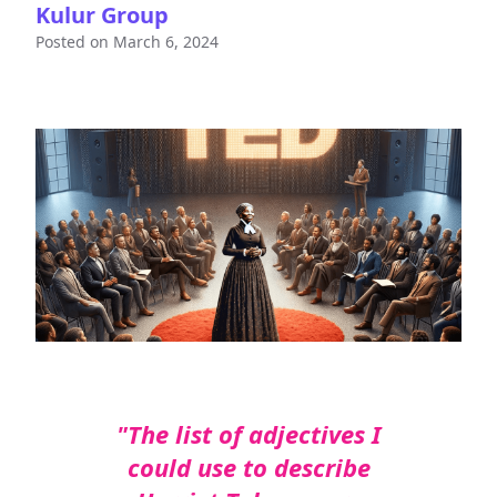
Kulur Group
Posted on
March 6, 2024
"The list of adjectives I
could use to describe