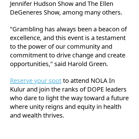
Jennifer Hudson Show and The Ellen
DeGeneres Show, among many others.
"Grambling has always been a beacon of
excellence, and this event is a testament
to the power of our community and
commitment to drive change and create
opportunities," said Harold Green.
Reserve your spot
to attend NOLA In
Kulur and join the ranks of DOPE leaders
who dare to light the way toward a future
where unity reigns and equity in health
and wealth thrives.