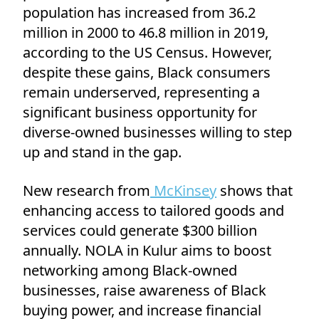
population has increased from 36.2
million in 2000 to 46.8 million in 2019,
according to the US Census. However,
despite these gains, Black consumers
remain underserved, representing a
significant business opportunity for
diverse-owned businesses willing to step
up and stand in the gap.
New research from
McKinsey
shows that
enhancing access to tailored goods and
services could generate $300 billion
annually. NOLA in Kulur aims to boost
networking among Black-owned
businesses, raise awareness of Black
buying power, and increase financial