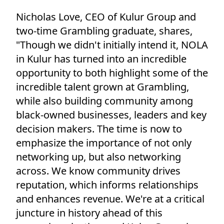
Nicholas Love, CEO of Kulur Group and
two-time Grambling graduate, shares,
"Though we didn't initially intend it, NOLA
in Kulur has turned into an incredible
opportunity to both highlight some of the
incredible talent grown at Grambling,
while also building community among
black-owned businesses, leaders and key
decision makers. The time is now to
emphasize the importance of not only
networking up, but also networking
across. We know community drives
reputation, which informs relationships
and enhances revenue. We're at a critical
juncture in history ahead of this