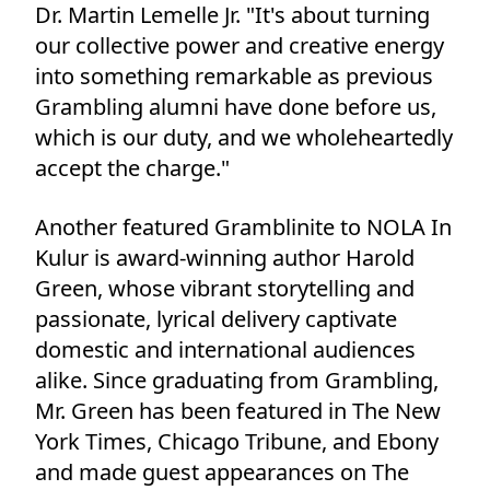
Dr. Martin Lemelle Jr. "It's about turning
our collective power and creative energy
into something remarkable as previous
Grambling alumni have done before us,
which is our duty, and we wholeheartedly
accept the charge."
Another featured Gramblinite to NOLA In
Kulur is award-winning author Harold
Green, whose vibrant storytelling and
passionate, lyrical delivery captivate
domestic and international audiences
alike. Since graduating from Grambling,
Mr. Green has been featured in The New
York Times, Chicago Tribune, and Ebony
and made guest appearances on The