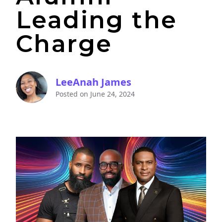
Leading the
Charge
LeeAnah James
Posted on
June 24, 2024