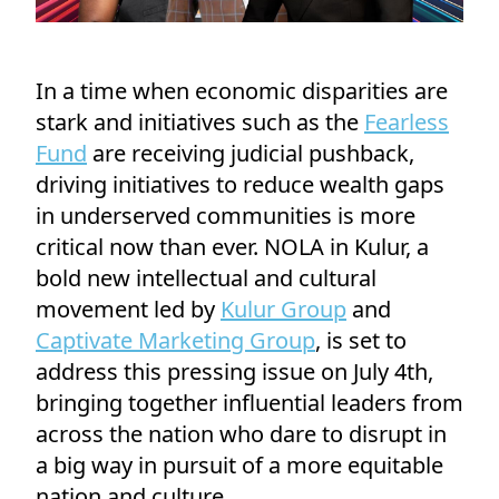
In a time when economic disparities are
stark and initiatives such as the
Fearless
Fund
are receiving judicial pushback,
driving initiatives to reduce wealth gaps
in underserved communities is more
critical now than ever. NOLA in Kulur, a
bold new intellectual and cultural
movement led by
Kulur Group
and
Captivate Marketing Group
, is set to
address this pressing issue on July 4th,
bringing together influential leaders from
across the nation who dare to disrupt in
a big way in pursuit of a more equitable
nation and culture