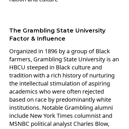
The Grambling State University
Factor & Influence
Organized in 1896 by a group of Black
farmers, Grambling State University is an
HBCU steeped in Black culture and
tradition with a rich history of nurturing
the intellectual stimulation of aspiring
academics who were often rejected
based on race by predominantly white
institutions. Notable Grambling alumni
include New York Times columnist and
MSNBC political analyst Charles Blow,