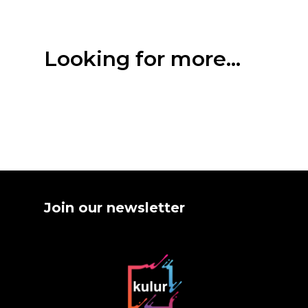
Looking for more...
Join our newsletter