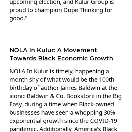
upcoming election, and Kulur Group is
proud to champion Dope Thinking for
good."
NOLA In Kulur: A Movement
Towards Black Economic Growth
NOLA In Kulur is timely, happening a
month shy of what would be the 100th
birthday of author James Baldwin at the
iconic Baldwin & Co. Bookstore in the Big
Easy, during a time when Black-owned
businesses have seen a whopping 30%
exponential growth since the COVID-19
pandemic. Additionally, America's Black