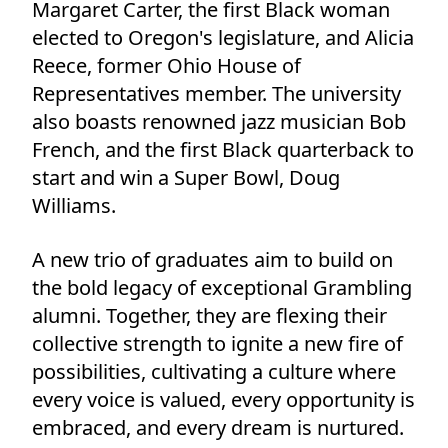
Margaret Carter, the first Black woman
elected to Oregon's legislature, and Alicia
Reece, former Ohio House of
Representatives member. The university
also boasts renowned jazz musician Bob
French, and the first Black quarterback to
start and win a Super Bowl, Doug
Williams.
A new trio of graduates aim to build on
the bold legacy of exceptional Grambling
alumni. Together, they are flexing their
collective strength to ignite a new fire of
possibilities, cultivating a culture where
every voice is valued, every opportunity is
embraced, and every dream is nurtured.