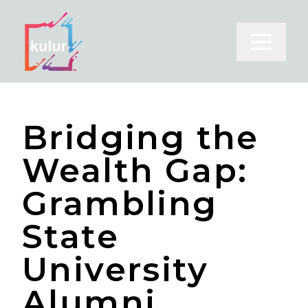
Open m
Bridging the
Wealth Gap:
Grambling
State
University
Alumni