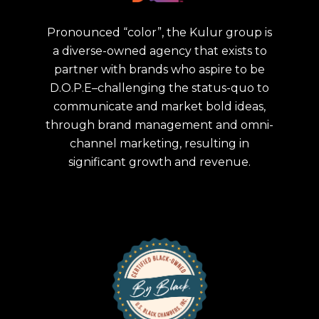
Pronounced “color”, the Kulur group is
a diverse-owned agency that exists to
partner with brands who aspire to be
D.O.P.E–challenging the status-quo to
communicate and market bold ideas,
through brand management and omni-
channel marketing, resulting in
significant growth and revenue.