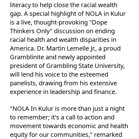
literacy to help close the racial wealth
gap. A special highlight of NOLA in Kulur
is a live, thought-provoking "Dope
Thinkers Only" discussion on ending
racial health and wealth disparities in
America. Dr. Martin Lemelle Jr., a proud
Gramblinite and newly appointed
president of Grambling State University,
will lend his voice to the esteemed
panelists, drawing from his extensive
experience in leadership and finance.
"NOLA In Kulur is more than just a night
to remember; it's a call to action and
movement towards economic and health
equity for our communities," remarked