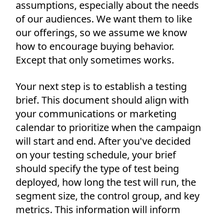
assumptions, especially about the needs
of our audiences. We want them to like
our offerings, so we assume we know
how to encourage buying behavior.
Except that only sometimes works.
Your next step is to establish a testing
brief. This document should align with
your communications or marketing
calendar to prioritize when the campaign
will start and end. After you've decided
on your testing schedule, your brief
should specify the type of test being
deployed, how long the test will run, the
segment size, the control group, and key
metrics. This information will inform