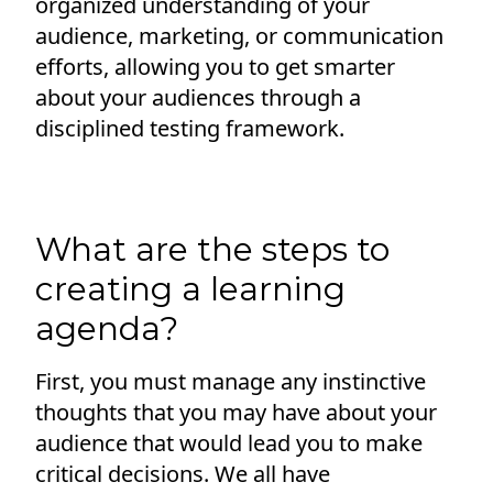
organized understanding of your
audience, marketing, or communication
efforts, allowing you to get smarter
about your audiences through a
disciplined testing framework.
What are the steps to
creating a learning
agenda?
First, you must manage any instinctive
thoughts that you may have about your
audience that would lead you to make
critical decisions. We all have