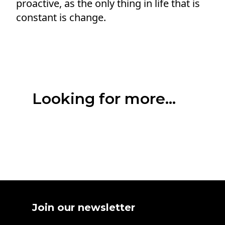
proactive, as the only thing in life that is
constant is change.
Looking for more...
Join our newsletter