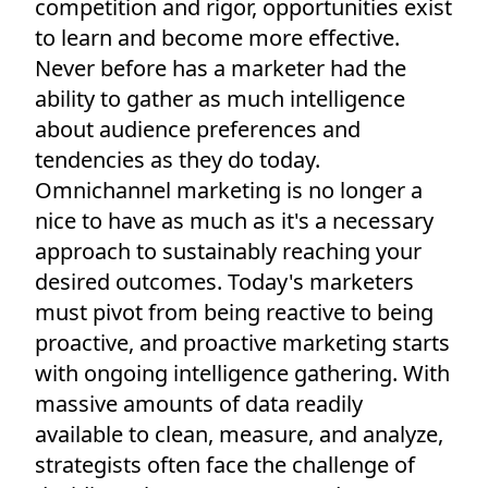
competition and rigor, opportunities exist
to learn and become more effective.
Never before has a marketer had the
ability to gather as much intelligence
about audience preferences and
tendencies as they do today.
Omnichannel marketing is no longer a
nice to have as much as it's a necessary
approach to sustainably reaching your
desired outcomes. Today's marketers
must pivot from being reactive to being
proactive, and proactive marketing starts
with ongoing intelligence gathering. With
massive amounts of data readily
available to clean, measure, and analyze,
strategists often face the challenge of