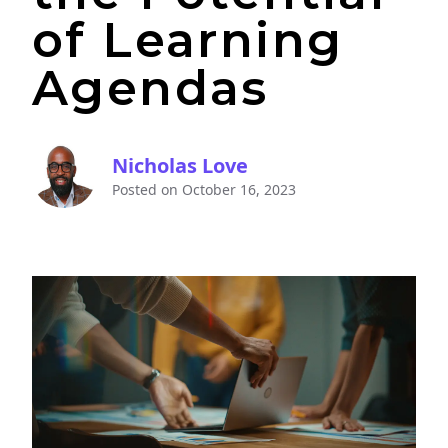
of Learning
Agendas
Nicholas Love
Posted on
October 16, 2023