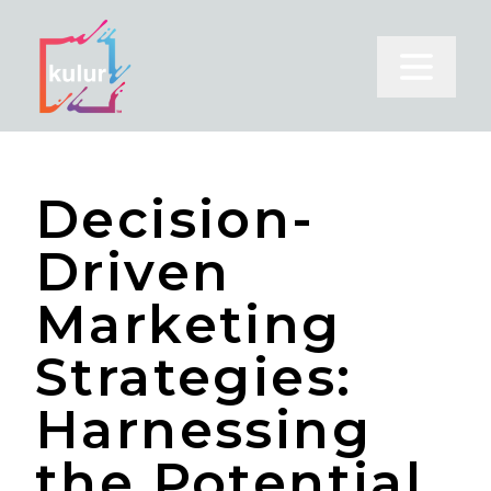
Open m
Decision-
Driven
Marketing
Strategies:
Harnessing
the Potential