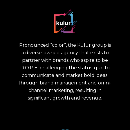
Pronounced “color”, the Kulur group is
a diverse-owned agency that exists to
partner with brands who aspire to be
D.O.P.E–challenging the status-quo to
communicate and market bold ideas,
through brand management and omni-
channel marketing, resulting in
significant growth and revenue.