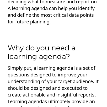
deciding what to measure and report on.
A learning agenda can help you identify
and define the most critical data points
for future planning.
Why do you need a
learning agenda?
Simply put, a learning agenda is a set of
questions designed to improve your
understanding of your target audience. It
should be designed and executed to
create actionable and insightful reports.
Learning agendas ultimately provide an