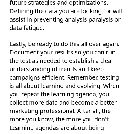
future strategies and optimizations.
Defining the data you are looking for will
assist in preventing analysis paralysis or
data fatigue.
Lastly, be ready to do this all over again.
Document your results so you can run
the test as needed to establish a clear
understanding of trends and keep
campaigns efficient. Remember, testing
is all about learning and evolving. When
you repeat the learning agenda, you
collect more data and become a better
marketing professional. After all, the
more you know, the more you don't.
Learning agendas are about being