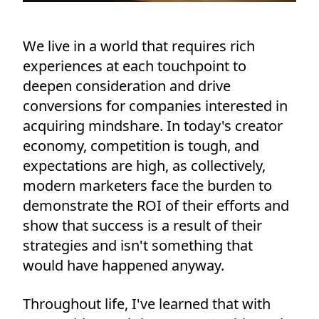
We live in a world that requires rich
experiences at each touchpoint to
deepen consideration and drive
conversions for companies interested in
acquiring mindshare. In today's creator
economy, competition is tough, and
expectations are high, as collectively,
modern marketers face the burden to
demonstrate the ROI of their efforts and
show that success is a result of their
strategies and isn't something that
would have happened anyway.
Throughout life, I've learned that with