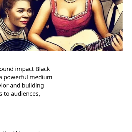
found impact Black
e a powerful medium
ior and building
s to audiences,