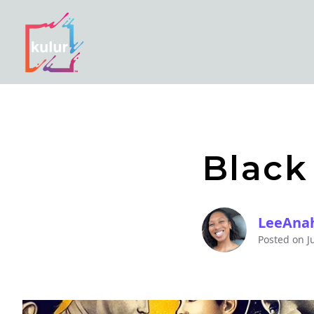
Black
LeeAna
Posted on
J