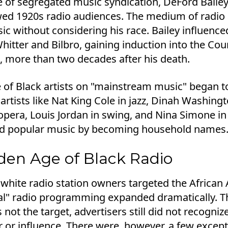
e of segregated music syndication, DeFord Baile
ed 1920s radio audiences. The medium of radio a
ic without considering his race. Bailey influenc
Whitter and Bilbro, gaining induction into the Cou
, more than two decades after his death.
e of Black artists on "mainstream music" began t
 artists like Nat King Cole in jazz, Dinah Washing
pera, Louis Jordan in swing, and Nina Simone in g
d popular music by becoming household names
den Age of Black Radio
 white radio station owners targeted the Africa
l" radio programming expanded dramatically. T
not the target, advertisers still did not recogni
or influence. There were, however, a few excepti