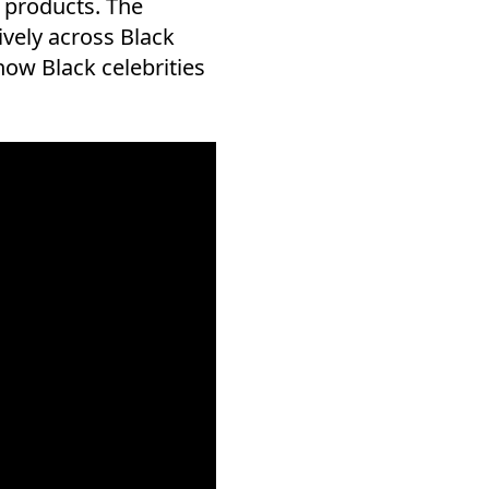
 products. The
vely across Black
 how Black celebrities