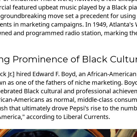
ial featured upbeat music played by a Black pia
groundbreaking move set a precedent for using
ments in marketing campaigns. In 1949, Atlanta
owned and programmed radio station, marking th
ing Prominence of Black Cultu
ck Jr.] hired Edward F. Boyd, an African-Americ
 as one of the fathers of niche marketing. Boyd
lebrated Black cultural and professional achieve
rican-Americans as normal, middle-class consume
sh that ultimately drove Pepsi's rise to the num
merica," according to Liberal Currents.