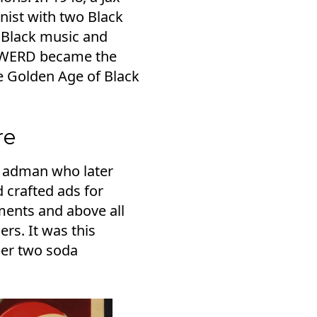
nist with two Black
 Black music and
's WERD became the
e Golden Age of Black
re
an adman who later
 crafted ads for
ments and above all
rs. It was this
ber two soda