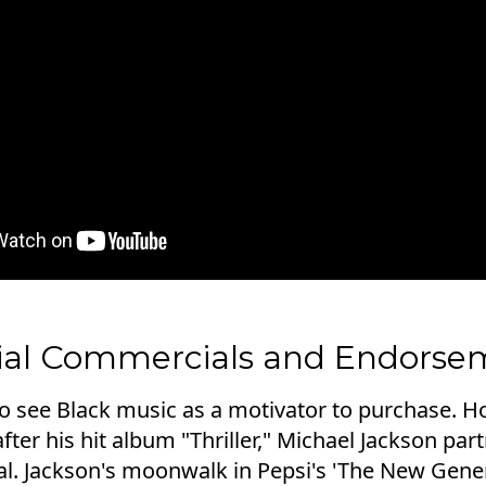
tial Commercials and Endorse
 to see Black music as a motivator to purchase. 
after his hit album "Thriller," Michael Jackson par
eal. Jackson's moonwalk in Pepsi's 'The New Gen