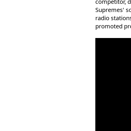
competitor, d
Supremes' so
radio station
promoted pr