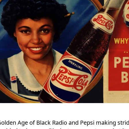
olden Age of Black Radio and Pepsi making stride