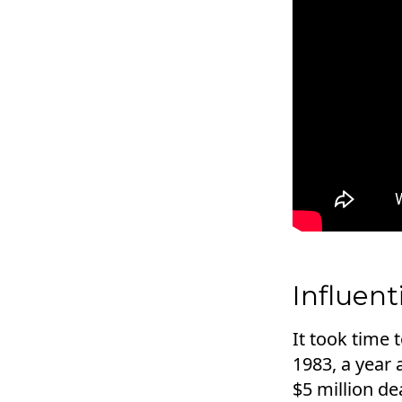
Influen
It took time
1983, a year 
$5 million d