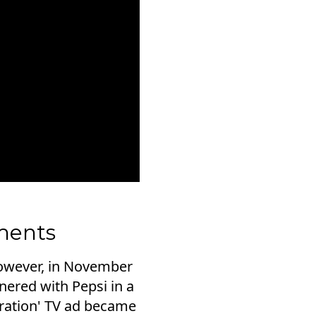
ments
However, in November
tnered with Pepsi in a
eration' TV ad became