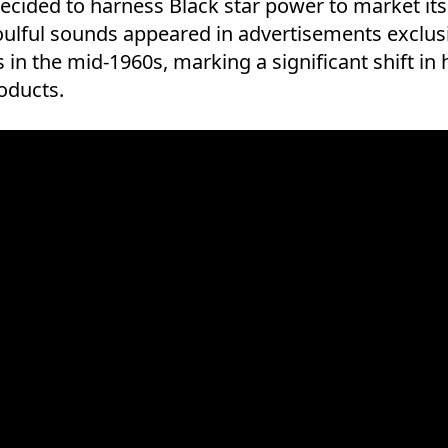
ecided to harness Black star power to market its
ulful sounds appeared in advertisements exclusi
s in the mid-1960s, marking a significant shift in
oducts.