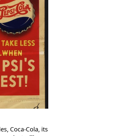
s, Coca-Cola, its