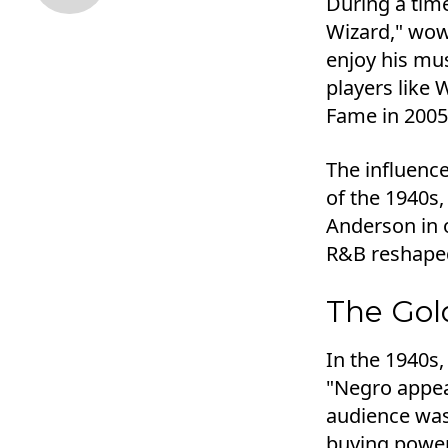
During a tim
Wizard," wow
enjoy his mus
players like 
Fame in 2005
The influenc
of the 1940s,
Anderson in o
R&B reshape
The Gol
In the 1940s,
"Negro appea
audience was 
buying power 