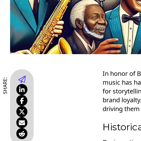
In honor of 
SHARE:
music has ha
for storytel
brand loyalt
driving them
Historic