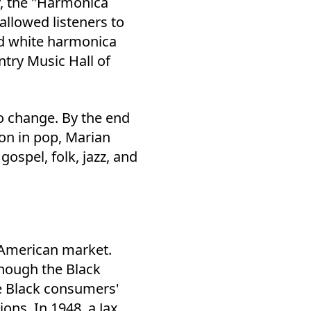
y, the "Harmonica
llowed listeners to
ed white harmonica
ntry Music Hall of
o change. By the end
ton in pop, Marian
ospel, folk, jazz, and
.
n American market.
hough the Black
ze Black consumers'
ons. In 1948, a Jax