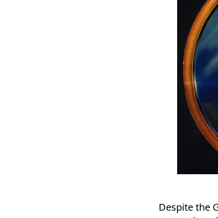
Despite the G