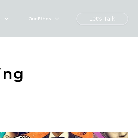
Let's Talk
s
Our Ethos
ing