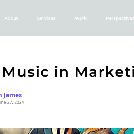
About
Services
Work
Perspective
 Music in Market
h James
une 27, 2024