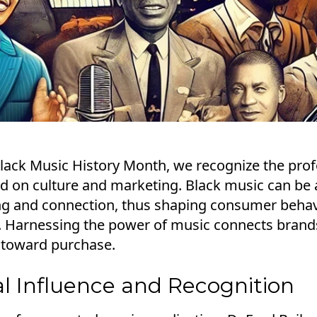
Black Music History Month, we recognize the pro
d on culture and marketing. Black music can b
ling and connection, thus shaping consumer behav
y. Harnessing the power of music connects brand
 toward purchase.
al Influence and Recognition