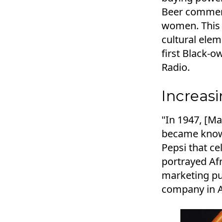
Beer commerc
women. This 
cultural ele
first Black-
Radio.
Increas
"In 1947, [Ma
became known
Pepsi that ce
portrayed Af
marketing pu
company in A