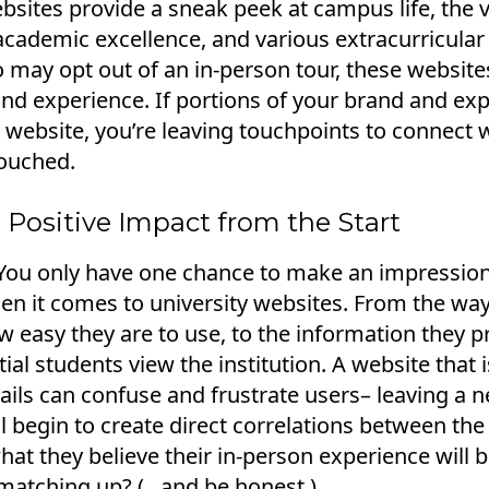
bsites provide a sneak peek at campus life, the 
cademic excellence, and various extracurricular 
may opt out of an in-person tour, these website
nd experience. If portions of your brand and exp
e website, you’re leaving touchpoints to connect 
ouched.
 Positive Impact from the Start
"You only have one chance to make an impression
en it comes to university websites. From the way 
 easy they are to use, to the information they pro
ial students view the institution. A website that 
ails can confuse and frustrate users– leaving a 
l begin to create direct correlations between th
hat they believe their in-person experience will b
atching up? (...and be honest.)