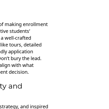
y of making enrollment
tive students’
 a well-crafted
like tours, detailed
dly application
Don’t bury the lead.
 align with what
ent decision.
ity and
strategy, and inspired