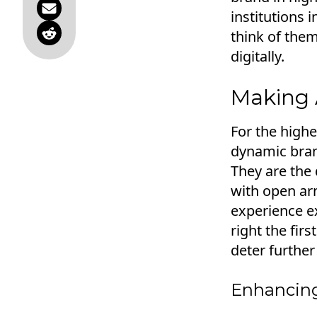
institutions i
think of them
digitally.
Making A
For the highe
dynamic bran
They are the 
with open arm
experience ex
right the firs
deter furthe
Enhancing 