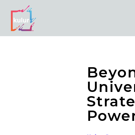
Beyon
Unive
Strat
Powe