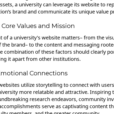
sets, a university can leverage its website to r
ution’s brand and communicate its unique value p
 Core Values and Mission
 of a university's website matters– from the vis
 the brand– to the content and messaging rooted
e combination of these factors should clearly por
ing it apart from other institutions.
Emotional Connections
websites utilize storytelling to connect with users
versity more relatable and attractive. Inspiring 
undbreaking research endeavors, community inv
accomplishments serve as captivating content th
culty members, and the greater community.