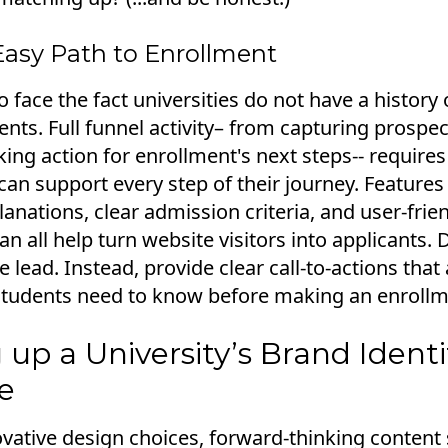
Easy Path to Enrollment
o face the fact universities do not have a histor
ents. Full funnel activity– from capturing prospec
aking action for enrollment's next steps-- requires
can support every step of their journey. Features 
nations, clear admission criteria, and user-frien
n all help turn website visitors into applicants. 
e lead. Instead, provide clear call-to-actions that
students need to know before making an enrollm
 up a University’s Brand Ident
e
ative design choices, forward-thinking content 