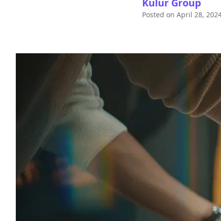
Kulur Group
Posted on
April 28, 202