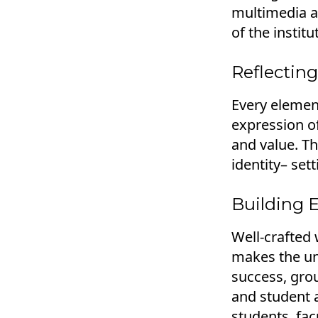
multimedia as
of the instit
Reflecting
Every element
expression of
and value. Th
identity– sett
Building 
Well-crafted 
makes the uni
success, gro
and student 
students, fa