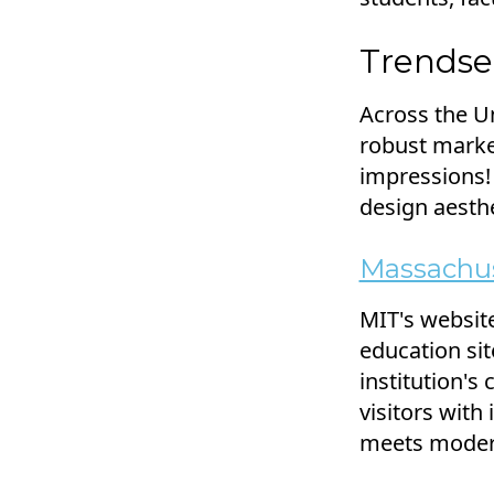
Trendse
Across the Un
robust market
impressions!
design aesthe
Massachus
MIT's website
education sit
institution'
visitors with
meets modern