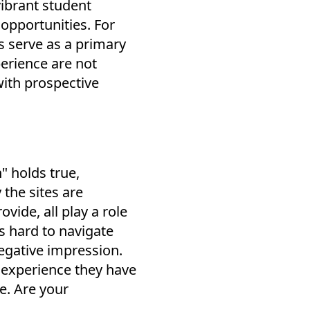
vibrant student
opportunities. For
s serve as a primary
erience are not
with prospective
" holds true,
the sites are
vide, all play a role
is hard to navigate
negative impression.
e experience they have
e. Are your