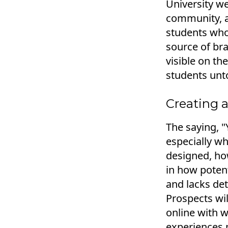
University we
community, a
students who 
source of bra
visible on th
students unt
Creating a
The saying, 
especially wh
designed, how
in how potent
and lacks det
Prospects wil
online with w
experiences m