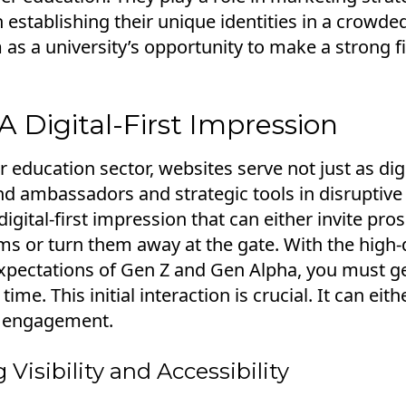
n establishing their unique identities in a crowded
 as a university’s opportunity to make a strong f
 Digital-First Impression
r education sector, websites serve not just as dig
d ambassadors and strategic tools in disruptive
digital-first impression that can either invite pro
s or turn them away at the gate. With the high-q
pectations of Gen Z and Gen Alpha, you must get i
t time. This initial interaction is crucial. It can eit
r engagement.
Visibility and Accessibility