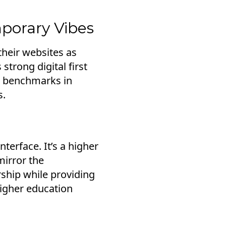
mporary Vibes
their websites as
strong digital first
g benchmarks in
s.
nterface. It’s a higher
mirror the
ship while providing
higher education