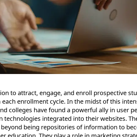
on to attract, engage, and enroll prospective st
h each enrollment cycle. In the midst of this inte
and colleges have found a powerful ally in user p
 technologies integrated into their websites. Th
 beyond being repositories of information to be
er education. They play a role in marketing strat