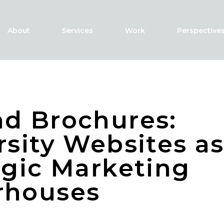
About
Services
Work
Perspective
d Brochures:
rsity Websites a
egic Marketing
rhouses