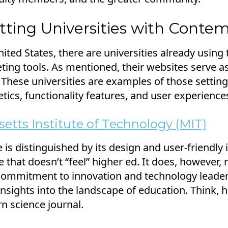
tting Universities with Conte
ited States, there are universities already using 
ing tools. As mentioned, their websites serve as 
 These universities are examples of those settin
tics, functionality features, and user experience
etts Institute of Technology (MIT)
 is distinguished by its design and user-friendly i
e that doesn’t “feel” higher ed. It does, however, 
s commitment to innovation and technology leader
 insights into the landscape of education. Think, 
 science journal.