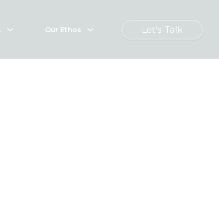
Let's Talk
s
Our Ethos
s