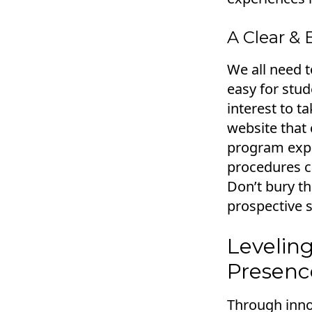
A Clear & 
We all need t
easy for stud
interest to t
website that 
program expla
procedures ca
Don’t bury th
prospective 
Leveling
Presenc
Through innov