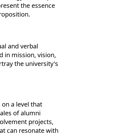
epresent the essence
roposition.
ual and verbal
 in mission, vision,
tray the university's
 on a level that
tales of alumni
olvement projects,
at can resonate with