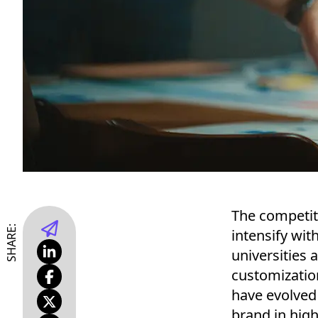
The competiti
SHARE:
intensify wit
universities 
customization
have evolved
brand in high