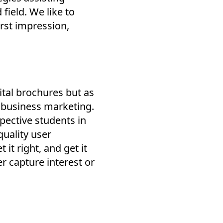
 field. We like to
irst impression,
ital brochures but as
 business marketing.
spective students in
uality user
t right, and get it
her capture interest or