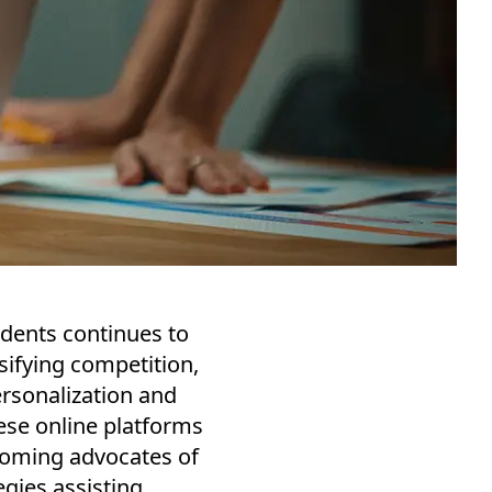
udents continues to
nsifying competition,
ersonalization and
ese online platforms
coming advocates of
egies assisting