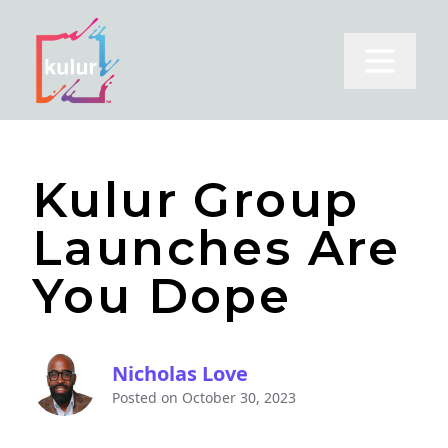
Open m
Kulur Group
Launches Are
You Dope
Nicholas Love
Posted on
October 30, 2023