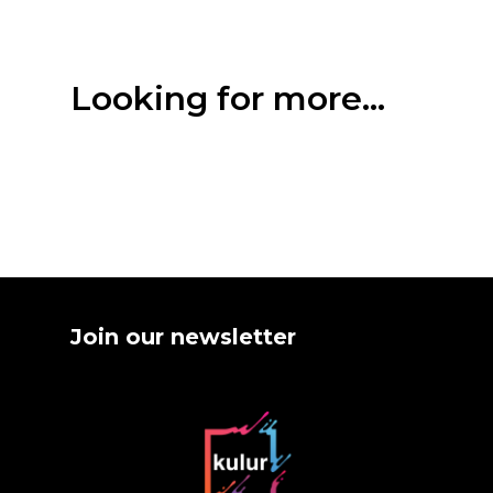
Looking for more...
Join our newsletter