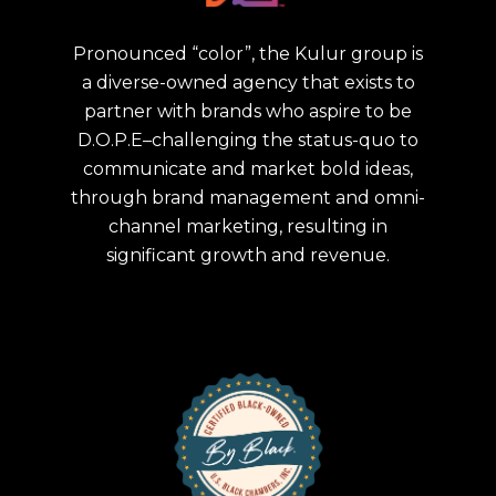
Pronounced “color”, the Kulur group is
a diverse-owned agency that exists to
partner with brands who aspire to be
D.O.P.E–challenging the status-quo to
communicate and market bold ideas,
through brand management and omni-
channel marketing, resulting in
significant growth and revenue.