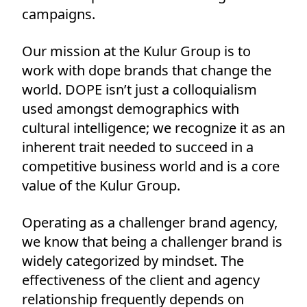
campaigns.
Our mission at the Kulur Group is to
work with dope brands that change the
world. DOPE isn’t just a colloquialism
used amongst demographics with
cultural intelligence; we recognize it as an
inherent trait needed to succeed in a
competitive business world and is a core
value of the Kulur Group.
Operating as a challenger brand agency,
we know that being a challenger brand is
widely categorized by mindset. The
effectiveness of the client and agency
relationship frequently depends on