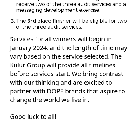
receive two of the three audit services and a
messaging development exercise.
The
3rd place
finisher will be eligible for two
of the three audit services.
Services for all winners will begin in
January 2024, and the length of time may
vary based on the service selected. The
Kulur Group will provide all timelines
before services start. We bring contrast
with our thinking and are excited to
partner with DOPE brands that aspire to
change the world we live in.
Good luck to all!