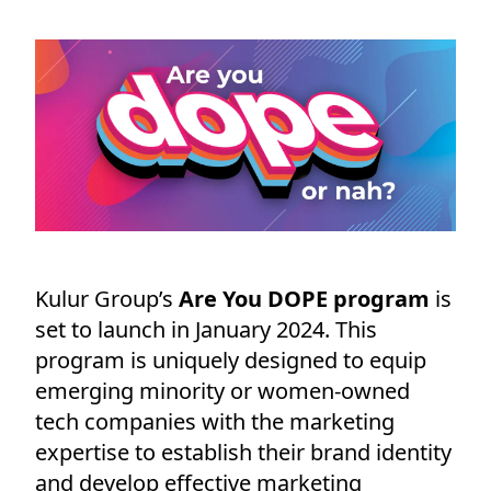
Kulur Group’s
Are You DOPE program
is
set to launch in January 2024. This
program is uniquely designed to equip
emerging minority or women-owned
tech companies with the marketing
expertise to establish their brand identity
and develop effective marketing