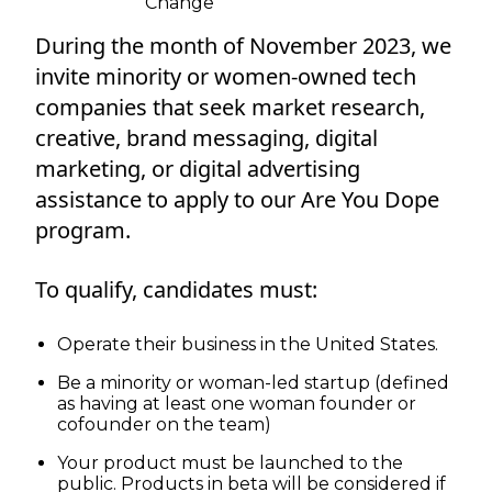
Change
During the month of November 2023, we
invite minority or women-owned tech
companies that seek market research,
creative, brand messaging, digital
marketing, or digital advertising
assistance to apply to our Are You Dope
program.
To qualify, candidates must:
Operate their business in the United States.
Be a minority or woman-led startup (defined
as having at least one woman founder or
cofounder on the team)
Your product must be launched to the
public. Products in beta will be considered if