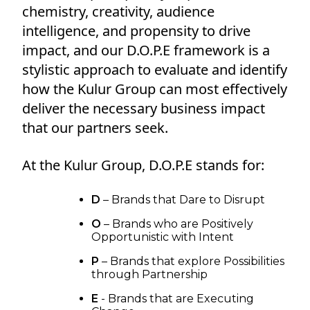
chemistry, creativity, audience
intelligence, and propensity to drive
impact, and our D.O.P.E framework is a
stylistic approach to evaluate and identify
how the Kulur Group can most effectively
deliver the necessary business impact
that our partners seek.
At the Kulur Group, D.O.P.E stands for:
D
– Brands that Dare to Disrupt
O
– Brands who are Positively
Opportunistic with Intent
P
– Brands that explore Possibilities
through Partnership
E
- Brands that are Executing