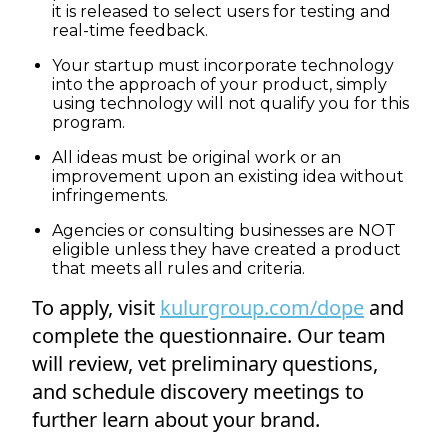
it is released to select users for testing and
real-time feedback.
Your startup must incorporate technology
into the approach of your product, simply
using technology will not qualify you for this
program.
All ideas must be original work or an
improvement upon an existing idea without
infringements.
Agencies or consulting businesses are NOT
eligible unless they have created a product
that meets all rules and criteria.
To apply, visit
kulurgroup.com/dope
and
complete the questionnaire. Our team
will review, vet preliminary questions,
and schedule discovery meetings to
further learn about your brand.