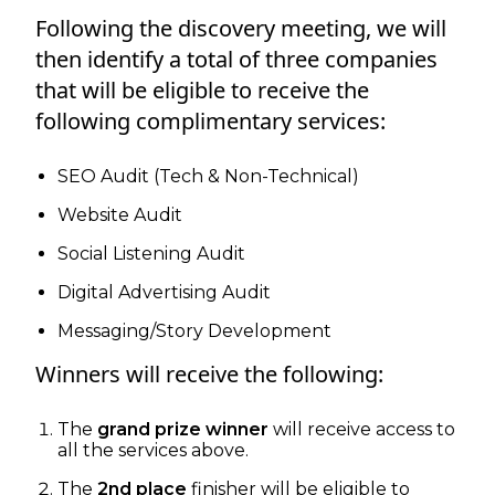
Following the discovery meeting, we will
then identify a total of three companies
that will be eligible to receive the
following complimentary services:
SEO Audit (Tech & Non-Technical)
Website Audit
Social Listening Audit
Digital Advertising Audit
Messaging/Story Development
Winners will receive the following:
The
grand prize winner
will receive access to
all the services above.
The
2nd place
finisher will be eligible to