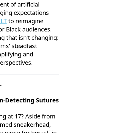
t of artificial
nging expectations
OLT
to reimagine
for Black audiences.
ng that isn’t changing:
ams’ steadfast
lifying and
erspectives.
r
on-Detecting Sutures
ng at 17? Aside from
aimed sneakerhead,
a name for herself in