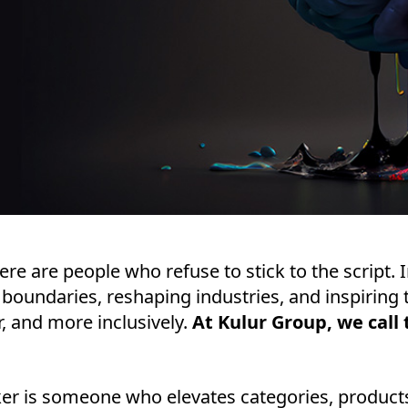
here are people who refuse to stick to the script. 
 boundaries, reshaping industries, and inspiring t
r, and more inclusively.
At Kulur Group, we cal
er is someone who elevates categories, products