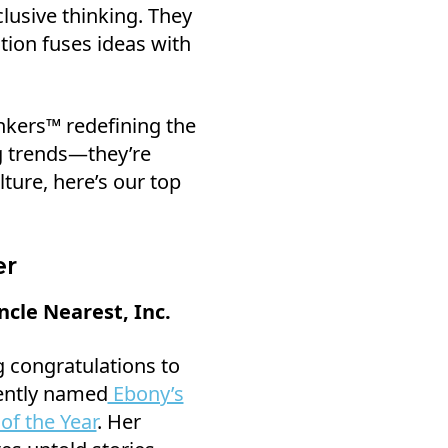
lusive thinking. They
tion fuses ideas with
nkers™ redefining the
ng trends—they’re
ture, here’s our top
er
cle Nearest, Inc.
ng congratulations to
ently named
Ebony’s
of the Year
. Her