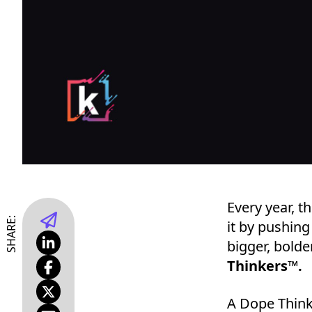
Every year, t
SHARE:
it by pushing
bigger, bolde
Thinkers™.
A Dope Think