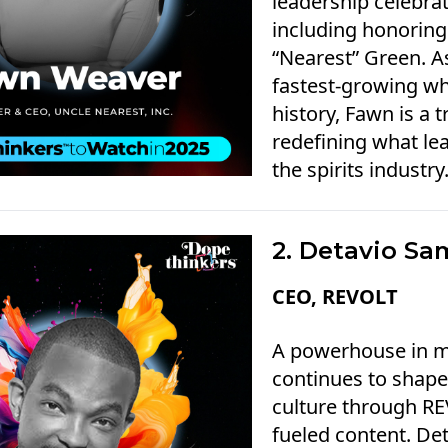
leadership celebrat
including honoring
“Nearest” Green. A
fastest-growing wh
history, Fawn is a t
redefining what lea
the spirits industry
2. Detavio Sa
CEO, REVOLT
A powerhouse in m
continues to shape 
culture through REV
fueled content. De