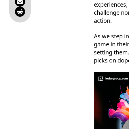
experiences, 
challenge nor
action.
As we step in
game in their
setting them.
picks on dope