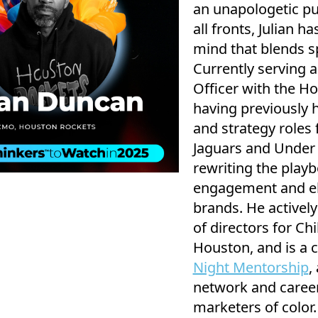
an unapologetic pu
all fronts, Julian h
mind that blends sp
Currently serving 
Officer with the H
having previously 
and strategy roles 
Jaguars and Under A
rewriting the playb
engagement and ele
brands. He activel
of directors for C
Houston, and is a 
Night Mentorship
,
network and career
marketers of color.