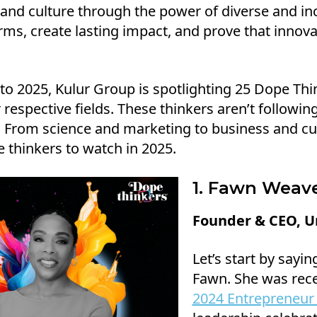
and culture through the power of diverse and inc
ms, create lasting impact, and prove that innova
to 2025, Kulur Group is spotlighting 25 Dope Thi
 respective fields. These thinkers aren’t followi
 From science and marketing to business and cul
 thinkers to watch in 2025.
1. Fawn Weav
Founder & CEO, Un
Let’s start by sayi
Fawn. She was rec
2024 Entrepreneur 