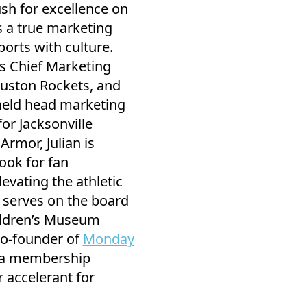
sh for excellence on
as a true marketing
orts with culture.
as Chief Marketing
ouston Rockets, and
held head marketing
for Jacksonville
rmor, Julian is
ook for fan
vating the athletic
y serves on the board
hildren’s Museum
co-founder of
Monday
 a membership
 accelerant for