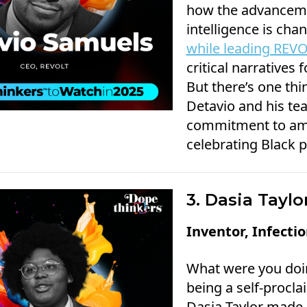
how the advancemen
intelligence is cha
while leading REV
critical narratives 
But there’s one thi
Detavio and his te
commitment to amp
celebrating Black p
3. Dasia Taylo
Inventor, Infecti
What were you doi
being a self-procl
Dasia Taylor made 