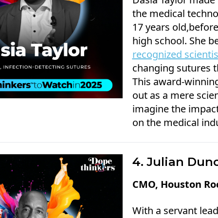
the medical technol
17 years old,befor
high school. She 
recognized scienti
changing sutures th
This award-winning
out as a mere scien
imagine the impact
on the medical indu
4. Julian Dun
CMO, Houston Ro
With a servant lea