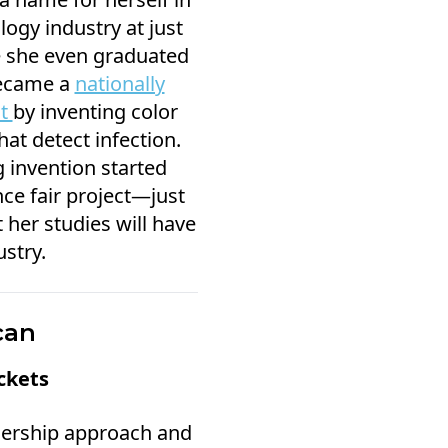
ogy industry at just
e she even graduated
became a
nationally
st
by inventing color
at detect infection.
 invention started
ce fair project—just
 her studies will have
stry.
can
ckets
dership approach and