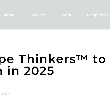
About
Services
Work
Perspective
pe Thinkers™ to
 in 2025
, 2024