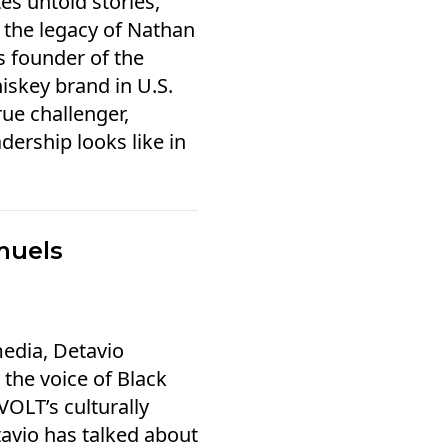
es untold stories,
 the legacy of Nathan
s founder of the
iskey brand in U.S.
rue challenger,
dership looks like in
.
muels
edia, Detavio
the voice of Black
OLT’s culturally
tavio has talked about