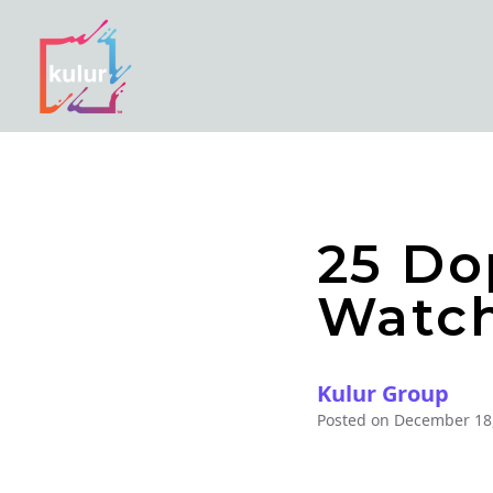
25 Do
Watch
Kulur Group
Posted on
December 18