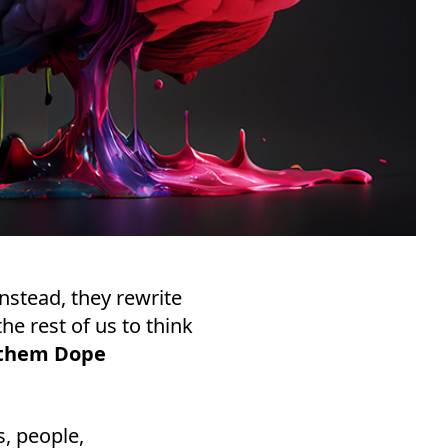
Instead, they rewrite
he rest of us to think
l them Dope
, people,