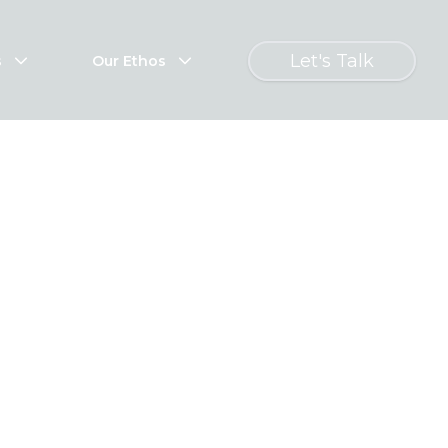
Let's Talk
s
Our Ethos