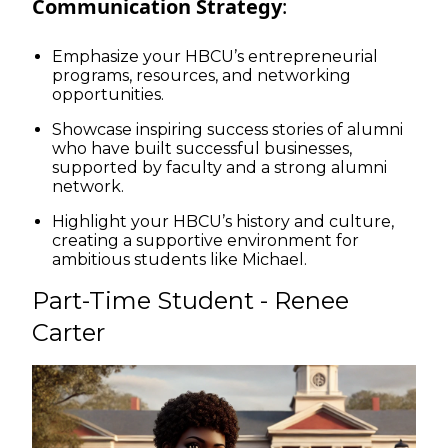
Communication Strategy
:
Emphasize your HBCU’s entrepreneurial
programs, resources, and networking
opportunities.
Showcase inspiring success stories of alumni
who have built successful businesses,
supported by faculty and a strong alumni
network.
Highlight your HBCU’s history and culture,
creating a supportive environment for
ambitious students like Michael.
Part-Time Student - Renee
Carter