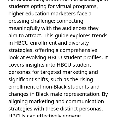
students opting for virtual programs,
higher education marketers face a
pressing challenge: connecting
meaningfully with the audiences they
aim to attract. This guide explores trends
in HBCU enrollment and diversity
strategies, offering a comprehensive
look at evolving HBCU student profiles. It
covers insights into HBCU student
personas for targeted marketing and
significant shifts, such as the rising
enrollment of non-Black students and
changes in Black male representation. By
aligning marketing and communication
strategies with these distinct personas,
HBCUs can effectively engage