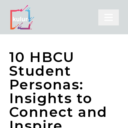
Open m
10 HBCU
Student
Personas:
Insights to
Connect and
Inspire