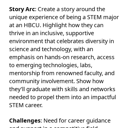
Story Arc
: Create a story around the
unique experience of being a STEM major
at an HBCU. Highlight how they can
thrive in an inclusive, supportive
environment that celebrates diversity in
science and technology, with an
emphasis on hands-on research, access
to emerging technologies, labs,
mentorship from renowned faculty, and
community involvement. Show how
they’ll graduate with skills and networks
needed to propel them into an impactful
STEM career.
Challenges
: Need for career guidance