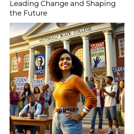
Leading Change and Shaping
the Future