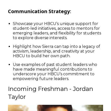
Communication Strategy
:
Showcase your HBCU’s unique support for
student-led initiatives, access to mentors for
emerging leaders, and flexibility for students
to explore diverse interests.
Highlight how Sierra can tap into a legacy of
activism, leadership, and creativity at your
HBCU to build her own path.
Use examples of past student leaders who
have made meaningful contributions to
underscore your HBCU’s commitment to
empowering future leaders.
Incoming Freshman - Jordan
Taylor