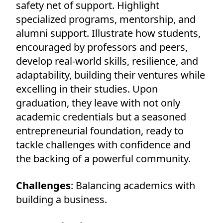
safety net of support. Highlight
specialized programs, mentorship, and
alumni support. Illustrate how students,
encouraged by professors and peers,
develop real-world skills, resilience, and
adaptability, building their ventures while
excelling in their studies. Upon
graduation, they leave with not only
academic credentials but a seasoned
entrepreneurial foundation, ready to
tackle challenges with confidence and
the backing of a powerful community.
Challenges
: Balancing academics with
building a business.