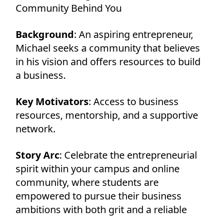
Community Behind You
Background
: An aspiring entrepreneur,
Michael seeks a community that believes
in his vision and offers resources to build
a business.
Key Motivators
: Access to business
resources, mentorship, and a supportive
network.
Story Arc
: Celebrate the entrepreneurial
spirit within your campus and online
community, where students are
empowered to pursue their business
ambitions with both grit and a reliable