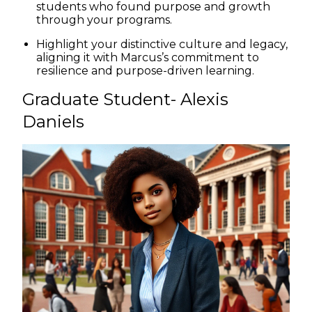
students who found purpose and growth
through your programs.
Highlight your distinctive culture and legacy,
aligning it with Marcus’s commitment to
resilience and purpose-driven learning.
Graduate Student- Alexis
Daniels