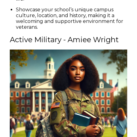
Showcase your school’s unique campus
culture, location, and history, making it a
welcoming and supportive environment for
veterans.
Active Military - Amiee Wright