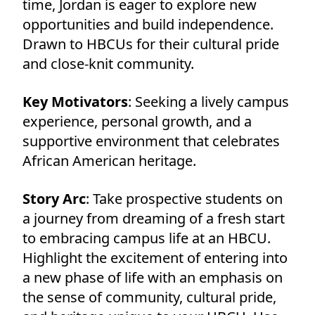
time, Jordan is eager to explore new
opportunities and build independence.
Drawn to HBCUs for their cultural pride
and close-knit community.
Key Motivators
: Seeking a lively campus
experience, personal growth, and a
supportive environment that celebrates
African American heritage.
Story Arc
: Take prospective students on
a journey from dreaming of a fresh start
to embracing campus life at an HBCU.
Highlight the excitement of entering into
a new phase of life with an emphasis on
the sense of community, cultural pride,