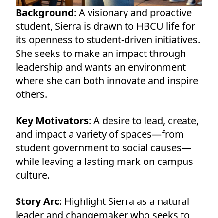
Background
: A visionary and proactive
student, Sierra is drawn to HBCU life for
its openness to student-driven initiatives.
She seeks to make an impact through
leadership and wants an environment
where she can both innovate and inspire
others.
Key Motivators
: A desire to lead, create,
and impact a variety of spaces—from
student government to social causes—
while leaving a lasting mark on campus
culture.
Story Arc
: Highlight Sierra as a natural
leader and changemaker who seeks to