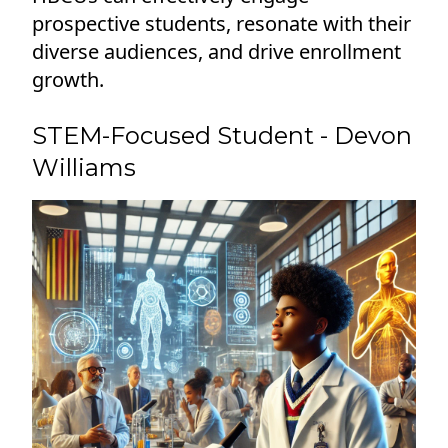
prospective students, resonate with their
diverse audiences, and drive enrollment
growth.
STEM-Focused Student - Devon
Williams