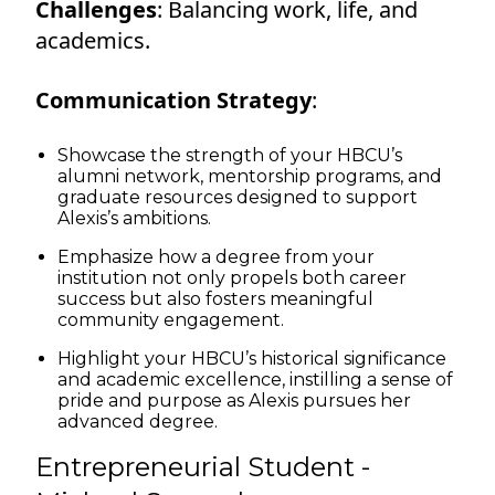
Challenges
: Balancing work, life, and
academics.
Communication Strategy
:
Showcase the strength of your HBCU’s
alumni network, mentorship programs, and
graduate resources designed to support
Alexis’s ambitions.
Emphasize how a degree from your
institution not only propels both career
success but also fosters meaningful
community engagement.
Highlight your HBCU’s historical significance
and academic excellence, instilling a sense of
pride and purpose as Alexis pursues her
advanced degree.
Entrepreneurial Student -