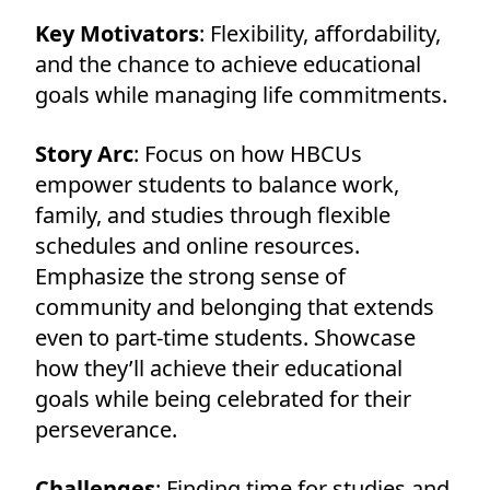
Key Motivators
: Flexibility, affordability,
and the chance to achieve educational
goals while managing life commitments.
Story Arc
: Focus on how HBCUs
empower students to balance work,
family, and studies through flexible
schedules and online resources.
Emphasize the strong sense of
community and belonging that extends
even to part-time students. Showcase
how they’ll achieve their educational
goals while being celebrated for their
perseverance.
Challenges
: Finding time for studies and