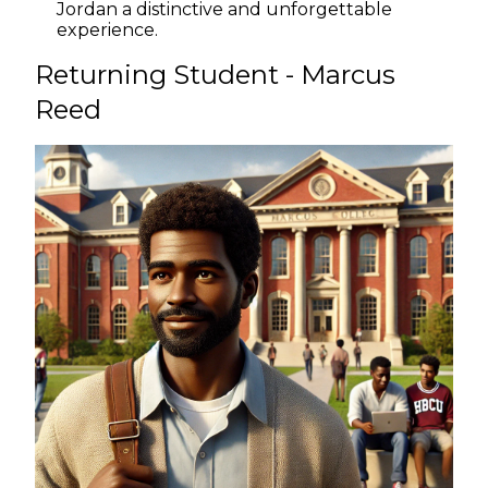
Jordan a distinctive and unforgettable
experience.
Returning Student - Marcus
Reed