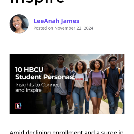
LeeAnah James
Posted on
November 22, 2024
Amid declining enrollment and a surge in