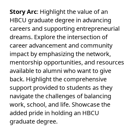
Story Arc
: Highlight the value of an
HBCU graduate degree in advancing
careers and supporting entrepreneurial
dreams. Explore the intersection of
career advancement and community
impact by emphasizing the network,
mentorship opportunities, and resources
available to alumni who want to give
back. Highlight the comprehensive
support provided to students as they
navigate the challenges of balancing
work, school, and life. Showcase the
added pride in holding an HBCU
graduate degree.