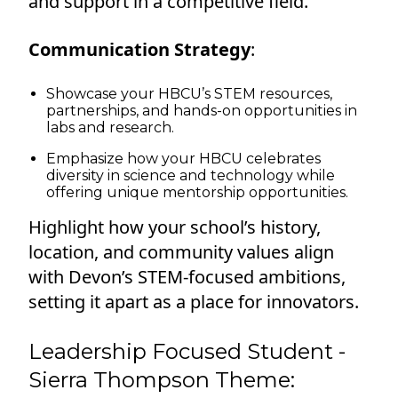
and support in a competitive field.
Communication Strategy
:
Showcase your HBCU’s STEM resources,
partnerships, and hands-on opportunities in
labs and research.
Emphasize how your HBCU celebrates
diversity in science and technology while
offering unique mentorship opportunities.
Highlight how your school’s history,
location, and community values align
with Devon’s STEM-focused ambitions,
setting it apart as a place for innovators.
Leadership Focused Student -
Sierra Thompson Theme: