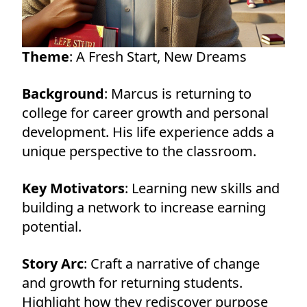
Theme
: A Fresh Start, New Dreams
Background
: Marcus is returning to
college for career growth and personal
development. His life experience adds a
unique perspective to the classroom.
Key Motivators
: Learning new skills and
building a network to increase earning
potential.
Story Arc
: Craft a narrative of change
and growth for returning students.
Highlight how they rediscover purpose