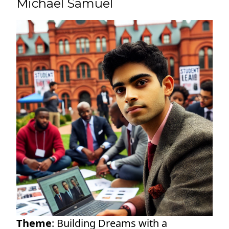
Michael Samuel
Theme
: Building Dreams with a