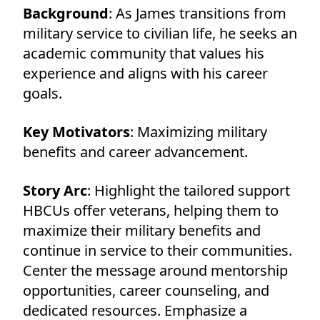
Background
: As James transitions from
military service to civilian life, he seeks an
academic community that values his
experience and aligns with his career
goals.
Key Motivators
: Maximizing military
benefits and career advancement.
Story Arc
: Highlight the tailored support
HBCUs offer veterans, helping them to
maximize their military benefits and
continue in service to their communities.
Center the message around mentorship
opportunities, career counseling, and
dedicated resources. Emphasize a