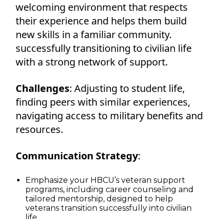
welcoming environment that respects
their experience and helps them build
new skills in a familiar community.
successfully transitioning to civilian life
with a strong network of support.
Challenges
: Adjusting to student life,
finding peers with similar experiences,
navigating access to military benefits and
resources.
Communication Strategy
:
Emphasize your HBCU’s veteran support
programs, including career counseling and
tailored mentorship, designed to help
veterans transition successfully into civilian
life.