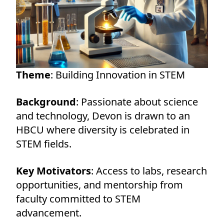
Theme
: Building Innovation in STEM
Background
: Passionate about science
and technology, Devon is drawn to an
HBCU where diversity is celebrated in
STEM fields.
Key Motivators
: Access to labs, research
opportunities, and mentorship from
faculty committed to STEM
advancement.