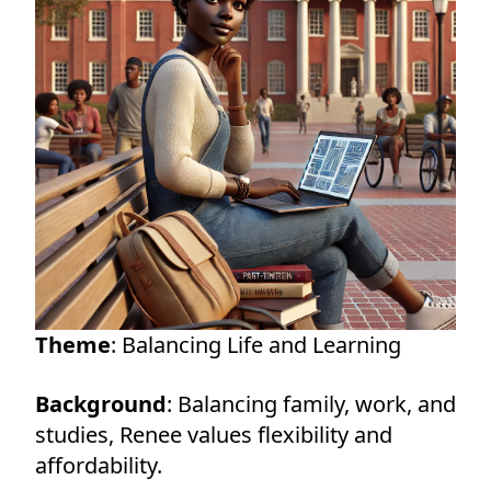
Theme
: Balancing Life and Learning
Background
: Balancing family, work, and
studies, Renee values flexibility and
affordability.