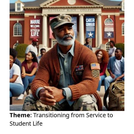
Theme
: Transitioning from Service to
Student Life