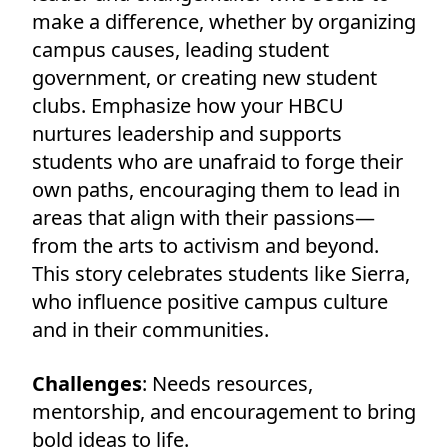
make a difference, whether by organizing
campus causes, leading student
government, or creating new student
clubs. Emphasize how your HBCU
nurtures leadership and supports
students who are unafraid to forge their
own paths, encouraging them to lead in
areas that align with their passions—
from the arts to activism and beyond.
This story celebrates students like Sierra,
who influence positive campus culture
and in their communities.
Challenges
: Needs resources,
mentorship, and encouragement to bring
bold ideas to life.