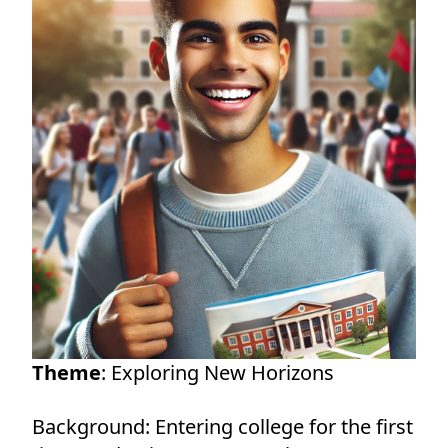
Theme
: Exploring New Horizons
Background: Entering college for the first