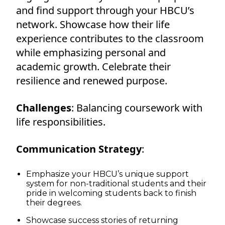
and find support through your HBCU’s
network. Showcase how their life
experience contributes to the classroom
while emphasizing personal and
academic growth. Celebrate their
resilience and renewed purpose.
Challenges
: Balancing coursework with
life responsibilities.
Communication Strategy
:
Emphasize your HBCU’s unique support
system for non-traditional students and their
pride in welcoming students back to finish
their degrees.
Showcase success stories of returning