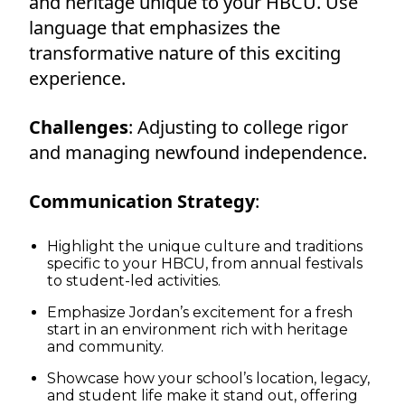
and heritage unique to your HBCU. Use
language that emphasizes the
transformative nature of this exciting
experience.
Challenges
: Adjusting to college rigor
and managing newfound independence.
Communication Strategy
:
Highlight the unique culture and traditions
specific to your HBCU, from annual festivals
to student-led activities.
Emphasize Jordan’s excitement for a fresh
start in an environment rich with heritage
and community.
Showcase how your school’s location, legacy,
and student life make it stand out, offering