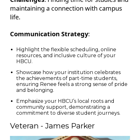
maintaining a connection with campus
life.
Communication Strategy
:
Highlight the flexible scheduling, online
resources, and inclusive culture of your
HBCU.
Showcase how your institution celebrates
the achievements of part-time students,
ensuring Renee feels a strong sense of pride
and belonging.
Emphasize your HBCU’s local roots and
community support, demonstrating a
commitment to diverse student journeys.
Veteran - James Parker