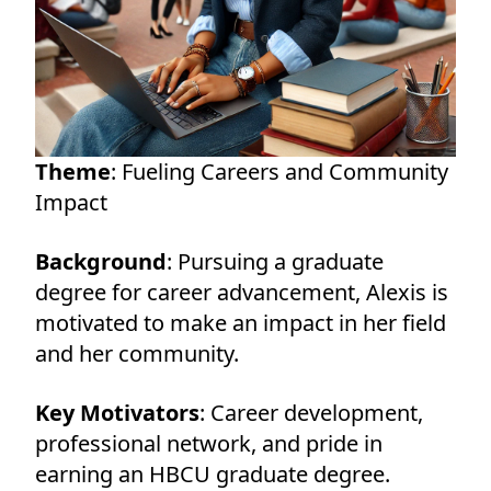
Theme
: Fueling Careers and Community
Impact
Background
: Pursuing a graduate
degree for career advancement, Alexis is
motivated to make an impact in her field
and her community.
Key Motivators
: Career development,
professional network, and pride in
earning an HBCU graduate degree.